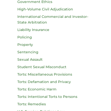
Government Ethics
High-Volume Civil Adjudication
International Commercial and Investor-
State Arbitration
Liability Insurance
Policing
Property
Sentencing
Sexual Assault
Student Sexual Misconduct
Torts: Miscellaneous Provisions
Torts: Defamation and Privacy
Torts: Economic Harm
Torts: Intentional Torts to Persons
Torts: Remedies