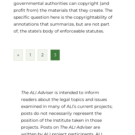
governmental authorities can copyright (and
profit from) the materials that they create. The
specific question here is the copyrightability of
annotations that summarize, but are not part
of, the state’s body of enforceable statutes.
«
1
2
3
The ALI Adviser
is intended to inform
readers about the legal topics and issues
examined in many of ALI’s current projects;
posts do not necessarily represent the
position of the Institute taken in those
projects. Posts on
The ALI Adviser
are
written by ALI project participants, ALI