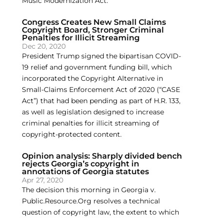
Music Modernization Act.
Congress Creates New Small Claims
Copyright Board, Stronger Criminal
Penalties for Illicit Streaming
Dec 20, 2020
President Trump signed the bipartisan COVID-
19 relief and government funding bill, which
incorporated the Copyright Alternative in
Small-Claims Enforcement Act of 2020 (“CASE
Act”) that had been pending as part of H.R. 133,
as well as legislation designed to increase
criminal penalties for illicit streaming of
copyright-protected content.
Opinion analysis: Sharply divided bench
rejects Georgia’s copyright in
annotations of Georgia statutes
Apr 27, 2020
The decision this morning in Georgia v.
Public.Resource.Org resolves a technical
question of copyright law, the extent to which