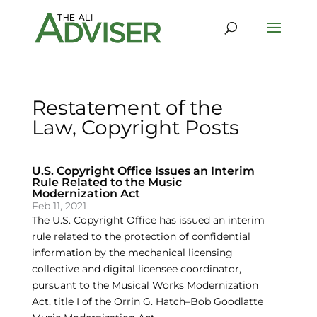
Restatement of the
Law, Copyright Posts
U.S. Copyright Office Issues an Interim
Rule Related to the Music
Modernization Act
Feb 11, 2021
The U.S. Copyright Office has issued an interim
rule related to the protection of confidential
information by the mechanical licensing
collective and digital licensee coordinator,
pursuant to the Musical Works Modernization
Act, title I of the Orrin G. Hatch–Bob Goodlatte