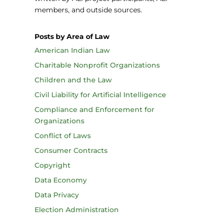
members, and outside sources.
Posts by Area of Law
American Indian Law
Charitable Nonprofit Organizations
Children and the Law
Civil Liability for Artificial Intelligence
Compliance and Enforcement for
Organizations
Conflict of Laws
Consumer Contracts
Copyright
Data Economy
Data Privacy
Election Administration