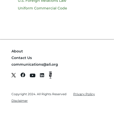
U.S. Foreign Relations Law
Uniform Commercial Code
About
Contact Us
communications@ali.org
Copyright 2024. All Rights Reserved
Privacy Policy
Disclaimer