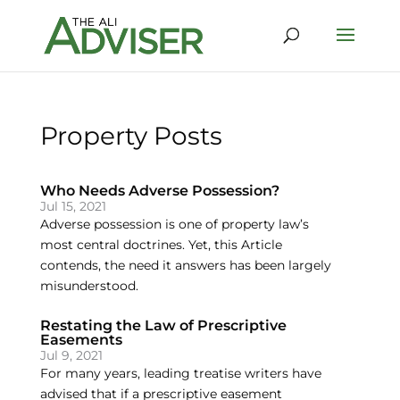
Property Posts
Who Needs Adverse Possession?
Jul 15, 2021
Adverse possession is one of property law’s
most central doctrines. Yet, this Article
contends, the need it answers has been largely
misunderstood.
Restating the Law of Prescriptive
Easements
Jul 9, 2021
For many years, leading treatise writers have
advised that if a prescriptive easement