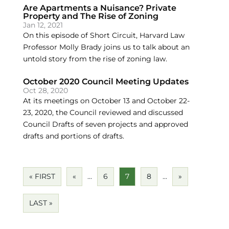
Are Apartments a Nuisance? Private
Property and The Rise of Zoning
Jan 12, 2021
On this episode of Short Circuit, Harvard Law
Professor Molly Brady joins us to talk about an
untold story from the rise of zoning law.
October 2020 Council Meeting Updates
Oct 28, 2020
At its meetings on October 13 and October 22-
23, 2020, the Council reviewed and discussed
Council Drafts of seven projects and approved
drafts and portions of drafts.
« FIRST
«
...
6
7
8
...
»
LAST »