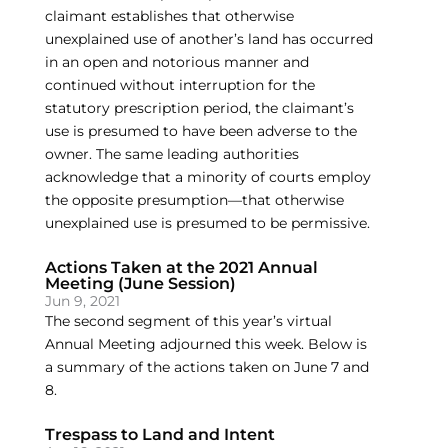
claimant establishes that otherwise
unexplained use of another’s land has occurred
in an open and notorious manner and
continued without interruption for the
statutory prescription period, the claimant’s
use is presumed to have been adverse to the
owner. The same leading authorities
acknowledge that a minority of courts employ
the opposite presumption—that otherwise
unexplained use is presumed to be permissive.
Actions Taken at the 2021 Annual
Meeting (June Session)
Jun 9, 2021
The second segment of this year’s virtual
Annual Meeting adjourned this week. Below is
a summary of the actions taken on June 7 and
8.
Trespass to Land and Intent