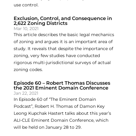
use control.
Exclusion, Control, and Consequence in
2,622 Zoning Districts
Mar 10, 2021
This article describes the basic legal mechanics
of zoning and argues it is an important area of
study. It reveals that despite the importance of
zoning, very few studies have conducted
rigorous multi-jurisdictional surveys of actual
zoning codes.
Episode 60 – Robert Thomas Discusses
the 2021 Eminent Domain Conference
Jan 22, 2021
In Episode 60 of “The Eminent Domain
Podcast”, Robert H. Thomas of Damon Key
Leong Kupchak Hastert talks about this year’s
ALI-CLE Eminent Domain Conference, which
will be held on January 28 to 29.