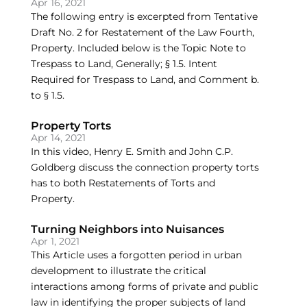
Apr 16, 2021
The following entry is excerpted from Tentative
Draft No. 2 for Restatement of the Law Fourth,
Property. Included below is the Topic Note to
Trespass to Land, Generally; § 1.5. Intent
Required for Trespass to Land, and Comment b.
to § 1.5.
Property Torts
Apr 14, 2021
In this video, Henry E. Smith and John C.P.
Goldberg discuss the connection property torts
has to both Restatements of Torts and
Property.
Turning Neighbors into Nuisances
Apr 1, 2021
This Article uses a forgotten period in urban
development to illustrate the critical
interactions among forms of private and public
law in identifying the proper subjects of land