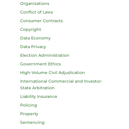
Organizations
Conflict of Laws
Consumer Contracts
Copyright
Data Economy
Data Privacy
Election Administration
Government Ethics
High-Volume Civil Adjudication
International Commercial and Investor-
State Arbitration
Liability Insurance
Policing
Property
Sentencing