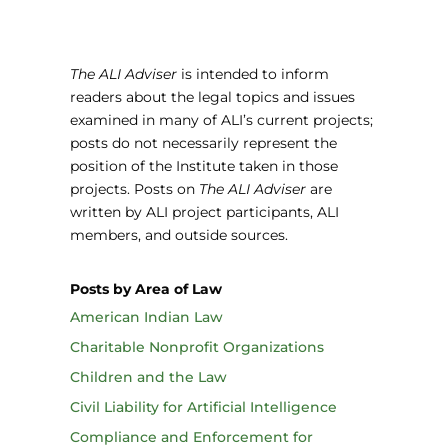
The ALI Adviser
is intended to inform
readers about the legal topics and issues
examined in many of ALI’s current projects;
posts do not necessarily represent the
position of the Institute taken in those
projects. Posts on
The ALI Adviser
are
written by ALI project participants, ALI
members, and outside sources.
Posts by Area of Law
American Indian Law
Charitable Nonprofit Organizations
Children and the Law
Civil Liability for Artificial Intelligence
Compliance and Enforcement for