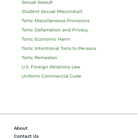
Sexual Assault
Student Sexual Misconduct
Torts: Miscellaneous Provisions
Torts: Defamation and Privacy
Torts: Economic Harm
Torts: Intentional Torts to Persons
Torts: Remedies
U.S. Foreign Relations Law
Uniform Commercial Code
About
Contact Us