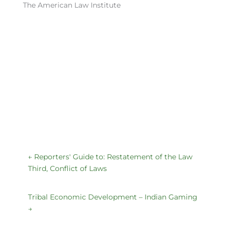
The American Law Institute
←
Reporters' Guide to: Restatement of the Law
Third, Conflict of Laws
Tribal Economic Development – Indian Gaming
→