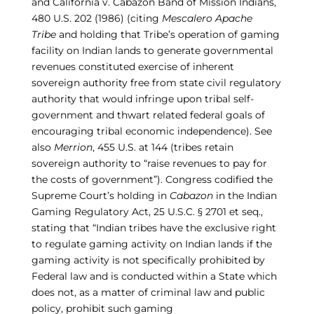
and
California v. Cabazon Band of Mission Indians,
480 U.S. 202 (1986)
(citing
Mescalero Apache
Tribe
and holding that Tribe’s operation of gaming
facility on Indian lands to generate governmental
revenues constituted exercise of inherent
sovereign authority free from state civil regulatory
authority that would infringe upon tribal self-
government and thwart related federal goals of
encouraging tribal economic independence). See
also
Merrion
, 455 U.S. at 144
(tribes retain
sovereign authority to
“raise revenues to pay for
the costs of government
”). Congress codified the
Supreme Court’s holding in
Cabazon
in the Indian
Gaming Regulatory Act, 25 U.S.C.
§
2701 et seq.,
stating that “Indian tribes have the exclusive right
to regulate gaming
activity on Indian lands if the
gaming activity is not specifically prohibited by
Federal law and is conducted within a State which
does not, as a matter of criminal law and public
policy, prohibit such gaming