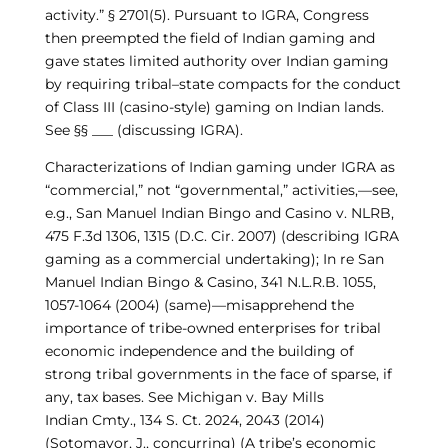
activity.”
§
270
1
(
5
).
Pursuant to IGRA, Congress
then preempted the field of Indian gaming and
gave states limited authority over Indian gaming
by requiring tribal–state compacts for the conduct
of Class III (casino-style) gaming on Indian lands.
See §
§
___ (discussing IGRA)
.
Characterizations of Indian gaming under IGRA as
“commercial,” not “governmental,” activities,—see,
e.g.,
San Manuel Indian Bingo and Casino v. NLRB,
475 F.3d 1306
, 1315
(D.C. Cir. 2007)
(describing IGRA
gaming as a commercial undertaking); In re
San
Manuel Indian Bingo & Casino
, 341 N.L.R.B. 1055,
1057-
10
64 (2004)
(same)—misapprehend the
importance of tribe-owned enterprises for tribal
economic independence and the building of
strong tribal governments in the face of sparse, if
any, tax bases. See
Michigan v. Bay Mills
Indian
Cmty
., 134 S. Ct. 2024, 2043 (2014)
(Sotomayor, J., concurring)
(A tribe’s economic