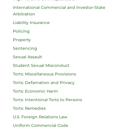
International Commercial and Investor-State
Arbitration
Liability Insurance
Policing
Property
Sentencing
Sexual Assault
Student Sexual Misconduct
Torts: Miscellaneous Provisions
Torts: Defamation and Privacy
Torts: Economic Harm
Torts: Intentional Torts to Persons
Torts: Remedies
U.S. Foreign Relations Law
Uniform Commercial Code