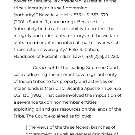
power to regulate,
is considered “essential to the
tribe’s identity or its self-governing
[authority].”
Nevada v. Hicks, 533 U.S. 353, 379
(2001) (Souter, J., concurring).
Because it is
“intimately tied to a tribe’s ability to protect the
integrity and order of its territory and the welfare
of its members, it is an internal matter over which
t
ribes retain sovereignty.”
Felix S.
C
ohen,
Handbook of Federal Indian Law
§ 4.01[2
][
e], at 220.
Comment b.
The leading Supreme Court
case addressing the inherent sovereign authority
of Indian tribes to tax property and activities on
Indian lands is
Merrion
v. Jicarilla Apache Tribe, 455
U.S. 130 (1982).
That case involved the imposition of
a severance tax on nonmember entities
exploiting
oil and gas
resources on the lands of the
Tribe. The Court explained as follows:
[T]h
e views of the three federal branches of
government, as well as general principles of