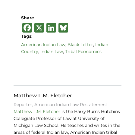
Share
F
X
Li
B
a
n
lu
Tags:
c
k
e
American Indian Law
,
Black Letter
,
Indian
Country
,
Indian Law
,
Tribal Economics
e
e
s
b
dI
k
o
n
y
o
k
Matthew L.M. Fletcher
Reporter, American Indian Law Restatement
Matthew L.M. Fletcher
is the Harry Burns Hutchins
Collegiate Professor of Law at University of
Michigan Law School. He teaches and writes in the
areas of federal Indian law, American Indian tribal