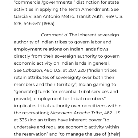
“commercial/governmental” distinction for state
activities in applying the Tenth Amendment.
See
Garcia v. San Antonio Metro. Transit Auth., 469 U.S.
528, 546-
5
47 (1985)
.
Comment d.
The inherent sovereign
authority of Indian tribes to govern labor and
employment relations on Indian lands flows
directly from their sovereign authority to govern
economic activity on Indian lands in general.
See
Cabazon
, 480 U.S. at 207, 220 (“Indian tribes
retain attributes of sovereignty over both their
members and their territory”; Indian gaming to
“generate[] funds for essential tribal services and
provide[] employment for tribal members”
implicates tribal authority over nonc
itizens within
the reservation);
Mescalero Apache Tribe
, 462 U.S.
at 335
(
Indian tribes have inherent power “to
undertake and regulate economic activity within
the reservation” and “to manage the use of [their]