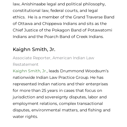
law, Anishinaabe legal and political philosophy,
constitutional law, federal courts, and legal
ethics. He is a member of the Grand Traverse Band
of Ottawa and Chippewa Indians and sits as the
Chief Justice of the Pokagon Band of Potawatomi
Indians and the Poarch Band of Creek Indians.
Kaighn Smith, Jr.
Associate Reporter, American Indian Law
Restatement
Kaighn Smith, Jr.
, leads Drummond Woodsum’s
nationwide Indian Law Practice Group. He has
represented Indian nations and their enterprises
for more than 25 years in cases that focus on
jurisdiction and sovereignty disputes, labor and
employment relations, complex transactional
disputes, environmental matters, and fishing and
water rights.