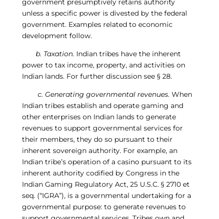
government presumptively retains authority
unless a specific power is divested by the federal
government.
Examples related to economic
development follow.
b. Taxation.
Indian tribes have the inherent
power to tax income, property, and activities on
Indian lands.
For further discussion see
§
28.
c. Generat
ing
governmental revenues.
When
Indian tribes establish and operate gaming and
other enterprises on Indian lands to generate
revenues to support governmental services for
their members, they do so pursuant to their
inherent sovereign authority. For example, an
Indian tribe’s operation of a casino pursuant to its
inherent authority codified by Congress in the
Indian Gaming Regulatory Act, 25 U.S.C.
§
2710 et
seq. (“IGRA”), is a governmental undertaking for a
governmental purpose: to generate revenues to
support governmental services. Tribes own and