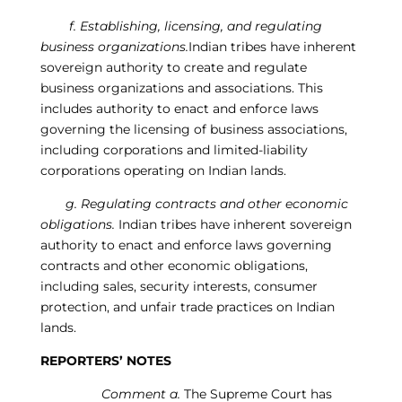
f
.
Establishing, licensing, and regulating
business organizations.
Indian tribes have inherent
sovereign authority to create and regulate
business organizations and associations. This
includes authority to enact and enforce laws
governing the licensing of business associations,
including corporations and limited-liability
corporations operating on Indian lands.
g
.
Regulati
ng
contracts and other economic
obligations.
Indian tribes have inherent sovereign
authority to enact and enforce laws governing
contracts and other economic obligations,
including sales, security interests, consumer
protection, and unfair trade practices on Indian
lands.
REPORTERS’ NOTES
Comment a.
The Supreme Court has