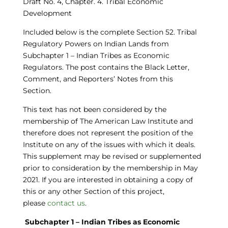
Draft No. 4,
Chapter
. 4. Tribal Economic
Development
Included below is the complete Section
52. Tribal
Regulatory Powers on Indian Lands
from
Subchapter 1 – Indian Tribes as Economic
Regulators. The post contains the Black Letter,
Comment, and Reporters’ Notes from this
Section.
This text has not been considered by the
membership of The American Law Institute and
therefore does not represent the position of the
Institute on any of the issues with which it deals.
This supplement may be revised or supplemented
prior to consideration by the membership in May
2021.
If you are interested in obtaining a copy of
this or any other Section of this project,
please
contact us
.
Subchapter 1 – Indian Tribes as Economic