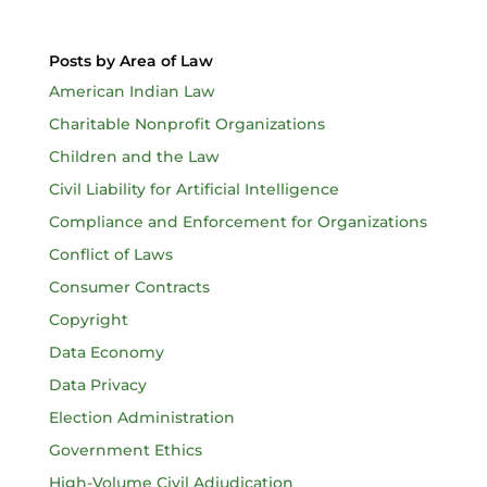
Posts by Area of Law
American Indian Law
Charitable Nonprofit Organizations
Children and the Law
Civil Liability for Artificial Intelligence
Compliance and Enforcement for Organizations
Conflict of Laws
Consumer Contracts
Copyright
Data Economy
Data Privacy
Election Administration
Government Ethics
High-Volume Civil Adjudication