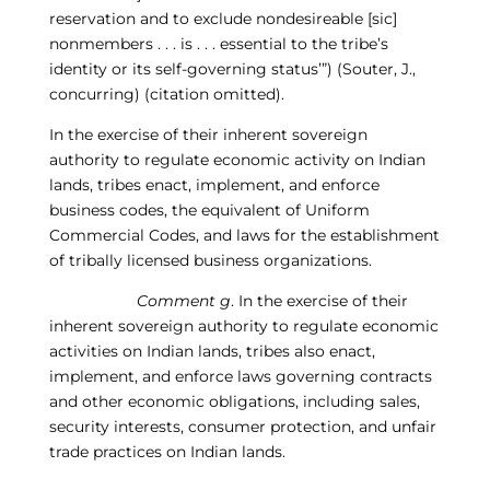
reservation and to exclude
nondesireable
[sic]
nonmembers . . . is
. . . essential to the tribe’s
identity or its self-governing status’”) (Souter, J.,
concurring) (citation omitted).
In the exercise of their inherent sovereign
authority to regulate economic activity on Indian
lands, tribes enact, implement, and enforce
business codes, the equivalent of Uniform
Commercial Codes, and laws for the establishment
of tribally licensed business organizations.
Comment g
. In the exercise of their
inherent sovereign authority to regulate economic
activities on Indian lands, tribes also enact,
implement, and enforce laws governing contracts
and
other economic obligations, including sales,
security interests, consumer protection, and unfair
trade practices on Indian lands.