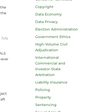
Copyright
 the
 the
Data Economy
Data Privacy
Election Administration
Government Ethics
|
July
High-Volume Civil
Adjudication
ALI)
International
-ever
Commercial and
Investor-State
Arbitration
Liability Insurance
Policing
ject
Property
aft
Sentencing