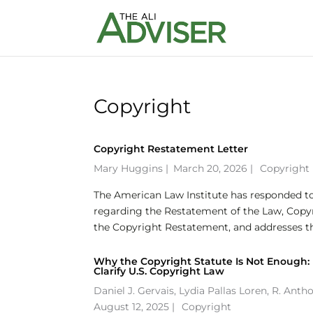
Copyright
Copyright Restatement Letter
Mary Huggins
|
March 20, 2026 |
Copyright
The American Law Institute has responded to 
regarding the Restatement of the Law, Copyri
the Copyright Restatement, and addresses th
Why the Copyright Statute Is Not Enough:
Clarify U.S. Copyright Law
Daniel J. Gervais
,
Lydia Pallas Loren
,
R. Anth
August 12, 2025 |
Copyright