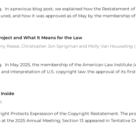
g. In a previous blog post, we explained how the Restatement of
ctured, and how it was approved as of May by the membership of
roject and What It Means for the Law
ony Reese
,
Christopher Jon Sprigman
and
Molly Van Houweling
g. In May 2025, the membership of the American Law Institute (
d interpretation of U.S. copyright law: the approval of its first
 Inside
t
pyright Protects Expression of the Copyright Restatement. The pro
t the 2025 Annual Meeting; Section 13 appeared in Tentative Dr