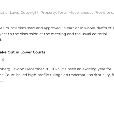
ict of Laws
,
Copyright
,
Property
,
Torts: Miscellaneous Provisions
,
e Council discussed and approved, in part or in whole, drafts of s
bject to the discussion at the meeting and the usual editorial
..
ake Out in Lower Courts
ght
omberg Law on December 28, 2023. It’s been an exciting year for
Court issued high-profile rulings on trademark territoriality, f
..