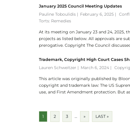
January 2025 Council Meeting Updates
Pauline Toboulidis
|
February 6, 2025 |
Confl
Torts: Remedies
At its meeting on January 23 and 24, 2025, th
projects as listed below. All approvals are su
prerogative. Copyright The Council discussed.
Trademark, Copyright High Court Cases Sh
Lauren Schweitzer
|
March 6, 2024 |
Copyri
This article was originally published by Blo
copyright and trademark law: The US Supreme 
use, and First Amendment protection. But as.
1
2
3
...
»
LAST »