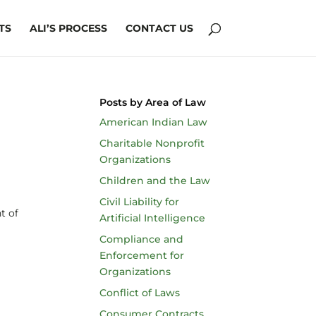
TS
ALI’S PROCESS
CONTACT US
Posts by Area of Law
American Indian Law
Charitable Nonprofit
Organizations
Children and the Law
Civil Liability for
t of
Artificial Intelligence
Compliance and
Enforcement for
Organizations
Conflict of Laws
Consumer Contracts