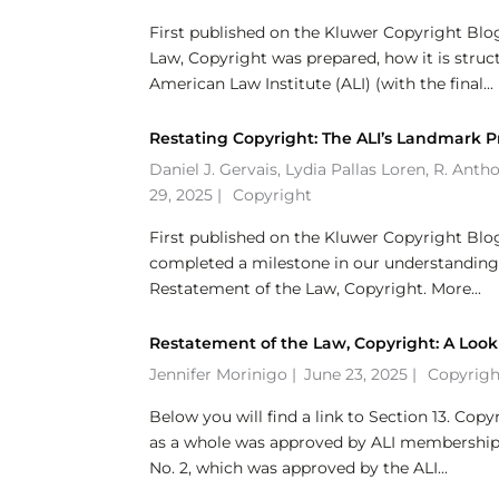
First published on the Kluwer Copyright Blo
Law, Copyright was prepared, how it is stru
American Law Institute (ALI) (with the final...
Restating Copyright: The ALI’s Landmark P
Daniel J. Gervais
,
Lydia Pallas Loren
,
R. Anth
29, 2025 |
Copyright
First published on the Kluwer Copyright Blo
completed a milestone in our understanding an
Restatement of the Law, Copyright. More...
Restatement of the Law, Copyright: A Look
Jennifer Morinigo
|
June 23, 2025 |
Copyrigh
Below you will find a link to Section 13. Co
as a whole was approved by ALI membership a
No. 2, which was approved by the ALI...