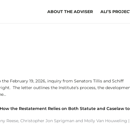
ABOUT THE ADVISER
ALI’S PROJEC
the February 19, 2026, inquiry from Senators Tillis and Schiff
ght. The letter outlines the Institute’s process, the developmen
e...
 How the Restatement Relies on Both Statute and Caselaw to
ony Reese
,
Christopher Jon Sprigman
and
Molly Van Houweling
|