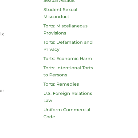
Sexual Assault
Student Sexual
Misconduct
Torts: Miscellaneous
Provisions
ix
Torts: Defamation and
Privacy
Torts: Economic Harm
Torts: Intentional Torts
to Persons
Torts: Remedies
air
U.S. Foreign Relations
Law
Uniform Commercial
Code