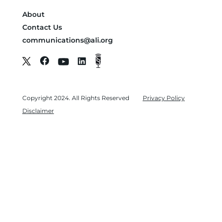
About
Contact Us
communications@ali.org
Copyright 2024. All Rights Reserved
Privacy Policy
Disclaimer