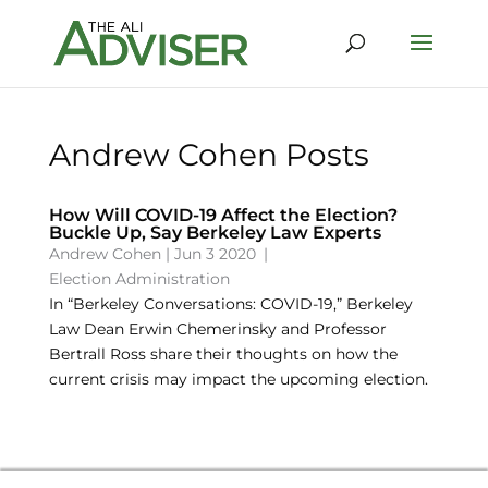
Andrew Cohen Posts
How Will COVID-19 Affect the Election?
Buckle Up, Say Berkeley Law Experts
Andrew Cohen
|
Jun 3 2020
|
Election Administration
In “Berkeley Conversations: COVID-19,” Berkeley
Law Dean Erwin Chemerinsky and Professor
Bertrall Ross share their thoughts on how the
current crisis may impact the upcoming election.