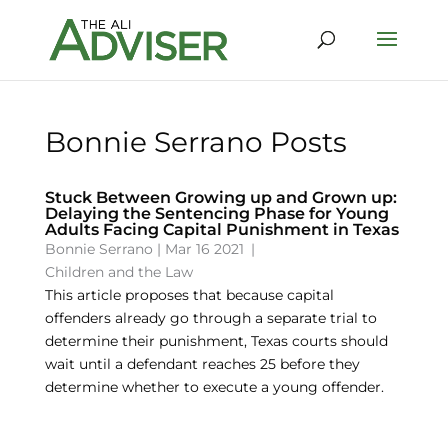
Bonnie Serrano Posts
Stuck Between Growing up and Grown up:
Delaying the Sentencing Phase for Young
Adults Facing Capital Punishment in Texas
Bonnie Serrano
|
Mar 16 2021
|
Children and the Law
This article proposes that because capital
offenders already go through a separate trial to
determine their punishment, Texas courts should
wait until a defendant reaches 25 before they
determine whether to execute a young offender.