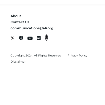
About
Contact Us
communications@ali.org
Copyright 2024. All Rights Reserved
Privacy Policy
Disclaimer