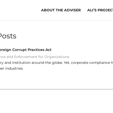
ABOUT THE ADVISER
ALI’S PROJEC
Posts
reign Corrupt Practices Act
ce and Enforcement for Organizations
try and institution around the globe. Yet, corporate compliance 
r industries.