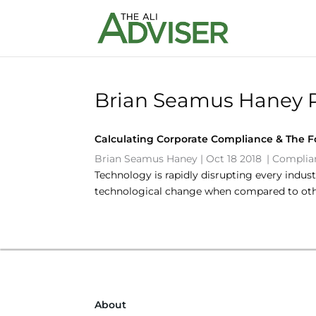
Brian Seamus Haney 
Calculating Corporate Compliance & The Fo
Brian Seamus Haney
|
Oct 18 2018
|
Complian
Technology is rapidly disrupting every indus
technological change when compared to othe
About