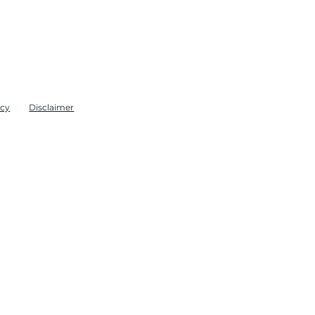
icy
Disclaimer