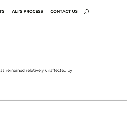
TS
ALI’S PROCESS
CONTACT US
has remained relatively unaffected by