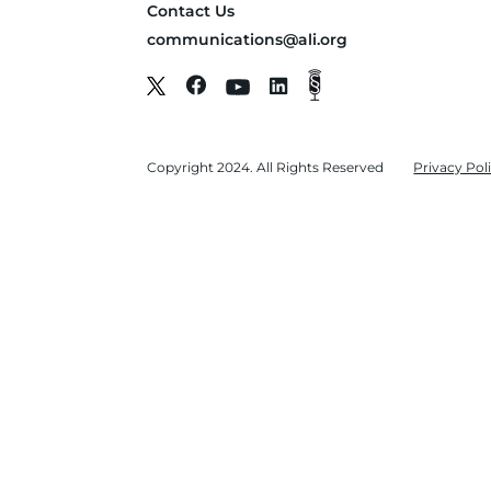
Contact Us
communications@ali.org
Copyright 2024. All Rights Reserved
Privacy Pol