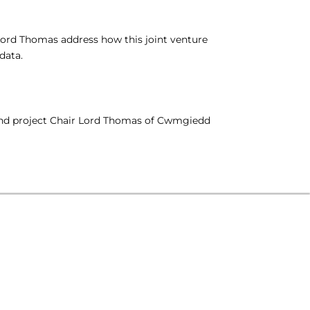
Lord Thomas address how this joint venture
data.
, and project Chair Lord Thomas of Cwmgiedd