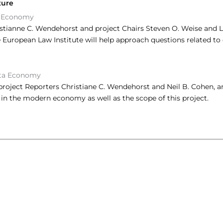
ture
 Economy
stianne C. Wendehorst and project Chairs Steven O. Weise and 
European Law Institute will help approach questions related to 
ta Economy
y project Reporters Christiane C. Wendehorst and Neil B. Cohen
d in the modern economy as well as the scope of this project.