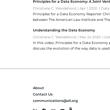
Principles for a Data Economy: A Joint Ven
Christiane C. Wendehorst
|
Apr 1 2020
|
Data
Principles for a Data Economy Reporter Chri
between The American Law Institute and The 
Understanding the Data Economy
Christiane C. Wendehorst
|
Mar 24 2020
|
Da
In this video, Principles for a Data Econom
discuss the evolution of the way data is use
About
Contact Us
communications@ali.org