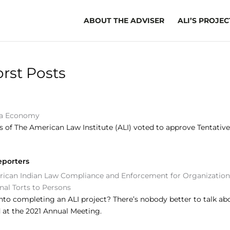
ABOUT THE ADVISER
ALI’S PROJEC
rst Posts
a Economy
of The American Law Institute (ALI) voted to approve Tentative D
eporters
ican Indian Law
Compliance and Enforcement for Organization
onal Torts to Persons
to completing an ALI project? There’s nobody better to talk abo
at the 2021 Annual Meeting.