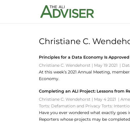
Christiane C. Wendeho
Principles for a Data Economy Is Approved
Christiane C. Wendehorst
|
May 19 2021
|
Dat
At this week’s 2021 Annual Meeting, members 
Economy.
Completing an ALI Project: Lessons from R
Christiane C. Wendehorst
|
May 4 2021
|
Amer
Torts: Defamation and Privacy
Torts: Intenti
Have you ever wondered what exactly goes in
Reporters whose projects may be completed 