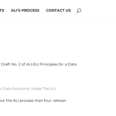
TS
ALI’S PROCESS
CONTACT US
raft No. 2 of ALI-ELI Principles for a Data
s
Data Economy
Inside The ALI
ut the ALI process than four veteran