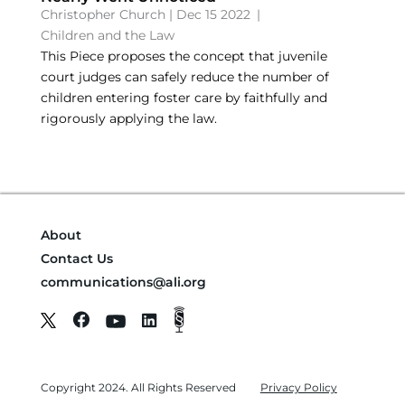
Christopher Church
|
Dec 15 2022
|
Children and the Law
This Piece proposes the concept that juvenile
court judges can safely reduce the number of
children entering foster care by faithfully and
rigorously applying the law.
About
Contact Us
communications@ali.org
Copyright 2024. All Rights Reserved
Privacy Policy