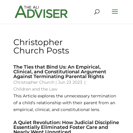
Christopher
Church Posts
The Ties that Bind Us: An Empirical,
Clinical, and Constitutional Argument
Against Terminating Parental Rights
Christopher Church
|
Jun 23 2023
|
Children and the Law
This Article explores the unnecessary termination
of a child’s relationship with their parent from an
empirical, clinical, and constitutional lens.
A Quiet Revolution: How Judicial Discipline
Essentially Eliminated Foster Care and
Nearly Went Unnoticed