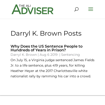
Darryl K. Brown Posts
Why Does the US Sentence People to
Hundreds of Years in Prison?
Darryl K. Brown
|
Aug 6 2019
|
Sentencing
On July 15, a Virginia judge sentenced James Fields
Jr. to a life sentence, plus 419 years, for killing
Heather Heyer at the 2017 Charlottesville white
nationalist rally by ramming his car into a crowd.