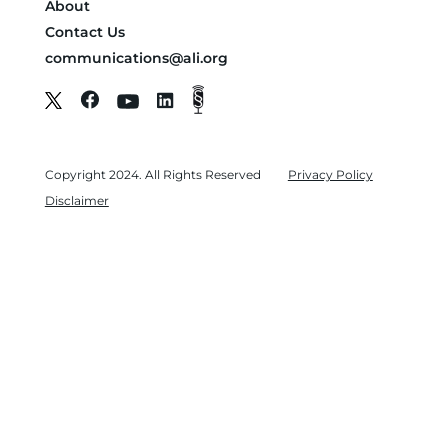
About
Contact Us
communications@ali.org
Copyright 2024. All Rights Reserved
Privacy Policy
Disclaimer