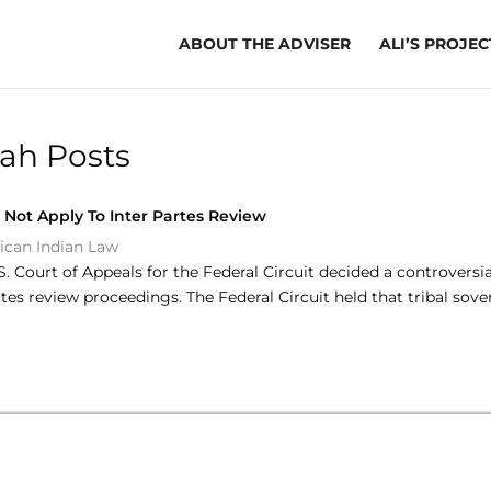
ABOUT THE ADVISER
ALI’S PROJEC
ah Posts
 Not Apply To Inter Partes Review
ican Indian Law
U.S. Court of Appeals for the Federal Circuit decided a controvers
rtes review proceedings. The Federal Circuit held that tribal so