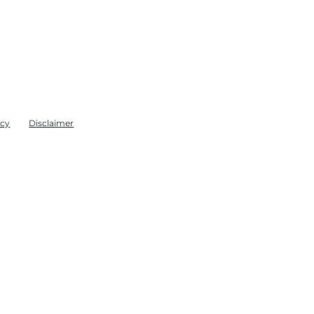
icy
Disclaimer