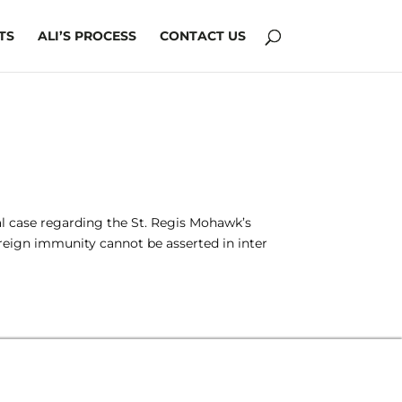
TS
ALI’S PROCESS
CONTACT US
ial case regarding the St. Regis Mohawk’s
vereign immunity cannot be asserted in inter