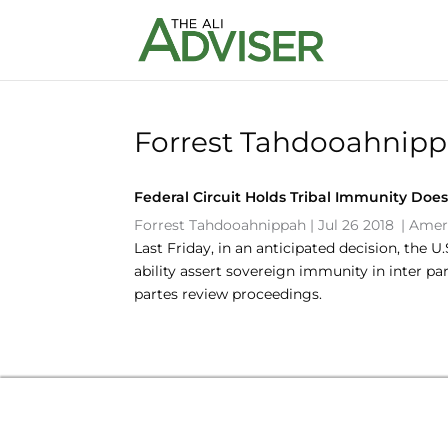
Forrest Tahdooahnipp
Federal Circuit Holds Tribal Immunity Does
Forrest Tahdooahnippah
|
Jul 26 2018
|
Amer
Last Friday, in an anticipated decision, the 
ability assert sovereign immunity in inter pa
partes review proceedings.