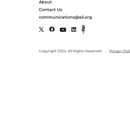
About
Contact Us
communications@ali.org
Copyright 2024. All Rights Reserved
Privacy Pol