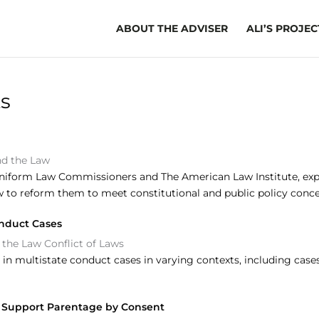
ABOUT THE ADVISER
ALI’S PROJEC
ts
nd the Law
niform Law Commissioners and The American Law Institute, explor
w to reform them to meet constitutional and public policy conce
onduct Cases
 the Law
Conflict of Laws
in multistate conduct cases in varying contexts, including case
nd Support Parentage by Consent