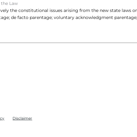
 the Law
sively the constitutional issues arising from the new state laws 
tage; de facto parentage; voluntary acknowledgment parentage;
icy
Disclaimer