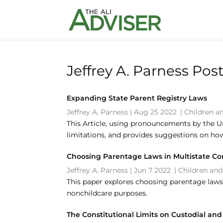
Jeffrey A. Parness Pos
Expanding State Parent Registry Laws
Jeffrey A. Parness
|
Aug 25 2022
|
Children a
This Article, using pronouncements by the U
limitations, and provides suggestions on ho
Choosing Parentage Laws in Multistate C
Jeffrey A. Parness
|
Jun 7 2022
|
Children and
This paper explores choosing parentage laws 
nonchildcare purposes.
The Constitutional Limits on Custodial a