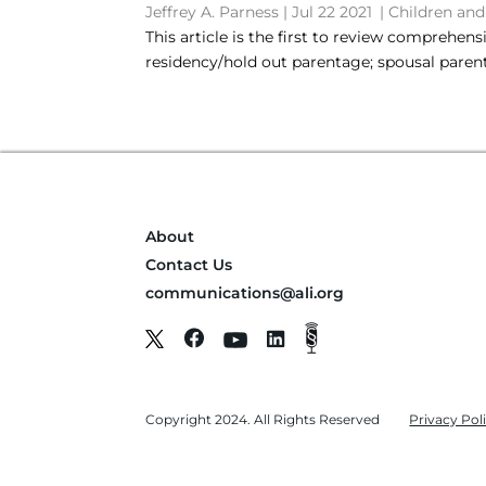
Jeffrey A. Parness
|
Jul 22 2021
|
Children and
This article is the first to review comprehen
residency/hold out parentage; spousal paren
About
Contact Us
communications@ali.org
Copyright 2024. All Rights Reserved
Privacy Pol