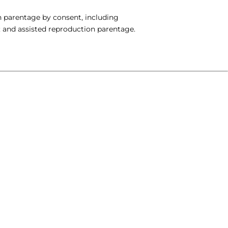
on parentage by consent, including
 and assisted reproduction parentage.