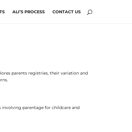
TS
ALI’S PROCESS
CONTACT US
es parents registries, their variation and
rns.
s involving parentage for childcare and