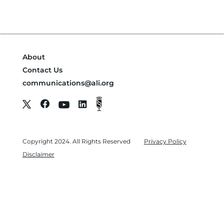
About
Contact Us
communications@ali.org
Copyright 2024. All Rights Reserved
Privacy Policy
Disclaimer