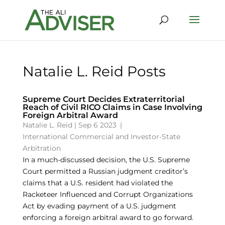
Natalie L. Reid Posts
Supreme Court Decides Extraterritorial
Reach of Civil RICO Claims in Case Involving
Foreign Arbitral Award
Natalie L. Reid
|
Sep 6 2023
|
International Commercial and Investor-State
Arbitration
In a much-discussed decision, the U.S. Supreme
Court permitted a Russian judgment creditor’s
claims that a U.S. resident had violated the
Racketeer Influenced and Corrupt Organizations
Act by evading payment of a U.S. judgment
enforcing a foreign arbitral award to go forward.