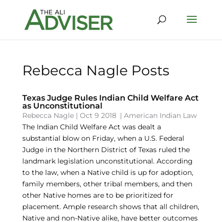
Rebecca Nagle Posts
Texas Judge Rules Indian Child Welfare Act
as Unconstitutional
Rebecca Nagle
|
Oct 9 2018
|
American Indian Law
The Indian Child Welfare Act was dealt a
substantial blow on Friday, when a U.S. Federal
Judge in the Northern District of Texas ruled the
landmark legislation unconstitutional. According
to the law, when a Native child is up for adoption,
family members, other tribal members, and then
other Native homes are to be prioritized for
placement. Ample research shows that all children,
Native and non-Native alike, have better outcomes