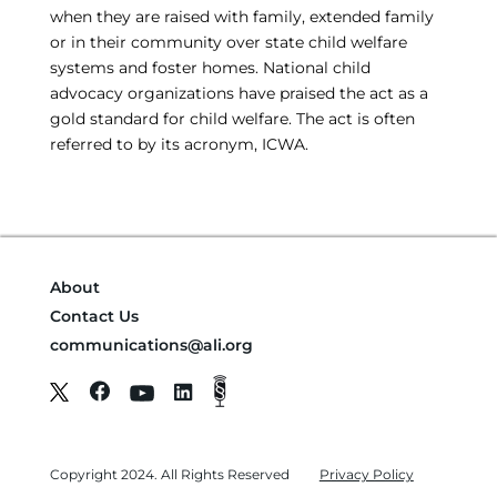
when they are raised with family, extended family
or in their community over state child welfare
systems and foster homes. National child
advocacy organizations have praised the act as a
gold standard for child welfare. The act is often
referred to by its acronym, ICWA.
About
Contact Us
communications@ali.org
Copyright 2024. All Rights Reserved
Privacy Policy