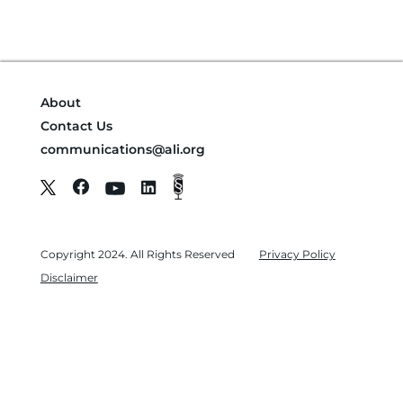
About
Contact Us
communications@ali.org
Copyright 2024. All Rights Reserved
Privacy Policy
Disclaimer