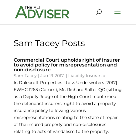
Sam Tacey Posts
Commercial Court upholds right of insurer
to avoid policy for misrepresentation and
non-disclosure
Sam Tacey
|
Jun 19 2017
|
Liability Insurance
In Dalecroft Properties Ltd v. Underwriters [2017]
EWHC 1263 (Comm), Mr. Richard Salter QC (sitting
as a Deputy Judge of the High Court) confirmed
the defendant insurers’ right to avoid a property
insurance policy following various
misrepresentations relating to the state of repair
of the insured property and non-disclosures
relating to acts of vandalism to the property.