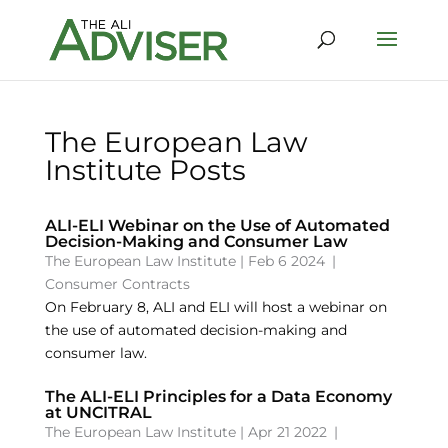
The European Law
Institute Posts
ALI-ELI Webinar on the Use of Automated
Decision-Making and Consumer Law
The European Law Institute
|
Feb 6 2024
|
Consumer Contracts
On February 8, ALI and ELI will host a webinar on
the use of automated decision-making and
consumer law.
The ALI-ELI Principles for a Data Economy
at UNCITRAL
The European Law Institute
|
Apr 21 2022
|