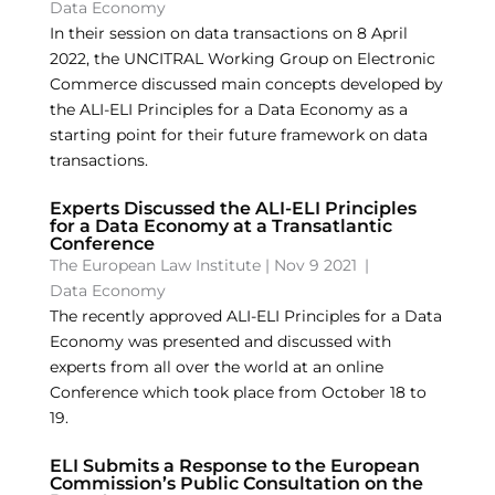
Data Economy
In their session on data transactions on 8 April
2022, the UNCITRAL Working Group on Electronic
Commerce discussed main concepts developed by
the ALI-ELI Principles for a Data Economy as a
starting point for their future framework on data
transactions.
Experts Discussed the ALI-ELI Principles
for a Data Economy at a Transatlantic
Conference
The European Law Institute
|
Nov 9 2021
|
Data Economy
The recently approved ALI-ELI Principles for a Data
Economy was presented and discussed with
experts from all over the world at an online
Conference which took place from October 18 to
19.
ELI Submits a Response to the European
Commission’s Public Consultation on the