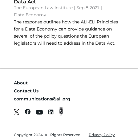
Data Act
The European Law Institute
|
Sep 8 2021
|
Data Economy
The response outlines how the ALI-ELI Principles
for a Data Economy can provide guidance on
several of the policy questions the European
legislators will need to address in the Data Act.
About
Contact Us
communications@ali.org
Copyright 2024. All Rights Reserved
Privacy Policy