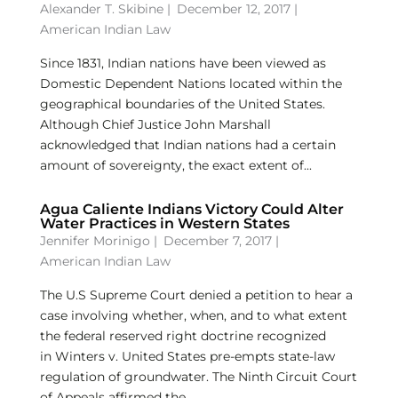
Alexander T. Skibine
|
December 12, 2017 |
American Indian Law
Since 1831, Indian nations have been viewed as
Domestic Dependent Nations located within the
geographical boundaries of the United States.
Although Chief Justice John Marshall
acknowledged that Indian nations had a certain
amount of sovereignty, the exact extent of...
Agua Caliente Indians Victory Could Alter
Water Practices in Western States
Jennifer Morinigo
|
December 7, 2017 |
American Indian Law
The U.S Supreme Court denied a petition to hear a
case involving whether, when, and to what extent
the federal reserved right doctrine recognized
in Winters v. United States pre-empts state-law
regulation of groundwater. The Ninth Circuit Court
of Appeals affirmed the...