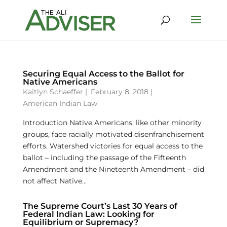
Securing Equal Access to the Ballot for
Native Americans
Kaitlyn Schaeffer
|
February 8, 2018 |
American Indian Law
Introduction Native Americans, like other minority
groups, face racially motivated disenfranchisement
efforts. Watershed victories for equal access to the
ballot – including the passage of the Fifteenth
Amendment and the Nineteenth Amendment – did
not affect Native...
The Supreme Court’s Last 30 Years of
Federal Indian Law: Looking for
Equilibrium or Supremacy?