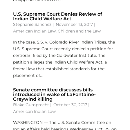
U.S. Supreme Court Denies Review of
Indian Child Welfare Act
Stephanie Sanchez
|
November 13, 2017 |
American Indian Law
,
Children and the Law
In the case, S.S. v. Colorado River Indian Tribes, the
U.S. Supreme Court recently denied a petition for
certiorari filed by the Goldwater Institute. The
petition alleges the Indian Child Welfare Act, a
federal law that established standards for the
placement of...
Senate committee discusses bills
introduced in wake of LaFontaine-
Greywind killing
Blake Gumprecht
|
October 30, 2017 |
American Indian Law
WASHINGTON — The U.S. Senate Committee on
Indian Affairs held hearings Wednesday, Oct. 25, on