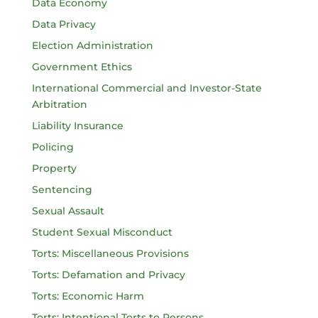
Data Economy
Data Privacy
Election Administration
Government Ethics
International Commercial and Investor-State
Arbitration
Liability Insurance
Policing
Property
Sentencing
Sexual Assault
Student Sexual Misconduct
Torts: Miscellaneous Provisions
Torts: Defamation and Privacy
Torts: Economic Harm
Torts: Intentional Torts to Persons