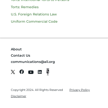
Torts: Remedies
U.S. Foreign Relations Law
Uniform Commercial Code
About
Contact Us
communications@ali.org
Copyright 2024. All Rights Reserved
Privacy Policy
Disclaimer