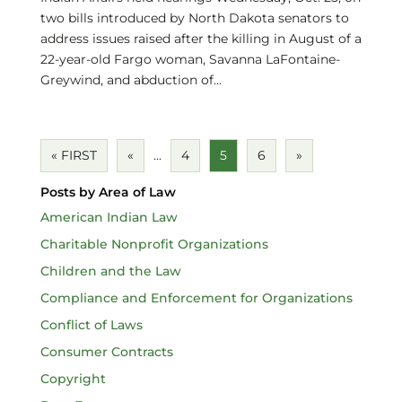
two bills introduced by North Dakota senators to
address issues raised after the killing in August of a
22-year-old Fargo woman, Savanna LaFontaine-
Greywind, and abduction of...
« FIRST
«
...
4
5
6
»
Posts by Area of Law
American Indian Law
Charitable Nonprofit Organizations
Children and the Law
Compliance and Enforcement for Organizations
Conflict of Laws
Consumer Contracts
Copyright