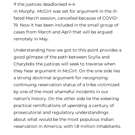
if the justices deadlocked 4-4
in
Murphy
.
McGirt
was set for argument in the ill-
fated March session, cancelled because of COVID-
19. Now it has been included in the small group of
cases from March and April that will be argued
remotely in May.
Understanding how we got to this point provides a
good glimpse of the path between Scylla and
Charybdis the justices will seek to traverse when
they hear argument in
McGirt
. On the one side lies
a strong doctrinal argument for recognizing
continuing reservation status of a tribe victimized
by one of the most shameful incidents in our
nation’s history. On the other side lie the sobering
practical ramifications of upending a century of
prosecutorial and regulatory understandings
about what would be the most populous Indian
reservation in America, with 1.8 million inhabitants.