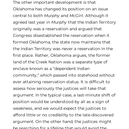
The other important development is that
Oklahoma has changed its position on an issue
central to both
Murphy
and
McGirt
. Although it
agreed last year in
Murphy
that the Indian Territory
originally was a reservation and argued that
Congress disestablished the reservation when it
formed Oklahoma, the state now maintains that
the Indian Territory was never a reservation in the
first place. Rather, Oklahoma argues, the former
land of the Creek Nation was a separate type of
enclave known as a “dependent Indian
community,” which passed into statehood without
ever attaining reservation status. It is difficult to
assess how seriously the justices will take that
argument. In the typical case, a last-minute shift of
position would be understood by all as a sign of
weakness, and we would expect the justices to
afford little or no credibility to the late-discovered
argument. On the other hand, the justices might
be searching for a lifeline that would avoid the