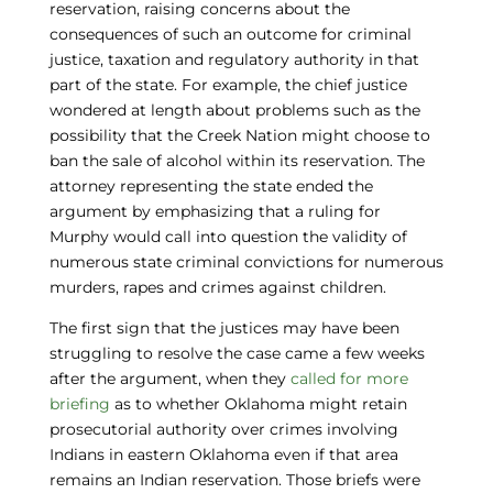
reservation, raising concerns about the
consequences of such an outcome for criminal
justice, taxation and regulatory authority in that
part of the state. For example, the chief justice
wondered at length about problems such as the
possibility that the Creek Nation might choose to
ban the sale of alcohol within its reservation. The
attorney representing the state ended the
argument by emphasizing that a ruling for
Murphy would call into question the validity of
numerous state criminal convictions for numerous
murders, rapes and crimes against children.
The first sign that the justices may have been
struggling to resolve the case came a few weeks
after the argument, when they
called for more
briefing
as to whether Oklahoma might retain
prosecutorial authority over crimes involving
Indians in eastern Oklahoma even if that area
remains an Indian reservation. Those briefs were