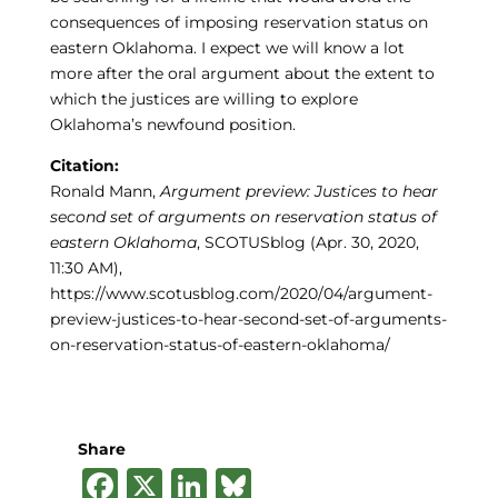
consequences of imposing reservation status on
eastern Oklahoma. I expect we will know a lot
more after the oral argument about the extent to
which the justices are willing to explore
Oklahoma’s newfound position.
Citation:
Ronald Mann,
Argument preview: Justices to hear
second set of arguments on reservation status of
eastern Oklahoma
, SCOTUSblog (Apr. 30, 2020,
11:30 AM),
https://www.scotusblog.com/2020/04/argument-
preview-justices-to-hear-second-set-of-arguments-
on-reservation-status-of-eastern-oklahoma/
Share
F
X
Li
B