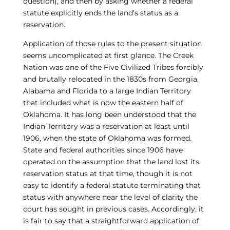
question), and then by asking whether a federal
statute explicitly ends the land’s status as a
reservation.
Application of those rules to the present situation
seems uncomplicated at first glance. The Creek
Nation was one of the Five Civilized Tribes forcibly
and brutally relocated in the 1830s from Georgia,
Alabama and Florida to a large Indian Territory
that included what is now the eastern half of
Oklahoma. It has long been understood that the
Indian Territory was a reservation at least until
1906, when the state of Oklahoma was formed.
State and federal authorities since 1906 have
operated on the assumption that the land lost its
reservation status at that time, though it is not
easy to identify a federal statute terminating that
status with anywhere near the level of clarity the
court has sought in previous cases. Accordingly, it
is fair to say that a straightforward application of