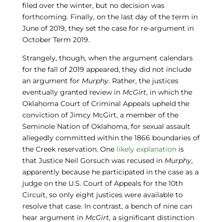
filed over the winter, but no decision was
forthcoming. Finally, on the last day of the term in
June of 2019, they set the case for re-argument in
October Term 2019.
Strangely, though, when the argument calendars
for the fall of 2019 appeared, they did not include
an argument for
Murphy
. Rather, the justices
eventually granted review in
McGirt
, in which the
Oklahoma Court of Criminal Appeals upheld the
conviction of Jimcy McGirt, a member of the
Seminole Nation of Oklahoma, for sexual assault
allegedly committed within the 1866 boundaries of
the Creek reservation. One
likely explanation
is
that Justice Neil Gorsuch was recused in
Murphy
,
apparently because he participated in the case as a
judge on the U.S. Court of Appeals for the 10th
Circuit, so only eight justices were available to
resolve that case. In contrast, a bench of nine can
hear argument in
McGirt
, a significant distinction