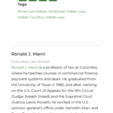
a
n
lu
Tags:
c
k
e
American Indian
,
American Indian Law
,
Indian Country
,
Indian Law
e
e
s
b
dI
k
o
n
y
o
k
Ronald J. Mann
Columbia Law School
Ronald J. Mann
is a professor of law at Columbia,
where he teaches courses in commercial finance,
payment systems and deals. He graduated from
the University of Texas in 1985, and after clerking
on the U.S. Court of Appeals for the 9th Circuit
(Judge Joseph Sneed) and the Supreme Court
(Justice Lewis Powell), he worked in the U.S.
solicitor general’s office under Kenneth Starr and