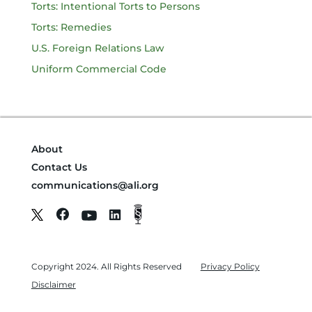
Torts: Intentional Torts to Persons
Torts: Remedies
U.S. Foreign Relations Law
Uniform Commercial Code
About
Contact Us
communications@ali.org
Copyright 2024. All Rights Reserved
Privacy Policy
Disclaimer