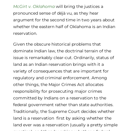
McGirt v. Oklahoma
will bring the justices a
pronounced sense of déjà vu, as they hear
argument for the second time in two years about
whether the eastern half of Oklahoma is an Indian
reservation.
Given the obscure historical problems that
dominate Indian law, the doctrinal terrain of the
issue is remarkably clear-cut. Ordinarily, status of
land as an Indian reservation brings with it a
variety of consequences that are important for
regulatory and criminal enforcement. Among
other things, the Major Crimes Act allocates
responsibility for prosecuting major crimes
committed by Indians on a reservation to the
federal government rather than state authorities.
Traditionally, the Supreme Court decides whether
land is a reservation first by asking whether the
land ever was a reservation (usually a pretty simple