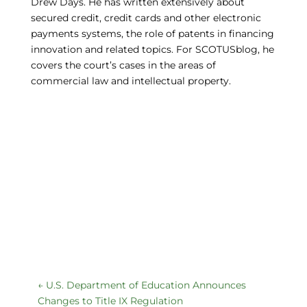
Drew Days. He has written extensively about
secured credit, credit cards and other electronic
payments systems, the role of patents in financing
innovation and related topics. For SCOTUSblog, he
covers the court’s cases in the areas of
commercial law and intellectual property.
←
U.S. Department of Education Announces
Changes to Title IX Regulation