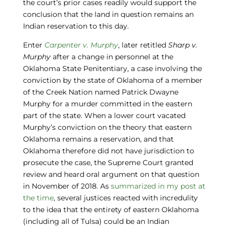
the court’s prior cases readily would support the
conclusion that the land in question remains an
Indian reservation to this day.
Enter
Carpenter v. Murphy
, later retitled
Sharp v.
Murphy
after a change in personnel at the
Oklahoma State Penitentiary, a case involving the
conviction by the state of Oklahoma of a member
of the Creek Nation named Patrick Dwayne
Murphy for a murder committed in the eastern
part of the state. When a lower court vacated
Murphy’s conviction on the theory that eastern
Oklahoma remains a reservation, and that
Oklahoma therefore did not have jurisdiction to
prosecute the case, the Supreme Court granted
review and heard oral argument on that question
in November of 2018. As
summarized in my post at
the time
, several justices reacted with incredulity
to the idea that the entirety of eastern Oklahoma
(including all of Tulsa) could be an Indian