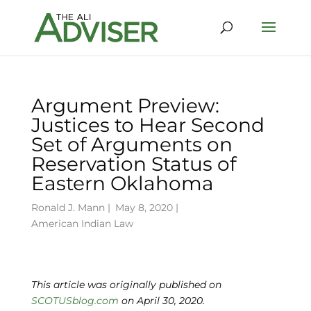
Argument Preview:
Justices to Hear Second
Set of Arguments on
Reservation Status of
Eastern Oklahoma
Ronald J. Mann
|
May 8, 2020 |
American Indian Law
This article was originally published on
SCOTUSblog.com
on April 30, 2020.