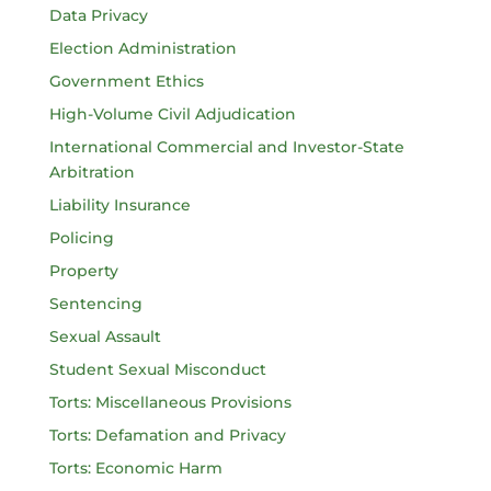
Data Privacy
Election Administration
Government Ethics
High-Volume Civil Adjudication
International Commercial and Investor-State
Arbitration
Liability Insurance
Policing
Property
Sentencing
Sexual Assault
Student Sexual Misconduct
Torts: Miscellaneous Provisions
Torts: Defamation and Privacy
Torts: Economic Harm