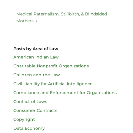
Medical Paternalism, Stillbirth, & Blindsided
Mothers
→
Posts by Area of Law
American Indian Law
Charitable Nonprofit Organizations
Children and the Law
Civil Liability for Artificial Intelligence
Compliance and Enforcement for Organizations
Conflict of Laws
Consumer Contracts
Copyright
Data Economy