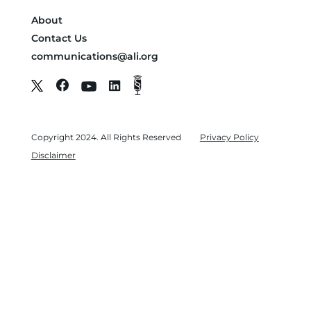
About
Contact Us
communications@ali.org
Copyright 2024. All Rights Reserved
Privacy Policy
Disclaimer