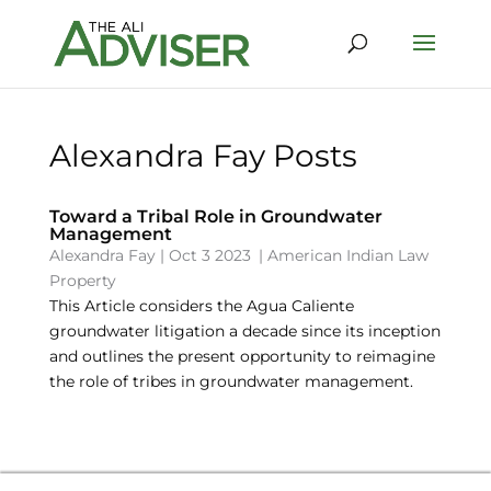
Alexandra Fay Posts
Toward a Tribal Role in Groundwater
Management
Alexandra Fay
|
Oct 3 2023
|
American Indian Law
Property
This Article considers the Agua Caliente
groundwater litigation a decade since its inception
and outlines the present opportunity to reimagine
the role of tribes in groundwater management.