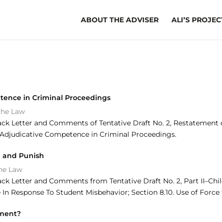
ABOUT THE ADVISER
ALI’S PROJEC
tence in Criminal Proceedings
the Law
ack Letter and Comments of Tentative Draft No. 2, Restatement of
20 Adjudicative Competence in Criminal Proceedings.
ol and Punish
the Law
ack Letter and Comments from Tentative Draft No. 2, Part II–Chi
In Response To Student Misbehavior; Section 8.10. Use of Force 
ement?