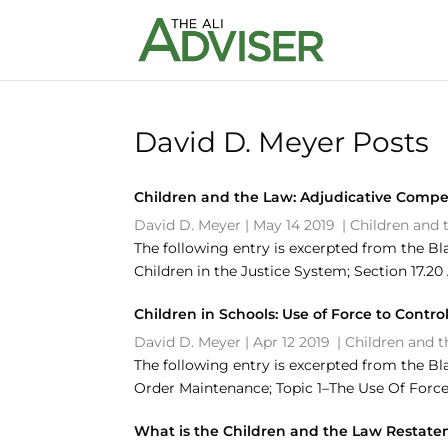
David D. Meyer Posts
Children and the Law: Adjudicative Compe
David D. Meyer
|
May 14 2019
|
Children and 
The following entry is excerpted from the Bl
Children in the Justice System; Section 17.
Children in Schools: Use of Force to Contr
David D. Meyer
|
Apr 12 2019
|
Children and 
The following entry is excerpted from the Bl
Order Maintenance; Topic 1–The Use Of Force 
What is the Children and the Law Restat