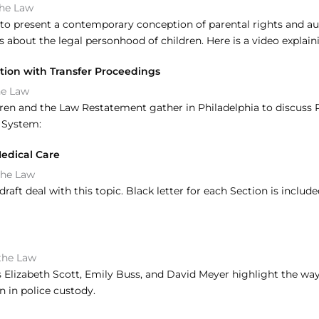
the Law
o present a contemporary conception of parental rights and aut
s about the legal personhood of children. Here is a video explain
ction with Transfer Proceedings
he Law
ldren and the Law Restatement gather in Philadelphia to discuss 
e System:
Medical Care
the Law
aft deal with this topic. Black letter for each Section is inclu
the Law
lizabeth Scott, Emily Buss, and David Meyer highlight the ways 
n in police custody.