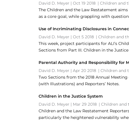
David D. Meyer
|
Oct 19 2018
|
Children and 
The Children and the Law Restatement aims t
as a core goal, while grappling with question
Use of Incriminating Disclosures in Conne
David D. Meyer
|
Oct 5 2018
|
Children and t
This week, project participants for ALI’s Chi
Sections from Part III. Children in the Justic
Parental Authority and Responsibility for 
David D. Meyer
|
Apr 20 2018
|
Children and 
Two Sections from the 2018 Annual Meeting dr
(with Illustrations) and Reporters’ Notes.
Children in the Justice System
David D. Meyer
|
Mar 29 2018
|
Children and 
Children and the Law Restatement Reporters E
particularly the heightened vulnerability whe