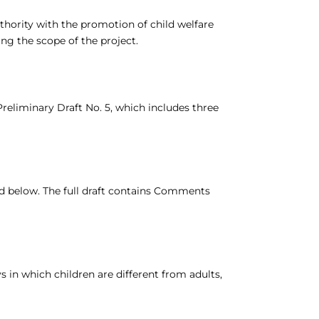
hority with the promotion of child welfare
ing the scope of the project.
Preliminary Draft No. 5, which includes three
ded below. The full draft contains Comments
in which children are different from adults,