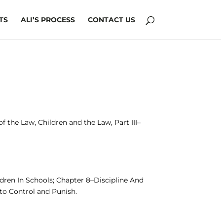
TS
ALI’S PROCESS
CONTACT US
 the Law, Children and the Law, Part III–
ldren In Schools; Chapter 8–Discipline And
to Control and Punish.