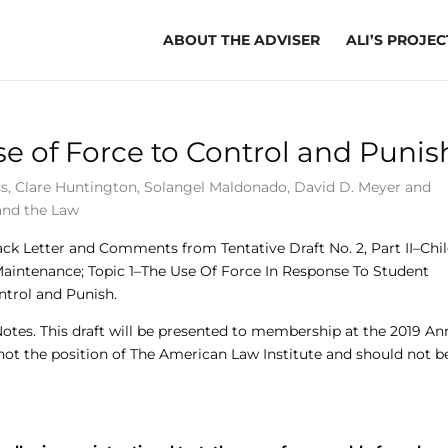
ABOUT THE ADVISER
ALI’S PROJEC
se of Force to Control and Punis
ss
,
Clare Huntington
,
Solangel Maldonado
,
David D. Meyer
and
and the Law
ack Letter and Comments from Tentative Draft No. 2, Part II–Chi
Maintenance; Topic 1–The Use Of Force In Response To Student
ntrol and Punish.
 Notes. This draft will be presented to membership at the 2019 An
 not the position of The American Law Institute and should not b