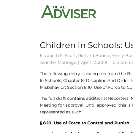
Children in Schools: U
Elizabeth S. Scott
,
Richard Bonnie
,
Emily Bu
Jennifer Morinigo
|
April 12, 2019 |
Children 
The following entry is excerpted from the Bl
In Schools; Chapter 8–Discipline And Order 
Misbehavior; Section 8.10. Use of Force to Co
The full draft contains additional Reporters’
Meeting for approval. Until approved, this is
represented as such.
§ 8.10. Use of Force to Control and Punish