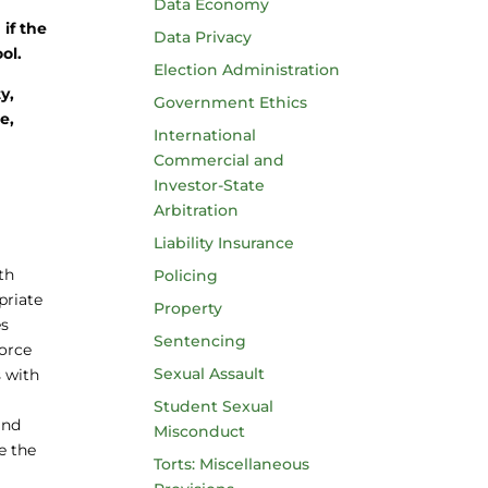
a
Data Economy
 if the
Data Privacy
ol.
Election Administration
y,
Government Ethics
e,
International
Commercial and
Investor-State
Arbitration
Liability Insurance
th
Policing
priate
Property
es
Sentencing
force
Sexual Assault
s with
Student Sexual
and
Misconduct
ve the
Torts: Miscellaneous