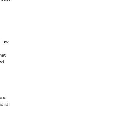
 law.
hat
nd
 and
ional