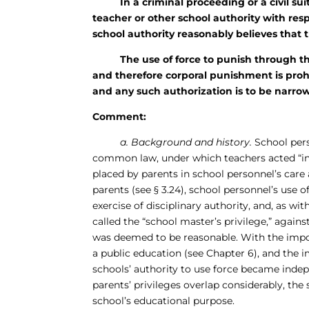
In a criminal proceeding or a civil suit a
teacher or other school authority with respo
school authority reasonably believes that t
The use of force to punish through the in
and therefore corporal punishment is prohi
and any such authorization is to be narro
Comment:
a. Background and history.
School pers
common law, under which teachers acted “in l
placed by parents in school personnel’s care
parents (see § 3.24), school personnel’s use 
exercise of disciplinary authority, and, as wi
called the “school master’s privilege,” against
was deemed to be reasonable. With the imposi
a public education (see Chapter 6), and the
schools’ authority to use force became inde
parents’ privileges overlap considerably, the s
school’s educational purpose.