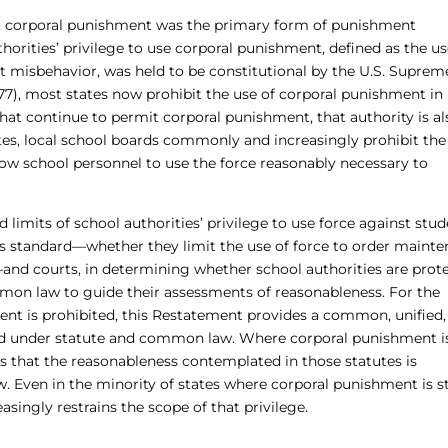
, corporal punishment was the primary form of punishment
orities’ privilege to use corporal punishment, defined as the us
ent misbehavior, was held to be constitutional by the U.S. Suprem
977), most states now prohibit the use of corporal punishment in
 that continue to permit corporal punishment, that authority is al
tates, local school boards commonly and increasingly prohibit the
allow school personnel to use the force reasonably necessary to
mits of school authorities’ privilege to use force against stud
 standard—whether they limit the use of force to order mainte
and courts, in determining whether school authorities are prot
mmon law to guide their assessments of reasonableness. For the
ent is prohibited, this Restatement provides a common, unified,
rd under statute and common law. Where corporal punishment is 
s that the reasonableness contemplated in those statutes is
w. Even in the minority of states where corporal punishment is st
singly restrains the scope of that privilege.