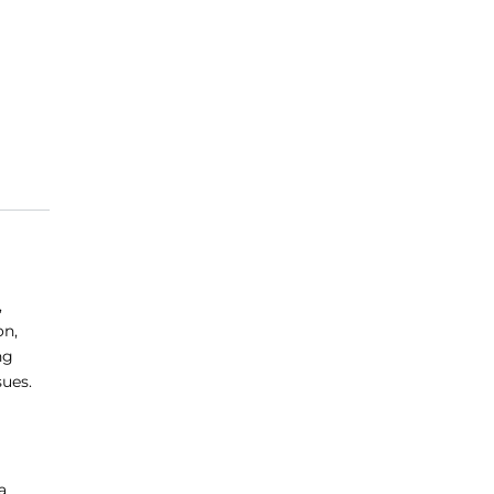
,
on,
ng
sues.
a