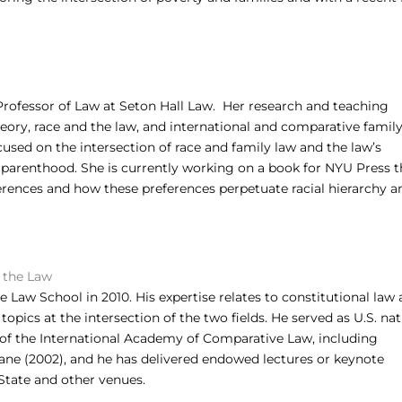
Professor of Law at Seton Hall Law. Her research and teaching
theory, race and the law, and international and comparative family
cused on the intersection of race and family law and the law’s
 parenthood. She is currently working on a book for NYU Press t
rences and how these preferences perpetuate racial hierarchy a
d the Law
Law School in 2010. His expertise relates to constitutional law
topics at the intersection of the two fields. He served as U.S. nat
s of the International Academy of Comparative Law, including
ane (2002), and he has delivered endowed lectures or keynote
 State and other venues.