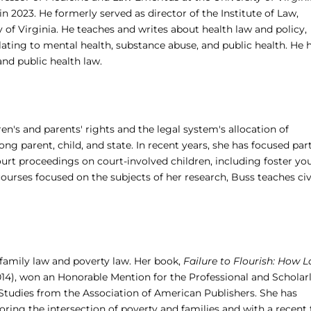
n 2023. He formerly served as director of the Institute of Law,
 of Virginia. ­­He teaches and writes about health law and policy,
relating to mental health, substance abuse, and public health. He 
nd public health law.
en's and parents' rights and the legal system's allocation of
ng parent, child, and state. In recent years, she has focused par
urt proceedings on court-involved children, including foster yo
ourses focused on the subjects of her research, Buss teaches civ
f family law and poverty law. Her book,
Failure to Flourish: How 
14), won an Honorable Mention for the Professional and Scholar
tudies from the Association of American Publishers. She has
loring the intersection of poverty and families and with a recent