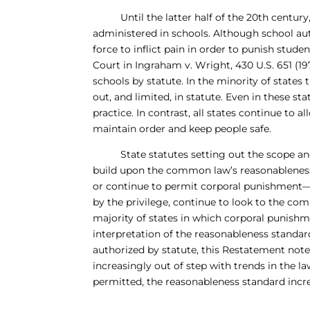
Until the latter half of the 20th century
administered in schools. Although school auth
force to inflict pain in order to punish stud
Court in Ingraham v. Wright, 430 U.S. 651 (1
schools by statute. In the minority of states
out, and limited, in statute. Even in these s
practice. In contrast, all states continue to 
maintain order and keep people safe.
State statutes setting out the scope and li
build upon the common law’s reasonableness
or continue to permit corporal punishment—
by the privilege, continue to look to the co
majority of states in which corporal punishm
interpretation of the reasonableness standa
authorized by statute, this Restatement note
increasingly out of step with trends in the la
permitted, the reasonableness standard increa