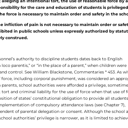
lleging an intentional tort, the use of reasonable force by 
nsibility for the care and education of students is privileged
he force is necessary to maintain order and safety in the scho
fliction of pain is not necessary to maintain order or safet
bited in public schools unless expressly authorized by statut
wly construed.
onnel’s authority to discipline students dates back to English
oco parentis,” or “in the place of a parent,” when children were
 and control. See William Blackstone, Commentaries * 453. As wi
of force, including corporal punishment, was considered an appro
th parents, school authorities were afforded a privilege, sometim
 tort and criminal liability for the use of force when that use of 
tion of states’ constitutional obligation to provide all student
 implementation of compulsory attendance laws (see Chapter 7),
pendent of parental delegation or consent. Although the school 
chool authorities’ privilege is narrower, as it is limited to achie