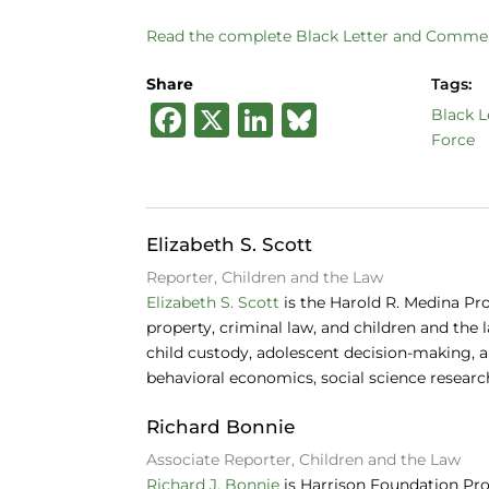
Read the complete Black Letter and Commen
Share
Tags:
F
X
Li
B
Black L
Force
a
n
lu
c
k
e
e
e
s
Elizabeth S. Scott
b
dI
k
Reporter, Children and the Law
o
n
y
Elizabeth S. Scott
is the Harold R. Medina Pr
o
property, criminal law, and children and the 
child custody, adolescent decision-making, an
k
behavioral economics, social science researc
Richard Bonnie
Associate Reporter, Children and the Law
Richard J. Bonnie
is Harrison Foundation Pro