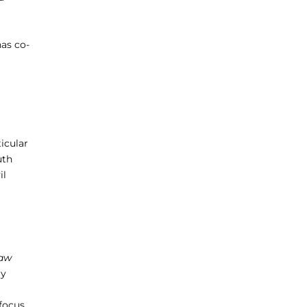
has co-
ticular
uth
il
Law
ly
 focus