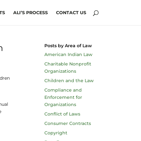
TS
ALI’S PROCESS
CONTACT US
h
Posts by Area of Law
American Indian Law
Charitable Nonprofit
Organizations
ldren
Children and the Law
Compliance and
Enforcement for
nual
Organizations
e
Conflict of Laws
Consumer Contracts
Copyright