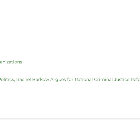
ganizations
 Politics, Rachel Barkow Argues for Rational Criminal Justice Re