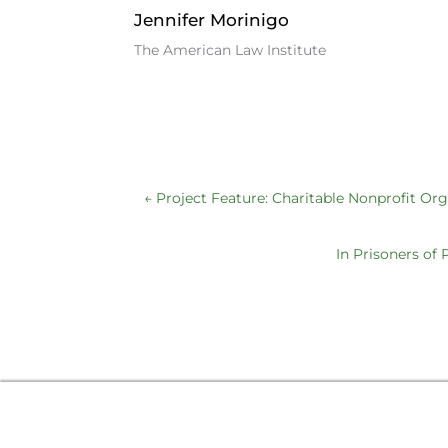
Jennifer Morinigo
The American Law Institute
←
Project Feature: Charitable Nonprofit Or
In Prisoners of