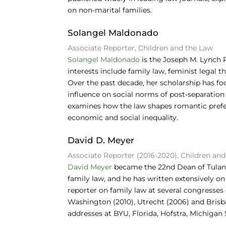
on non-marital families.
Solangel Maldonado
Associate Reporter, Children and the Law
Solangel Maldonado
is the Joseph M. Lynch 
interests include family law, feminist legal 
Over the past decade, her scholarship has fo
influence on social norms of post-separation
examines how the law shapes romantic prefe
economic and social inequality.
David D. Meyer
Associate Reporter (2016-2020), Children an
David Meyer
became the 22nd Dean of Tulane 
family law, and he has written extensively on 
reporter on family law at several congresse
Washington (2010), Utrecht (2006) and Brisb
addresses at BYU, Florida, Hofstra, Michigan