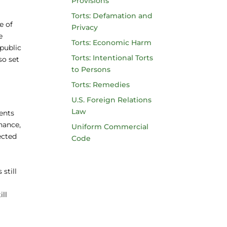
Provisions
Torts: Defamation and
e of
Privacy
e
Torts: Economic Harm
 public
Torts: Intentional Torts
so set
to Persons
Torts: Remedies
U.S. Foreign Relations
Law
ents
nance,
Uniform Commercial
ected
Code
still
ill