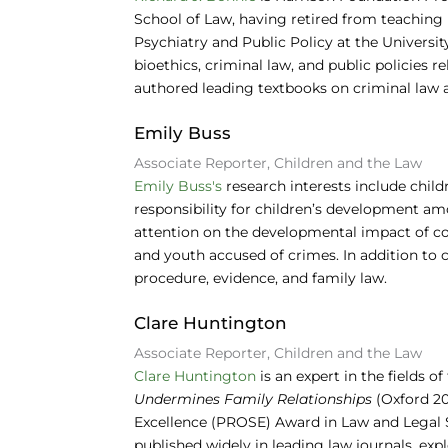
School of Law, having retired from teaching i
Psychiatry and Public Policy at the University
bioethics, criminal law, and public policies 
authored leading textbooks on criminal law a
Emily Buss
Associate Reporter, Children and the Law
Emily Buss's
research interests include childr
responsibility for children’s development amo
attention on the developmental impact of co
and youth accused of crimes. In addition to c
procedure, evidence, and family law.
Clare Huntington
Associate Reporter, Children and the Law
Clare Huntington
is an expert in the fields o
Undermines Family Relationships
(Oxford 20
Excellence (PROSE) Award in Law and Legal S
published widely in leading law journals, exp