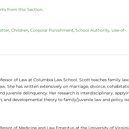
ts from this Section.
etter
,
Children
,
Corporal Punishment
,
School Authority
,
Use-of-
ofessor of Law at Columbia Law School. Scott teaches family law
law. She has written extensively on marriage, divorce, cohabitati
d juvenile delinquency. Her research is interdisciplinary, applyi
h, and developmental theory to family/juvenile law and policy is
fessor of Medicine and Law Emeritus at the University of Virgini