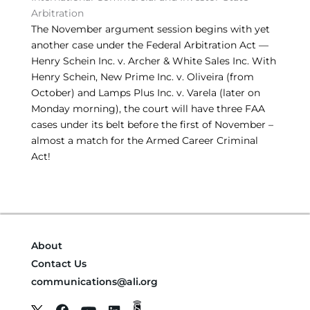
Arbitration
The November argument session begins with yet
another case under the Federal Arbitration Act —
Henry Schein Inc. v. Archer & White Sales Inc. With
Henry Schein, New Prime Inc. v. Oliveira (from
October) and Lamps Plus Inc. v. Varela (later on
Monday morning), the court will have three FAA
cases under its belt before the first of November –
almost a match for the Armed Career Criminal
Act!
About
Contact Us
communications@ali.org