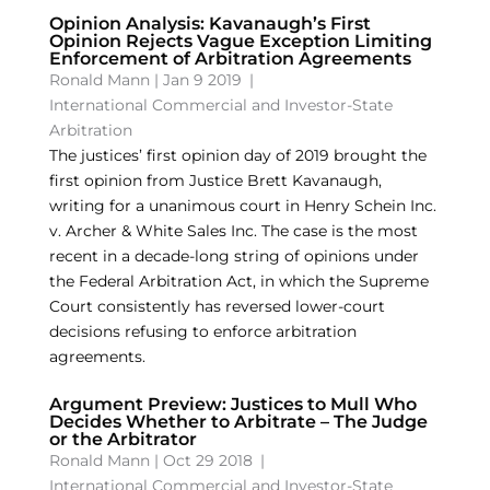
Opinion Analysis: Kavanaugh’s First
Opinion Rejects Vague Exception Limiting
Enforcement of Arbitration Agreements
Ronald Mann
|
Jan 9 2019
|
International Commercial and Investor-State
Arbitration
The justices’ first opinion day of 2019 brought the
first opinion from Justice Brett Kavanaugh,
writing for a unanimous court in Henry Schein Inc.
v. Archer & White Sales Inc. The case is the most
recent in a decade-long string of opinions under
the Federal Arbitration Act, in which the Supreme
Court consistently has reversed lower-court
decisions refusing to enforce arbitration
agreements.
Argument Preview: Justices to Mull Who
Decides Whether to Arbitrate – The Judge
or the Arbitrator
Ronald Mann
|
Oct 29 2018
|
International Commercial and Investor-State