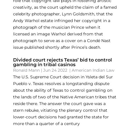
role that copyright law plays in fostering artistic
creativity, as the court upheld the claim of a famed
celebrity photographer, Lynn Goldsmith, that the
Andy Warhol estate infringed her copyright in a
photograph of the musician Prince when it
licensed an image Warhol derived from that
photograph to serve as a cover on a Condé Nast
issue published shortly after Prince’s death.
Divided court rejects Texas’ bid to control
gambling in tribal casinos
Ronald Mann
|
Jun 24 2022
|
American Indian Law
The U.S. Supreme Court decision in Ysleta del Sur
Pueblo v. Texas resolves a longstanding dispute
about the ability of Texas to control gambling on
the lands of two of the Native American tribes that
reside there. The answer the court gave was a
stern rebuke, vitiating the plenary control that
lower-court decisions had granted the state for
more than a quarter of a century