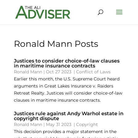
Ronald Mann Posts
Justices to consider choice-of-law clauses
in maritime insurance contracts
Ronald Mann
|
Oct 27 2023
|
Conflict of Laws
Earlier this month, the U.S. Supreme Court heard
arguments in Great Lakes Insurance v. Raiders
Retreat Realty. Justices will consider choice-of-law
clauses in maritime insurance contracts.
Justices rule against Andy Warhol estate in
copyright dispute
Ronald Mann
|
May 31 2023
|
Copyright
This decision provides a major statement in the