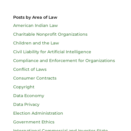
Posts by Area of Law
American Indian Law
Charitable Nonprofit Organizations
Children and the Law
Civil Liability for Artificial Intelligence
Compliance and Enforcement for Organizations
Conflict of Laws
Consumer Contracts
Copyright
Data Economy
Data Privacy
Election Administration
Government Ethics
International Commercial and Investor-State