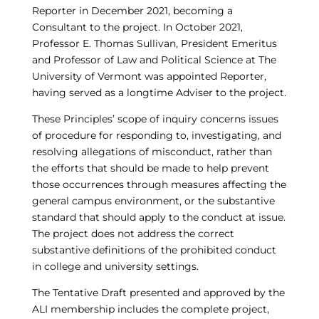
Reporter in December 2021, becoming a
Consultant to the project. In October 2021,
Professor E. Thomas Sullivan, President Emeritus
and Professor of Law and Political Science at The
University of Vermont was appointed Reporter,
having served as a longtime Adviser to the project.
These Principles’ scope of inquiry concerns issues
of procedure for responding to, investigating, and
resolving allegations of misconduct, rather than
the efforts that should be made to help prevent
those occurrences through measures affecting the
general campus environment, or the substantive
standard that should apply to the conduct at issue.
The project does not address the correct
substantive definitions of the prohibited conduct
in college and university settings.
The Tentative Draft presented and approved by the
ALI membership includes the complete project,