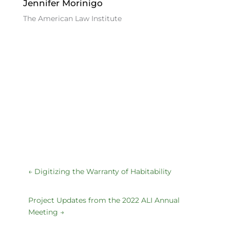
Jennifer Morinigo
The American Law Institute
←
Digitizing the Warranty of Habitability
Project Updates from the 2022 ALI Annual
Meeting
→