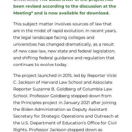
been revised according to the discussion at the
Meeting* and is now available for download.
This subject matter involves sources of law that
are in the midst of rapid evolution. In recent years,
the legal landscape facing colleges and
universities has changed dramatically, as a result
of new case law, new state and federal legislation,
and shifting federal guidance and regulation that
continues to evolve today.
The project launched in 2015, led by Reporter Vicki
C. Jackson of Harvard Law School and Associate
Reporter Suzanne B. Goldberg of Columbia Law
School. Professor Goldberg stepped down from
the Principles project in January 2021 after joining
the Biden Administration as Deputy Assistant
Secretary for Strategic Operations and Outreach at
the U.S. Department of Education’s Office for Civil
Rights. Professor Jackson stepped down as