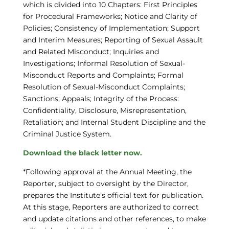
which is divided into 10 Chapters: First Principles
for Procedural Frameworks; Notice and Clarity of
Policies; Consistency of Implementation; Support
and Interim Measures; Reporting of Sexual Assault
and Related Misconduct; Inquiries and
Investigations; Informal Resolution of Sexual-
Misconduct Reports and Complaints; Formal
Resolution of Sexual-Misconduct Complaints;
Sanctions; Appeals; Integrity of the Process:
Confidentiality, Disclosure, Misrepresentation,
Retaliation; and Internal Student Discipline and the
Criminal Justice System.
Download the black letter now.
*Following approval at the Annual Meeting, the
Reporter, subject to oversight by the Director,
prepares the Institute’s official text for publication.
At this stage, Reporters are authorized to correct
and update citations and other references, to make