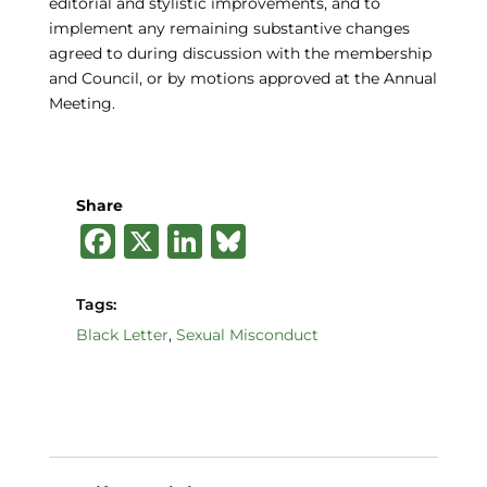
editorial and stylistic improvements, and to
implement any remaining substantive changes
agreed to during discussion with the membership
and Council, or by motions approved at the Annual
Meeting.
Share
F
X
Li
B
a
n
lu
c
k
e
Tags:
e
e
s
Black Letter
,
Sexual Misconduct
b
dI
k
o
n
y
o
k