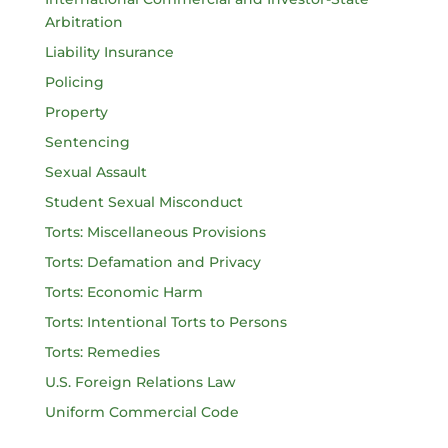
Arbitration
Liability Insurance
Policing
Property
Sentencing
Sexual Assault
Student Sexual Misconduct
Torts: Miscellaneous Provisions
Torts: Defamation and Privacy
Torts: Economic Harm
Torts: Intentional Torts to Persons
Torts: Remedies
U.S. Foreign Relations Law
Uniform Commercial Code