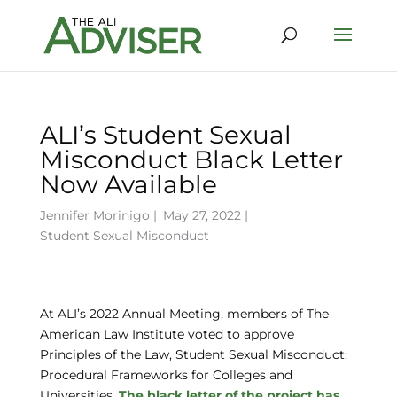
ALI’s Student Sexual
Misconduct Black Letter
Now Available
Jennifer Morinigo
|
May 27, 2022 |
Student Sexual Misconduct
At ALI’s 2022 Annual Meeting, members of The
American Law Institute voted to approve
Principles of the Law, Student Sexual Misconduct:
Procedural Frameworks for Colleges and
Universities.
The black letter of the project has