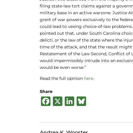
filing state-law tort claims against a gover
military base in an active warzone. Justice 
grant of war powers exclusively to the fede
could lead to vexing choice-of-law problems. 
pointed out that, under South Carolina choice
delicti
, or the law of the state where the inju
time of the attack, and that the result might
Restatement of the Law Second, Conflict of La
would impermissibly intrude into an exclusiv
would be even worse.”
Read the full opinion
here
.
Share
F
X
Li
B
a
n
lu
c
k
e
e
e
s
Andrea K. Wooster