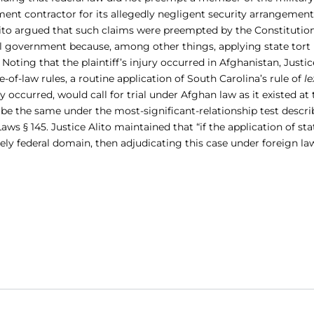
nment contractor for its allegedly negligent security arrangement
Alito argued that such claims were preempted by the Constitution
ral government because, among other things, applying state tort
Noting that the plaintiff’s injury occurred in Afghanistan, Justic
-of-law rules, a routine application of South Carolina’s rule of
le
ry occurred, would call for trial under Afghan law as it existed at
 be the same under the most-significant-relationship test descri
ws § 145. Justice Alito maintained that “if the application of sta
ely federal domain, then adjudicating this case under foreign la