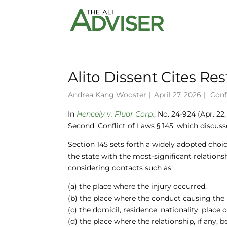
Alito Dissent Cites Re
Andrea Kang Wooster
|
April 27, 2026 |
Conf
In
Hencely v. Fluor Corp.
, No. 24-924 (Apr. 22
Second, Conflict of Laws § 145, which discusse
Section 145 sets forth a widely adopted choice
the state with the most-significant relations
considering contacts such as:
(a) the place where the injury occurred,
(b) the place where the conduct causing the 
(c) the domicil, residence, nationality, place
(d) the place where the relationship, if any, 