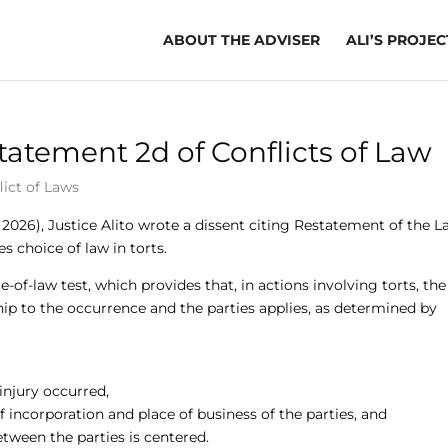
ABOUT THE ADVISER
ALI’S PROJEC
statement 2d of Conflicts of Law
lict of Laws
, 2026), Justice Alito wrote a dissent citing Restatement of the 
s choice of law in torts.
-of-law test, which provides that, in actions involving torts, the
hip to the occurrence and the parties applies, as determined by
injury occurred,
 of incorporation and place of business of the parties, and
between the parties is centered.