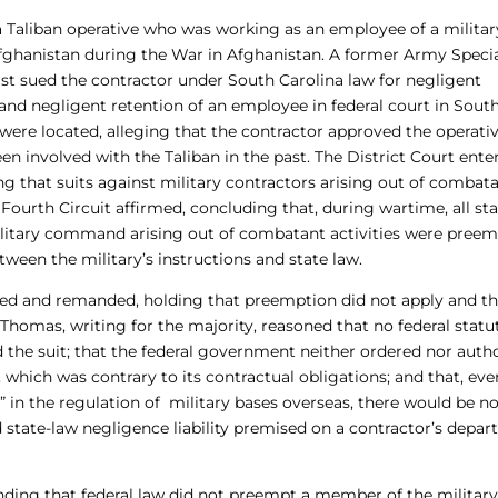
a Taliban operative who was working as an employee of a militar
Afghanistan during the War in Afghanistan. A former Army Specia
t sued the contractor under South Carolina law for negligent
 and negligent retention of an employee in federal court in Sout
 were located, alleging that the contractor approved the operativ
 involved with the Taliban in the past. The District Court ente
g that suits against military contractors arising out of combat
Fourth Circuit affirmed, concluding that, during wartime, all st
ilitary command arising out of combatant activities were pree
tween the military’s instructions and state law.
ated and remanded, holding that preemption did not apply and th
 Thomas, writing for the majority, reasoned that no federal statu
 the suit; that the federal government neither ordered nor auth
 which was contrary to its contractual obligations; and that, eve
” in the regulation of military bases overseas, there would be n
d state-law negligence liability premised on a contractor’s depar
finding that federal law did not preempt a member of the militar