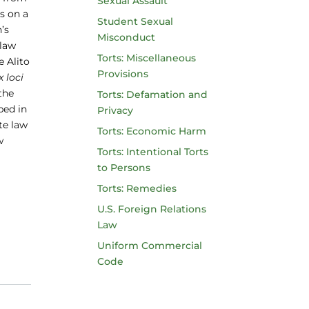
Sexual Assault
s on a
Student Sexual
’s
Misconduct
 law
Torts: Miscellaneous
e Alito
Provisions
x loci
 the
Torts: Defamation and
bed in
Privacy
te law
Torts: Economic Harm
w
Torts: Intentional Torts
to Persons
Torts: Remedies
U.S. Foreign Relations
Law
Uniform Commercial
Code