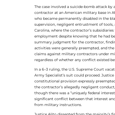
The case involved a suicide-bomb attack by 
contractor at an American military base in 
who became permanently disabled in the blas
supervision, negligent entrustment of tools,
Carolina, where the contractor’s subsidiaries
employment despite knowing that he had been
summary judgment for the contractor, findin
activities were generally preempted, and the 
claims against military contractors under m
regardless of whether any conflict existed be
In a 6–3 ruling, the U.S. Supreme Court vac
Army Specialist’s suit could proceed. Justice
constitutional provision expressly preempted
the contractor’s allegedly negligent conduct,
though there was a “uniquely federal interest
significant conflict between that interest an
from military instructions.
Justice Alito dissented from the majority’s 