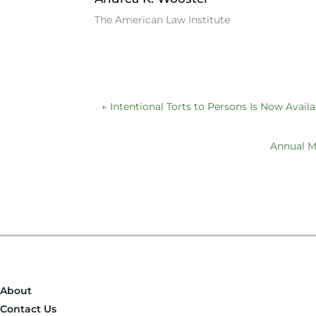
b
dI
k
The American Law Institute
o
n
y
o
k
←
Intentional Torts to Persons Is Now Availa
Annual Me
About
Contact Us