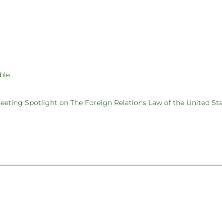
ble
eting Spotlight on The Foreign Relations Law of the United St