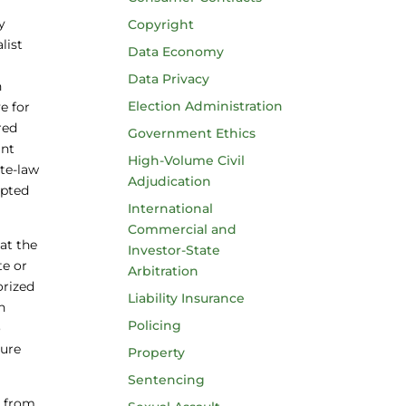
y
Copyright
list
Data Economy
Data Privacy
h
Election Administration
e for
red
Government Ethics
ant
High-Volume Civil
ate-law
Adjudication
mpted
International
Commercial and
at the
Investor-State
te or
Arbitration
orized
Liability Insurance
n
Policing
o
ture
Property
Sentencing
y from