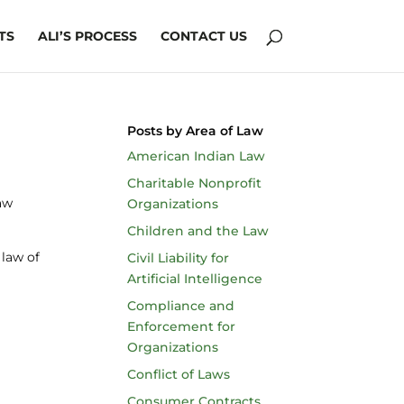
TS
ALI’S PROCESS
CONTACT US
Posts by Area of Law
American Indian Law
Charitable Nonprofit
Law
Organizations
Children and the Law
 law of
Civil Liability for
Artificial Intelligence
Compliance and
Enforcement for
Organizations
Conflict of Laws
Consumer Contracts