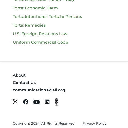
Torts: Economic Harm
Torts: Intentional Torts to Persons
Torts: Remedies
U.S. Foreign Relations Law
Uniform Commercial Code
About
Contact Us
communications@ali.org
Copyright 2024. All Rights Reserved
Privacy Policy