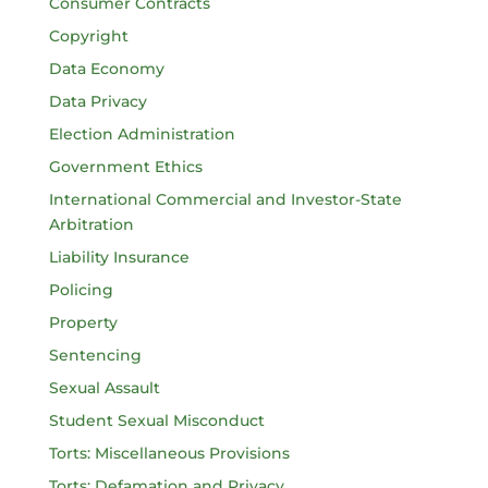
Consumer Contracts
Copyright
Data Economy
Data Privacy
Election Administration
Government Ethics
International Commercial and Investor-State
Arbitration
Liability Insurance
Policing
Property
Sentencing
Sexual Assault
Student Sexual Misconduct
Torts: Miscellaneous Provisions
Torts: Defamation and Privacy