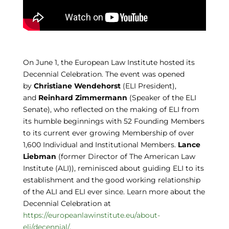
On June 1, the European Law Institute hosted its
Decennial Celebration. The event was opened
by
Christiane Wendehorst
(ELI President),
and
Reinhard Zimmermann
(Speaker of the ELI
Senate), who reflected on the making of ELI from
its humble beginnings with 52 Founding Members
to its current ever growing Membership of over
1,600 Individual and Institutional Members.
Lance
Liebman
(former Director of The American Law
Institute (ALI)), reminisced about guiding ELI to its
establishment and the good working relationship
of the ALI and ELI ever since. Learn more about the
Decennial Celebration at
https://europeanlawinstitute.eu/about-
eli/decennial/
.