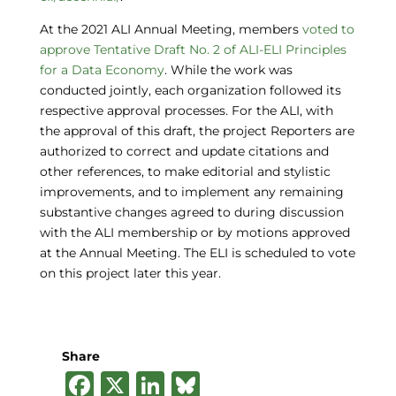
At the 2021 ALI Annual Meeting, members
voted to
approve Tentative Draft No. 2 of ALI-ELI Principles
for a Data Economy
. While the work was
conducted jointly, each organization followed its
respective approval processes. For the ALI, with
the approval of this draft, the project Reporters are
authorized to correct and update citations and
other references, to make editorial and stylistic
improvements, and to implement any remaining
substantive changes agreed to during discussion
with the ALI membership or by motions approved
at the Annual Meeting. The ELI is scheduled to vote
on this project later this year.
Share
F
X
Li
B