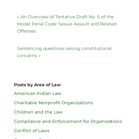
←
An Overview of Tentative Draft No. 5 of the
Model Penal Code: Sexual Assault and Related
Offenses
Sentencing questions raising constitutional
concerns
→
Posts by Area of Law
American Indian Law
Charitable Nonprofit Organizations
Children and the Law
Compliance and Enforcement for Organizations
Conflict of Laws