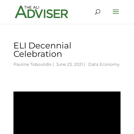
ELI Decennial
Celebration
Pauline Toboulidis
|
June 23, 2021 |
Data Economy