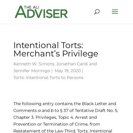
Intentional Torts:
Merchant’s Privilege
Kenneth W. Simons
,
Jonathan Cardi
and
Jennifer Morinigo
|
May 19, 2020 |
Torts: Intentional Torts to Persons
The following entry contains the Black Letter and
Comments
a
and
b
to § 37 of Tentative Draft No. 5,
Chapter 3. Privileges, Topic 4. Arrest and
Prevention or Termination of Crime, from
Restatement of the Law Third, Torts: Intentional