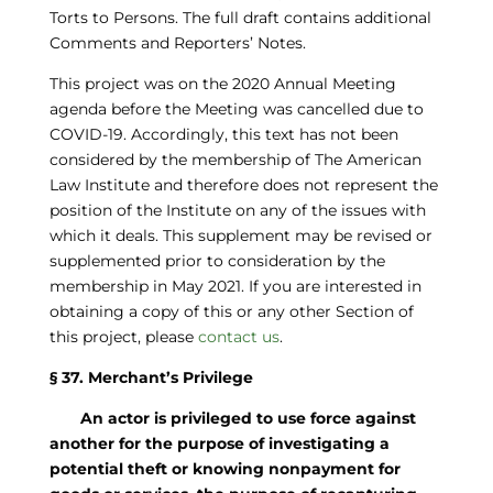
Torts to Persons. The full draft contains additional
Comments and Reporters’ Notes.
This project was on the 2020 Annual Meeting
agenda before the Meeting was cancelled due to
COVID-19. Accordingly, this text has not been
considered by the membership of The American
Law Institute and therefore does not represent the
position of the Institute on any of the issues with
which it deals. This supplement may be revised or
supplemented prior to consideration by the
membership in May 2021. If you are interested in
obtaining a copy of this or any other Section of
this project, please
contact us
.
§ 37. Merchant’s Privilege
An actor is privileged to use force against
another for the purpose of investigating a
potential theft or knowing nonpayment for