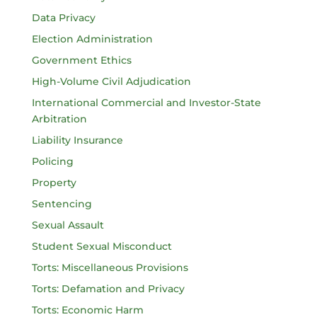
Data Privacy
Election Administration
Government Ethics
High-Volume Civil Adjudication
International Commercial and Investor-State
Arbitration
Liability Insurance
Policing
Property
Sentencing
Sexual Assault
Student Sexual Misconduct
Torts: Miscellaneous Provisions
Torts: Defamation and Privacy
Torts: Economic Harm