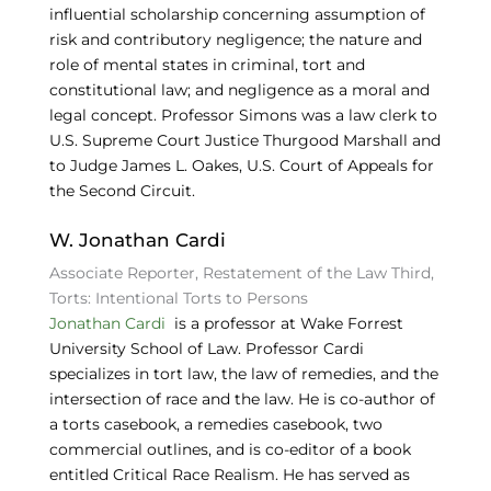
influential scholarship concerning assumption of
risk and contributory negligence; the nature and
role of mental states in criminal, tort and
constitutional law; and negligence as a moral and
legal concept. Professor Simons was a law clerk to
U.S. Supreme Court Justice Thurgood Marshall and
to Judge James L. Oakes, U.S. Court of Appeals for
the Second Circuit.
W. Jonathan Cardi
Associate Reporter, Restatement of the Law Third,
Torts: Intentional Torts to Persons
Jonathan Cardi
is a professor at Wake Forrest
University School of Law. Professor Cardi
specializes in tort law, the law of remedies, and the
intersection of race and the law. He is co-author of
a torts casebook, a remedies casebook, two
commercial outlines, and is co-editor of a book
entitled Critical Race Realism. He has served as