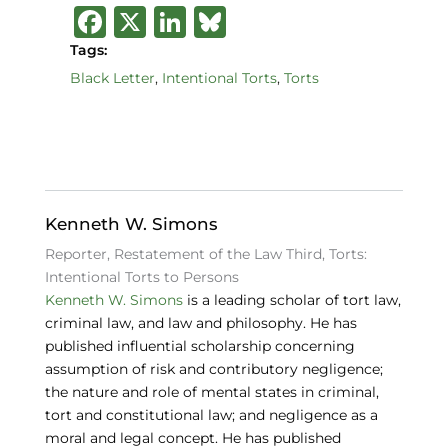
F
X
Li
B
a
n
lu
Tags:
c
k
e
Black Letter
,
Intentional Torts
,
Torts
e
e
s
b
dI
k
o
n
y
o
Kenneth W. Simons
k
Reporter, Restatement of the Law Third, Torts:
Intentional Torts to Persons
Kenneth W. Simons
is a leading scholar of tort law,
criminal law, and law and philosophy. He has
published influential scholarship concerning
assumption of risk and contributory negligence;
the nature and role of mental states in criminal,
tort and constitutional law; and negligence as a
moral and legal concept. He has published