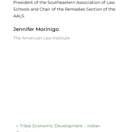
President of the Southeastern Association of Law
Schools and Chair of the Remedies Section of the
AALS.
Jennifer Morinigo
The American Law Institute
←
Tribal Economic Development – Indian