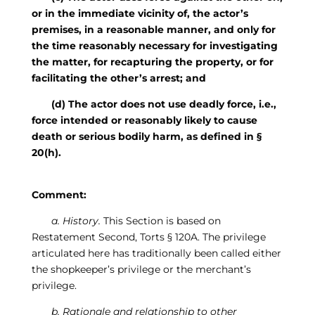
or in the immediate vicinity of, the actor’s
premises, in a reasonable manner, and only for
the time reasonably necessary for investigating
the matter, for recapturing the property, or for
facilitating the other’s arrest; and
(d) The actor does not use deadly force, i.e.,
force intended or reasonably likely to cause
death or serious bodily harm, as defined in §
20(h).
Comment:
a. History.
This Section is based on
Restatement Second, Torts § 120A. The privilege
articulated here has traditionally been called either
the shopkeeper’s privilege or the merchant’s
privilege.
b. Rationale and relationship to other