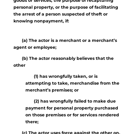
goods or services, the purpose of recapturing
personal property, or the purpose of facilitating
the arrest of a person suspected of theft or
knowing nonpayment, if:
(a) The actor is a merchant or a merchant’s
agent or employee;
(b) The actor reasonably believes that the
other
(1) has wrongfully taken, or is
attempting to take, merchandise from the
merchant’s premises; or
(2) has wrongfully failed to make due
payment for personal property purchased
on those premises or for services rendered
there;
(c) The actor uses force against the other on,