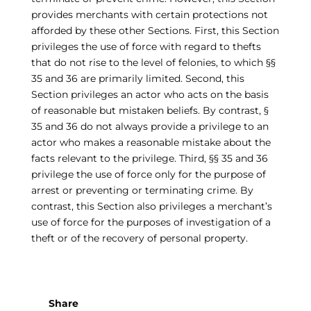
provides merchants with certain protections not
afforded by these other Sections. First, this Section
privileges the use of force with regard to thefts
that do not rise to the level of felonies, to which §§
35 and 36 are primarily limited. Second, this
Section privileges an actor who acts on the basis
of reasonable but mistaken beliefs. By contrast, §
35 and 36 do not always provide a privilege to an
actor who makes a reasonable mistake about the
facts relevant to the privilege. Third, §§ 35 and 36
privilege the use of force only for the purpose of
arrest or preventing or terminating crime. By
contrast, this Section also privileges a merchant’s
use of force for the purposes of investigation of a
theft or of the recovery of personal property.
Share