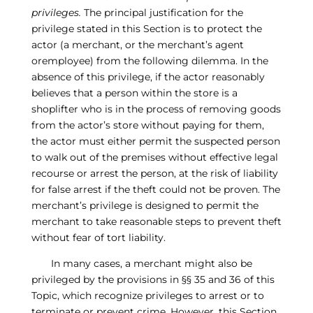
privileges.
The principal justification for the
privilege stated in this Section is to protect the
actor (a merchant, or the merchant’s agent
oremployee) from the following dilemma. In the
absence of this privilege, if the actor reasonably
believes that a person within the store is a
shoplifter who is in the process of removing goods
from the actor’s store without paying for them,
the actor must either permit the suspected person
to walk out of the premises without effective legal
recourse or arrest the person, at the risk of liability
for false arrest if the theft could not be proven. The
merchant’s privilege is designed to permit the
merchant to take reasonable steps to prevent theft
without fear of tort liability.
In many cases, a merchant might also be
privileged by the provisions in §§ 35 and 36 of this
Topic, which recognize privileges to arrest or to
terminate or prevent crime. However, this Section