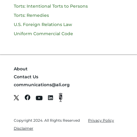
Torts: Intentional Torts to Persons
Torts: Remedies
U.S. Foreign Relations Law
Uniform Commercial Code
About
Contact Us
communications@ali.org
Copyright 2024. All Rights Reserved
Privacy Policy
Disclaimer