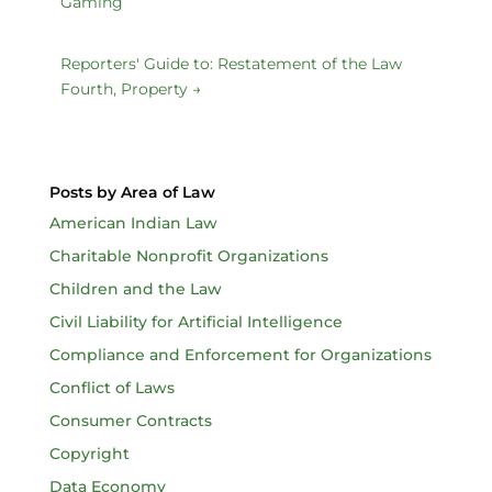
Gaming
Reporters' Guide to: Restatement of the Law
Fourth, Property
→
Posts by Area of Law
American Indian Law
Charitable Nonprofit Organizations
Children and the Law
Civil Liability for Artificial Intelligence
Compliance and Enforcement for Organizations
Conflict of Laws
Consumer Contracts
Copyright
Data Economy