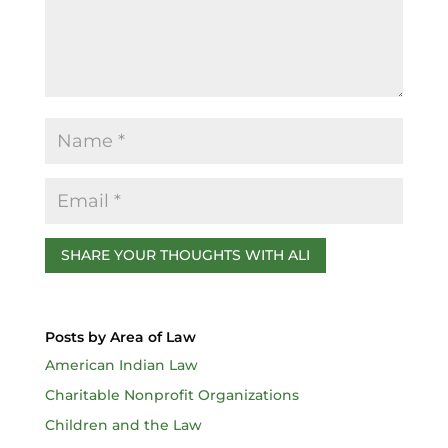
k
Posts by Area of Law
American Indian Law
Charitable Nonprofit Organizations
Children and the Law