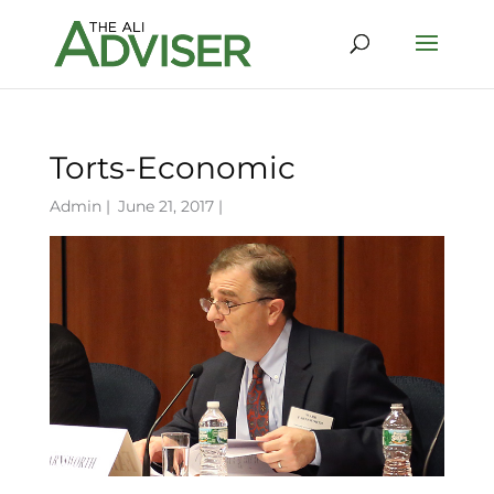
Torts-Economic
Admin
|
June 21, 2017 |