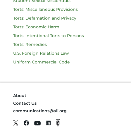
Student Sexual Misconduct
Torts: Miscellaneous Provisions
Torts: Defamation and Privacy
Torts: Economic Harm
Torts: Intentional Torts to Persons
Torts: Remedies
U.S. Foreign Relations Law
Uniform Commercial Code
About
Contact Us
communications@ali.org