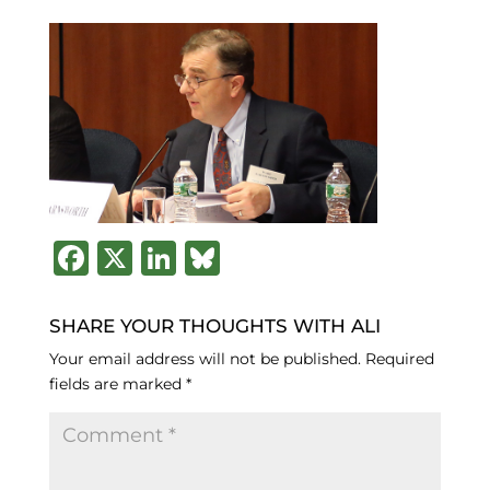
F
X
Li
B
a
n
lu
c
k
e
SHARE YOUR THOUGHTS WITH ALI
e
e
s
Your email address will not be published.
Required
fields are marked
*
b
dI
k
o
n
y
o