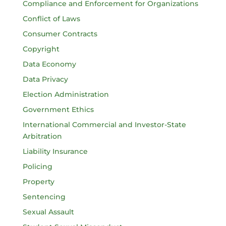
Compliance and Enforcement for Organizations
Conflict of Laws
Consumer Contracts
Copyright
Data Economy
Data Privacy
Election Administration
Government Ethics
International Commercial and Investor-State
Arbitration
Liability Insurance
Policing
Property
Sentencing
Sexual Assault