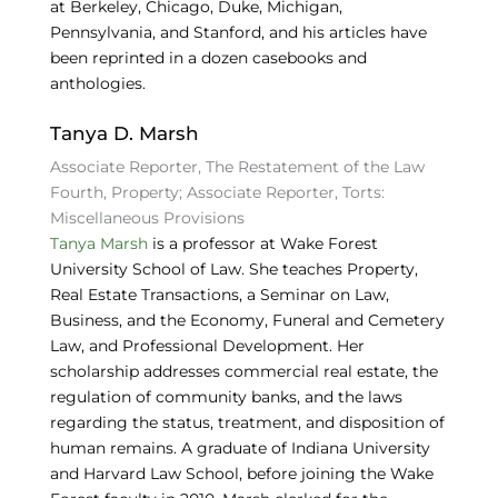
at
Berkeley, Chicago, Duke, Michigan,
Pennsylvania, and Stanford, and his articles have
been reprinted in a dozen casebooks and
anthologies.
Tanya D. Marsh
Associate Reporter, The Restatement of the Law
Fourth, Property; Associate Reporter, Torts:
Miscellaneous Provisions
Tanya Marsh
is a professor at Wake Forest
University School of Law. She teaches Property,
Real Estate Transactions, a Seminar on Law,
Business, and the Economy, Funeral and Cemetery
Law, and Professional Development. Her
scholarship addresses commercial real estate, the
regulation of community banks, and the laws
regarding the status, treatment, and disposition of
human remains. A graduate of Indiana University
and Harvard Law School, before joining the Wake