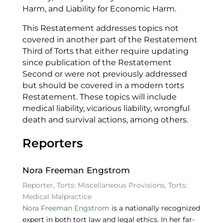
Harm, and Liability for Economic Harm.
This Restatement addresses topics not
covered in another part of the Restatement
Third of Torts that either require updating
since publication of the Restatement
Second or were not previously addressed
but should be covered in a modern torts
Restatement. These topics will include
medical liability, vicarious liability, wrongful
death and survival actions, among others.
Reporters
Nora Freeman Engstrom
Reporter, Torts: Miscellaneous Provisions, Torts:
Medical Malpractice
Nora Freeman Engstrom
is a nationally recognized
expert in both tort law and legal ethics. In her far-