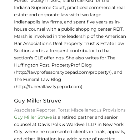
Forest faculty in 2010, Marsh clerked for the
Indiana Supreme Court, practiced commercial real
estate and corporate law with two large
Indianapolis law firms, and spent five years as in-
house counsel with a public shopping center REIT.
Marsh is involved in the leadership of the American
Bar Association's Real Property Trust & Estate Law
Section and is a frequent contributor to that
section's CLE offerings. She also writes for The
Huffington Post, PropertyProf Blog
(http://lawprofessors.typepad.com/property/), and
The Funeral Law Blog
(http://funerallaw.typepad.com).
Guy Miller Struve
Associate Reporter, Torts: Miscellaneous Provisions
Guy Miller Struve
is a retired partner and senior
counsel at Davis Polk & Wardwell LLP in New York
City, where he represented clients in trials, appeals,
and other litigation in a wide range of practice