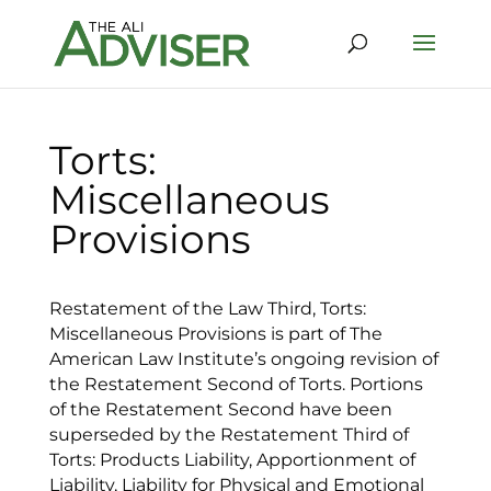
Torts:
Miscellaneous
Provisions
Restatement of the Law Third, Torts:
Miscellaneous Provisions is part of The
American Law Institute’s ongoing revision of
the Restatement Second of Torts. Portions
of the Restatement Second have been
superseded by the Restatement Third of
Torts: Products Liability, Apportionment of
Liability, Liability for Physical and Emotional