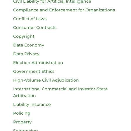
Civil Liability for Artificial Intelligence
Compliance and Enforcement for Organizations
Conflict of Laws
Consumer Contracts
Copyright
Data Economy
Data Privacy
Election Administration
Government Ethics
High-Volume Civil Adjudication
International Commercial and Investor-State
Arbitration
Liability Insurance
Policing
Property
Sentencing