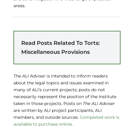
areas.
Read Posts Related To Torts:
Miscellaneous Provisions
The ALI Adviser
is intended to inform readers
about the legal topics and issues examined in
many of ALI’s current projects; posts do not
necessarily represent the position of the Institute
taken in those projects. Posts on
The ALI Adviser
are written by ALI project participants, ALI
members, and outside sources.
Completed work is
available to purchase online
.