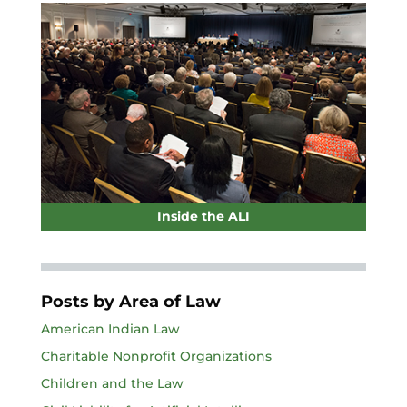
Inside the ALI
Posts by Area of Law
American Indian Law
Charitable Nonprofit Organizations
Children and the Law