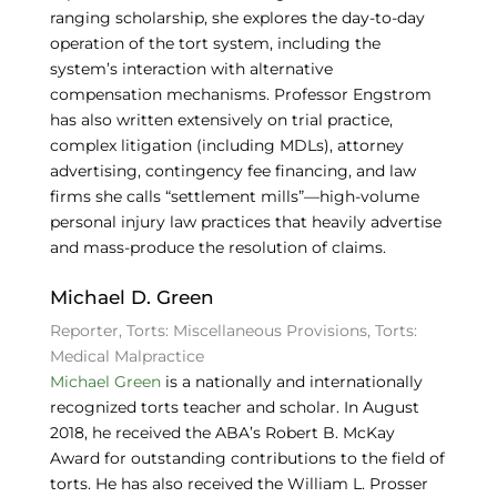
ranging scholarship, she explores the day-to-day
operation of the tort system, including the
system’s interaction with alternative
compensation mechanisms. Professor Engstrom
has also written extensively on trial practice,
complex litigation (including MDLs), attorney
advertising, contingency fee financing, and law
firms she calls “settlement mills”—high-volume
personal injury law practices that heavily advertise
and mass-produce the resolution of claims.
Michael D. Green
Reporter, Torts: Miscellaneous Provisions, Torts:
Medical Malpractice
Michael Green
is a nationally and internationally
recognized torts teacher and scholar. In August
2018, he received the ABA’s Robert B. McKay
Award for outstanding contributions to the field of
torts. He has also received the William L. Prosser