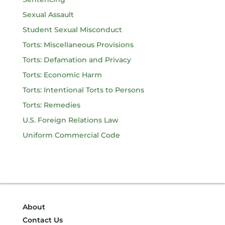
Sexual Assault
Student Sexual Misconduct
Torts: Miscellaneous Provisions
Torts: Defamation and Privacy
Torts: Economic Harm
Torts: Intentional Torts to Persons
Torts: Remedies
U.S. Foreign Relations Law
Uniform Commercial Code
About
Contact Us