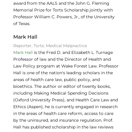
award from the AALS and the John G. Fleming
Memorial Prize for Torts Scholarship jointly with
Professor William C. Powers, Jr., of the University
of Texas.
Mark Hall
Reporter, Torts: Medical Malpractice
Mark Hall
is the Fred D. and Elizabeth L. Turnage
Professor of law and the Director of Health and
Law Policy program at Wake Forest Law. Professor
Hall is one of the nation's leading scholars in the
areas of health care law, public policy, and
bioethics. The author or editor of twenty books,
including Making Medical Spending Decisions
(Oxford University Press), and Health Care Law and
Ethics (Aspen), he is currently engaged in research
in the areas of health care reform, access to care
by the uninsured, and insurance regulation. Prof.
Hall has published scholarship in the law reviews