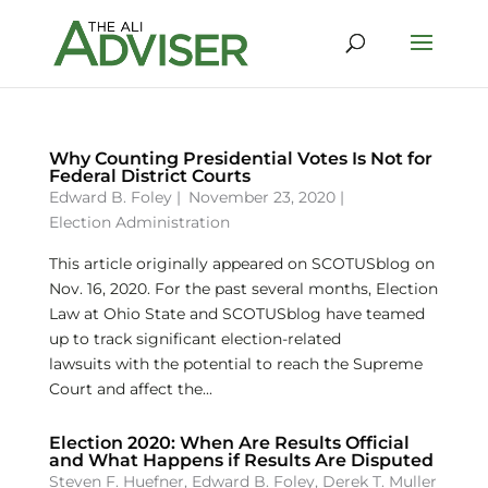
Why Counting Presidential Votes Is Not for
Federal District Courts
Edward B. Foley
|
November 23, 2020 |
Election Administration
This article originally appeared on SCOTUSblog on
Nov. 16, 2020. For the past several months, Election
Law at Ohio State and SCOTUSblog have teamed
up to track significant election-related
lawsuits with the potential to reach the Supreme
Court and affect the...
Election 2020: When Are Results Official
and What Happens if Results Are Disputed
Steven F. Huefner
,
Edward B. Foley
,
Derek T. Muller