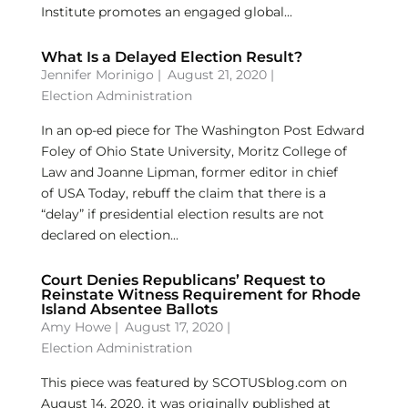
Institute promotes an engaged global...
What Is a Delayed Election Result?
Jennifer Morinigo
|
August 21, 2020 |
Election Administration
In an op-ed piece for The Washington Post Edward
Foley of Ohio State University, Moritz College of
Law and Joanne Lipman, former editor in chief
of USA Today, rebuff the claim that there is a
“delay” if presidential election results are not
declared on election...
Court Denies Republicans’ Request to
Reinstate Witness Requirement for Rhode
Island Absentee Ballots
Amy Howe
|
August 17, 2020 |
Election Administration
This piece was featured by SCOTUSblog.com on
August 14, 2020, it was originally published at