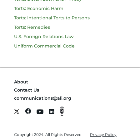
Torts: Economic Harm
Torts: Intentional Torts to Persons
Torts: Remedies
U.S. Foreign Relations Law
Uniform Commercial Code
About
Contact Us
communications@ali.org
Copyright 2024. All Rights Reserved
Privacy Policy