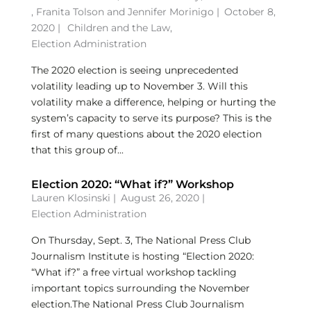
,
Franita Tolson
and
Jennifer Morinigo
|
October 8,
2020 |
Children and the Law
,
Election Administration
The 2020 election is seeing unprecedented
volatility leading up to November 3. Will this
volatility make a difference, helping or hurting the
system’s capacity to serve its purpose? This is the
first of many questions about the 2020 election
that this group of...
Election 2020: “What if?” Workshop
Lauren Klosinski
|
August 26, 2020 |
Election Administration
On Thursday, Sept. 3, The National Press Club
Journalism Institute is hosting “Election 2020:
“What if?” a free virtual workshop tackling
important topics surrounding the November
election.The National Press Club Journalism