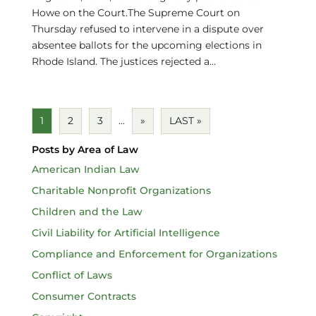
Howe on the Court.The Supreme Court on
Thursday refused to intervene in a dispute over
absentee ballots for the upcoming elections in
Rhode Island. The justices rejected a...
1
2
3
...
»
LAST »
Posts by Area of Law
American Indian Law
Charitable Nonprofit Organizations
Children and the Law
Civil Liability for Artificial Intelligence
Compliance and Enforcement for Organizations
Conflict of Laws
Consumer Contracts