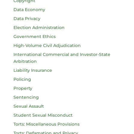
Copyright
Data Economy
Data Privacy
Election Administration
Government Ethics
High-Volume Civil Adjudication
International Commercial and Investor-State
Arbitration
Liability Insurance
Policing
Property
Sentencing
Sexual Assault
Student Sexual Misconduct
Torts: Miscellaneous Provisions
Torts: Defamation and Privacy