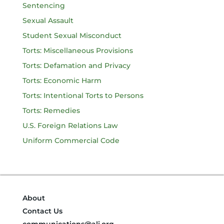
Sentencing
Sexual Assault
Student Sexual Misconduct
Torts: Miscellaneous Provisions
Torts: Defamation and Privacy
Torts: Economic Harm
Torts: Intentional Torts to Persons
Torts: Remedies
U.S. Foreign Relations Law
Uniform Commercial Code
About
Contact Us