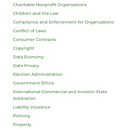
Charitable Nonprofit Organizations
Children and the Law
Compliance and Enforcement for Organizations
Conflict of Laws
Consumer Contracts
Copyright
Data Economy
Data Privacy
Election Administration
Government Ethics
International Commercial and Investor-State
Arbitration
Liability Insurance
Policing
Property