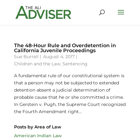
The 48-Hour Rule and Overdetention in
California Juvenile Proceedings
Sue Burrell
|
August 4, 2017 |
Children and the Law
,
Sentencing
A fundamental rule of our constitutional system is
that a person may not be subjected to extended
detention absent a judicial determination of
probable cause that he or she committed a crime.
In Gerstein v. Pugh, the Supreme Court recognized
the Fourth Amendment right...
Posts by Area of Law
American Indian Law