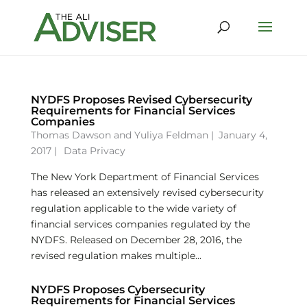
NYDFS Proposes Revised Cybersecurity
Requirements for Financial Services
Companies
Thomas Dawson
and
Yuliya Feldman
|
January 4,
2017 |
Data Privacy
The New York Department of Financial Services
has released an extensively revised cybersecurity
regulation applicable to the wide variety of
financial services companies regulated by the
NYDFS. Released on December 28, 2016, the
revised regulation makes multiple...
NYDFS Proposes Cybersecurity
Requirements for Financial Services