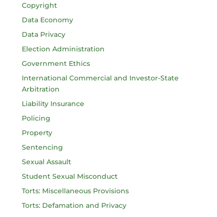
Copyright
Data Economy
Data Privacy
Election Administration
Government Ethics
International Commercial and Investor-State
Arbitration
Liability Insurance
Policing
Property
Sentencing
Sexual Assault
Student Sexual Misconduct
Torts: Miscellaneous Provisions
Torts: Defamation and Privacy