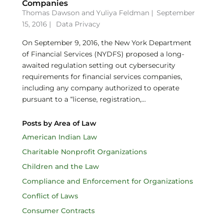
Companies
Thomas Dawson
and
Yuliya Feldman
|
September
15, 2016 |
Data Privacy
On September 9, 2016, the New York Department
of Financial Services (NYDFS) proposed a long-
awaited regulation setting out cybersecurity
requirements for financial services companies,
including any company authorized to operate
pursuant to a “license, registration,...
Posts by Area of Law
American Indian Law
Charitable Nonprofit Organizations
Children and the Law
Compliance and Enforcement for Organizations
Conflict of Laws
Consumer Contracts