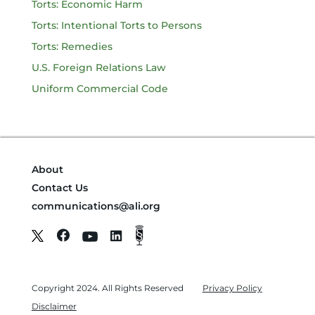
Torts: Economic Harm
Torts: Intentional Torts to Persons
Torts: Remedies
U.S. Foreign Relations Law
Uniform Commercial Code
About
Contact Us
communications@ali.org
Copyright 2024. All Rights Reserved
Privacy Policy
Disclaimer