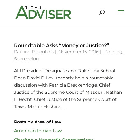
Roundtable Asks “Money or Justice?”
Pauline Toboulidis
|
November 15, 2016 |
Policing
,
Sentencing
ALI President Designate and Duke Law School
Dean David F. Levi recently held a roundtable
discussion with Patricia Breckenridge, Chief
Justice of the Supreme Court of Missouri; Nathan
L. Hecht, Chief Justice of the Supreme Court of
Texas; Martin Hoshino,...
Posts by Area of Law
American Indian Law