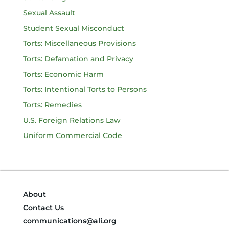
Sexual Assault
Student Sexual Misconduct
Torts: Miscellaneous Provisions
Torts: Defamation and Privacy
Torts: Economic Harm
Torts: Intentional Torts to Persons
Torts: Remedies
U.S. Foreign Relations Law
Uniform Commercial Code
About
Contact Us
communications@ali.org