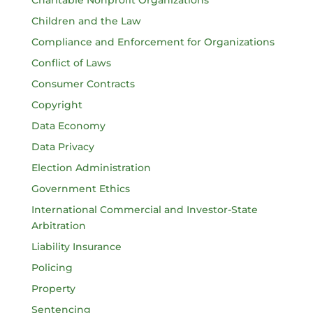
Charitable Nonprofit Organizations
Children and the Law
Compliance and Enforcement for Organizations
Conflict of Laws
Consumer Contracts
Copyright
Data Economy
Data Privacy
Election Administration
Government Ethics
International Commercial and Investor-State
Arbitration
Liability Insurance
Policing
Property
Sentencing