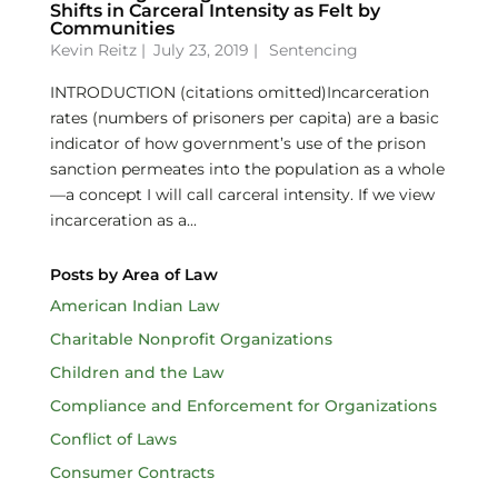
Shifts in Carceral Intensity as Felt by
Communities
Kevin Reitz
|
July 23, 2019 |
Sentencing
INTRODUCTION (citations omitted)Incarceration
rates (numbers of prisoners per capita) are a basic
indicator of how government’s use of the prison
sanction permeates into the population as a whole
—a concept I will call carceral intensity. If we view
incarceration as a...
Posts by Area of Law
American Indian Law
Charitable Nonprofit Organizations
Children and the Law
Compliance and Enforcement for Organizations
Conflict of Laws
Consumer Contracts