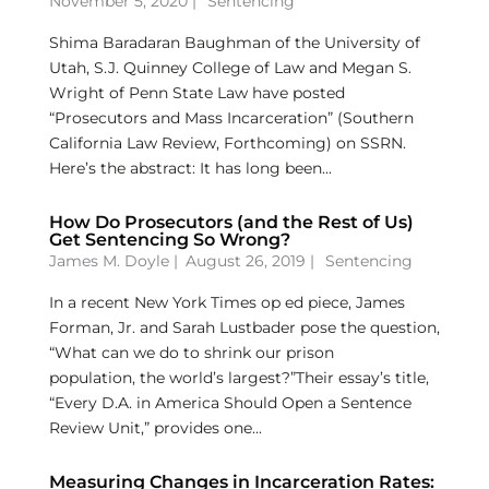
November 5, 2020 |
Sentencing
Shima Baradaran Baughman of the University of
Utah, S.J. Quinney College of Law and Megan S.
Wright of Penn State Law have posted
“Prosecutors and Mass Incarceration” (Southern
California Law Review, Forthcoming) on SSRN.
Here’s the abstract: It has long been...
How Do Prosecutors (and the Rest of Us)
Get Sentencing So Wrong?
James M. Doyle
|
August 26, 2019 |
Sentencing
In a recent New York Times op ed piece, James
Forman, Jr. and Sarah Lustbader pose the question,
“What can we do to shrink our prison
population, the world’s largest?”Their essay’s title,
“Every D.A. in America Should Open a Sentence
Review Unit,” provides one...
Measuring Changes in Incarceration Rates: