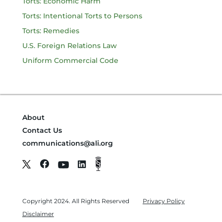
Torts: Economic Harm
Torts: Intentional Torts to Persons
Torts: Remedies
U.S. Foreign Relations Law
Uniform Commercial Code
About
Contact Us
communications@ali.org
Copyright 2024. All Rights Reserved
Privacy Policy
Disclaimer