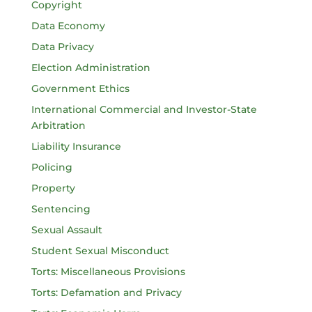
Copyright
Data Economy
Data Privacy
Election Administration
Government Ethics
International Commercial and Investor-State
Arbitration
Liability Insurance
Policing
Property
Sentencing
Sexual Assault
Student Sexual Misconduct
Torts: Miscellaneous Provisions
Torts: Defamation and Privacy