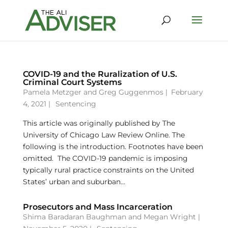
COVID-19 and the Ruralization of U.S.
Criminal Court Systems
Pamela Metzger
and
Greg Guggenmos
|
February
4, 2021 |
Sentencing
This article was originally published by The
University of Chicago Law Review Online. The
following is the introduction. Footnotes have been
omitted. The COVID-19 pandemic is imposing
typically rural practice constraints on the United
States’ urban and suburban...
Prosecutors and Mass Incarceration
Shima Baradaran Baughman
and
Megan Wright
|