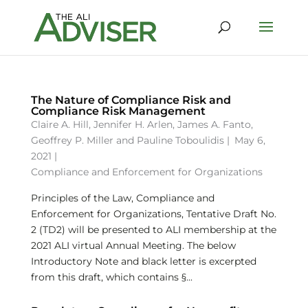
The Nature of Compliance Risk and
Compliance Risk Management
Claire A. Hill
,
Jennifer H. Arlen
,
James A. Fanto
,
Geoffrey P. Miller
and
Pauline Toboulidis
|
May 6,
2021 |
Compliance and Enforcement for Organizations
Principles of the Law, Compliance and
Enforcement for Organizations, Tentative Draft No.
2 (TD2) will be presented to ALI membership at the
2021 ALI virtual Annual Meeting. The below
Introductory Note and black letter is excerpted
from this draft, which contains §...