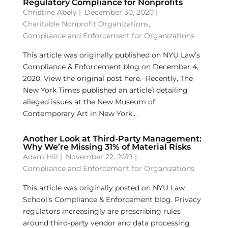
Regulatory Compliance for Nonprofits
Christine Abely
|
December 30, 2020 |
Charitable Nonprofit Organizations
,
Compliance and Enforcement for Organizations
This article was originally published on NYU Law’s
Compliance & Enforcement blog on December 4,
2020. View the original post here. Recently, The
New York Times published an article1 detailing
alleged issues at the New Museum of
Contemporary Art in New York...
Another Look at Third-Party Management:
Why We’re Missing 31% of Material Risks
Adam Hill
|
November 22, 2019 |
Compliance and Enforcement for Organizations
This article was originally posted on NYU Law
School’s Compliance & Enforcement blog. Privacy
regulators increasingly are prescribing rules
around third-party vendor and data processing