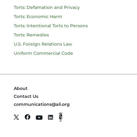
Torts: Defamation and Privacy
Torts: Economic Harm
Torts: Intentional Torts to Persons
Torts: Remedies
U.S. Foreign Relations Law
Uniform Commercial Code
About
Contact Us
communications@ali.org