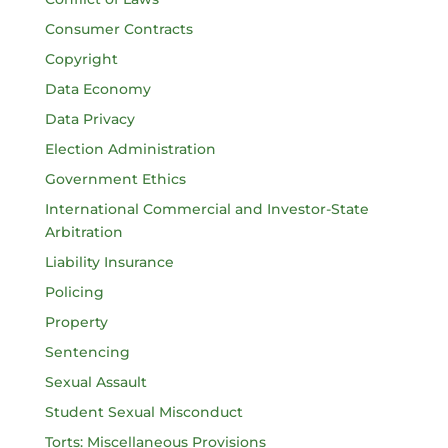
Consumer Contracts
Copyright
Data Economy
Data Privacy
Election Administration
Government Ethics
International Commercial and Investor-State
Arbitration
Liability Insurance
Policing
Property
Sentencing
Sexual Assault
Student Sexual Misconduct
Torts: Miscellaneous Provisions