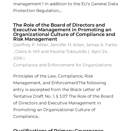
management.1 In addition to the EU’s General Data
Protection Regulation,...
The Role of the Board of Directors and
Executive Management in Promoting an
Organizational Culture of Compliance and
Risk Management
Geoffrey P. Miller
,
Jennifer H. Arlen
,
James A. Fanto
,
Claire A. Hill
and
Pauline Toboulidis
|
April 24,
2019 |
Compliance and Enforcement for Organizations
Principles of the Law, Compliance, Risk
Management, and EnforcementThe following
entry is excerpted from the Black Letter of
Tentative Draft No. 1, § 3.07 The Role of the Board
of Directors and Executive Management in
Promoting an Organizational Culture of
Compliance...
Qualifications of Primary Governance