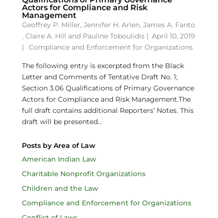
Actors for Compliance and Risk
Management
Geoffrey P. Miller
,
Jennifer H. Arlen
,
James A. Fanto
,
Claire A. Hill
and
Pauline Toboulidis
|
April 10, 2019
|
Compliance and Enforcement for Organizations
The following entry is excerpted from the Black
Letter and Comments of Tentative Draft No. 1;
Section 3.06 Qualifications of Primary Governance
Actors for Compliance and Risk Management.The
full draft contains additional Reporters’ Notes. This
draft will be presented...
Posts by Area of Law
American Indian Law
Charitable Nonprofit Organizations
Children and the Law
Compliance and Enforcement for Organizations
Conflict of Laws