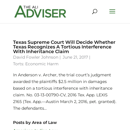
Texas Supreme Court Will Decide Whether
Texas Recognizes A Tortious Interference
With Inheritance Claim
David Fowler Johnson
|
June 21, 2017 |
Torts: Economic Harm
In Anderson v. Archer, the trial court’s judgment
awarded the plaintiffs $2.5 million in damages
based on a tortious interference with inheritance
claim. No. 03-13-00790-CV, 2016 Tex. App. LEXIS
2165 (Tex. App.—Austin March 2, 2016, pet. granted).
The defendants...
Posts by Area of Law