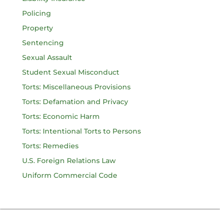
Policing
Property
Sentencing
Sexual Assault
Student Sexual Misconduct
Torts: Miscellaneous Provisions
Torts: Defamation and Privacy
Torts: Economic Harm
Torts: Intentional Torts to Persons
Torts: Remedies
U.S. Foreign Relations Law
Uniform Commercial Code