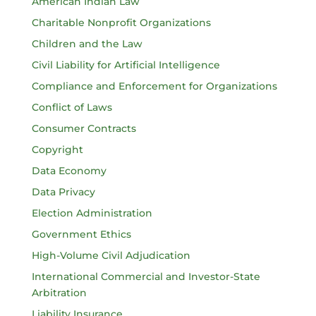
American Indian Law
Charitable Nonprofit Organizations
Children and the Law
Civil Liability for Artificial Intelligence
Compliance and Enforcement for Organizations
Conflict of Laws
Consumer Contracts
Copyright
Data Economy
Data Privacy
Election Administration
Government Ethics
High-Volume Civil Adjudication
International Commercial and Investor-State
Arbitration
Liability Insurance