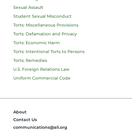
Sexual Assault
Student Sexual Misconduct
Torts: Miscellaneous Provisions
Torts: Defamation and Privacy
Torts: Economic Harm
Torts: Intentional Torts to Persons
Torts: Remedies
U.S. Foreign Relations Law
Uniform Commercial Code
About
Contact Us
communications@ali.org