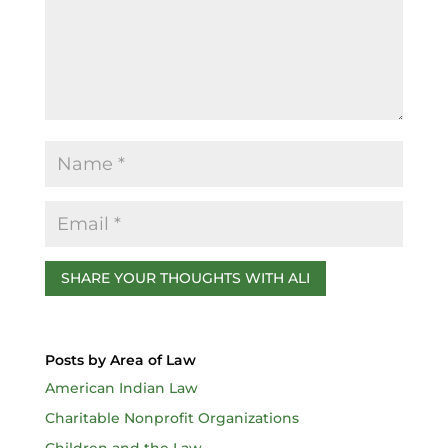
o
k
Posts by Area of Law
American Indian Law
Charitable Nonprofit Organizations
Children and the Law