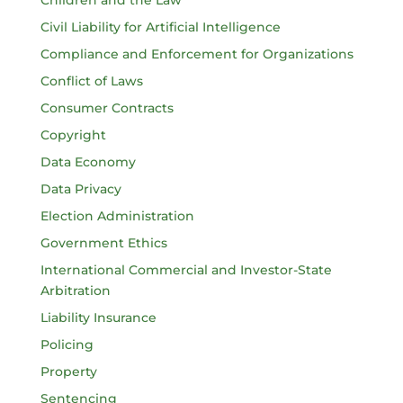
Civil Liability for Artificial Intelligence
Compliance and Enforcement for Organizations
Conflict of Laws
Consumer Contracts
Copyright
Data Economy
Data Privacy
Election Administration
Government Ethics
International Commercial and Investor-State
Arbitration
Liability Insurance
Policing
Property
Sentencing