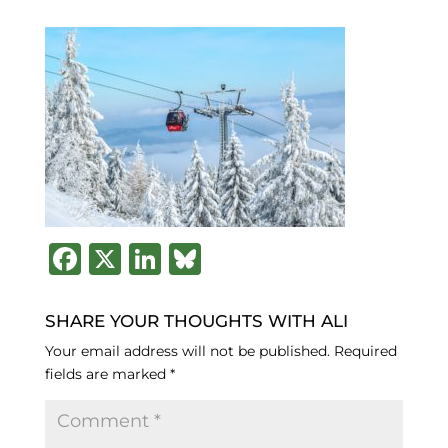
F
X
Li
B
a
n
lu
c
k
e
SHARE YOUR THOUGHTS WITH ALI
e
e
s
Your email address will not be published.
Required
fields are marked
*
b
dI
k
o
n
y