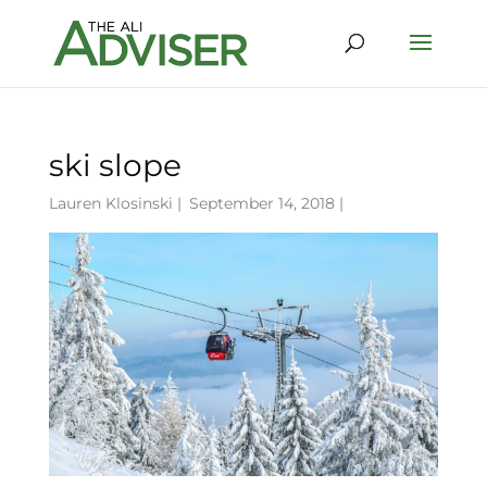
ski slope
Lauren Klosinski
|
September 14, 2018 |