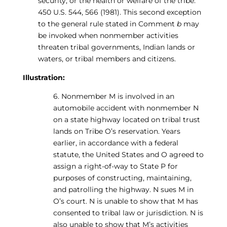
security, or the health or welfare of the tribe.”
450 U.S. 544, 566 (1981). This second exception
to the general rule stated in Comment
b
may
be invoked when nonmember activities
threaten tribal governments, Indian lands or
waters, or tribal members and citizens.
Illustration:
6. Nonmember M is involved in an
automobile accident with nonmember N
on a state highway located on tribal trust
lands on Tribe O’s reservation. Years
earlier, in accordance with a federal
statute, the United States and O agreed to
assign a right-of-way to State P for
purposes of constructing, maintaining,
and patrolling the highway. N sues M in
O’s court. N is unable to show that M has
consented to tribal law or jurisdiction. N is
also unable to show that M’s activities