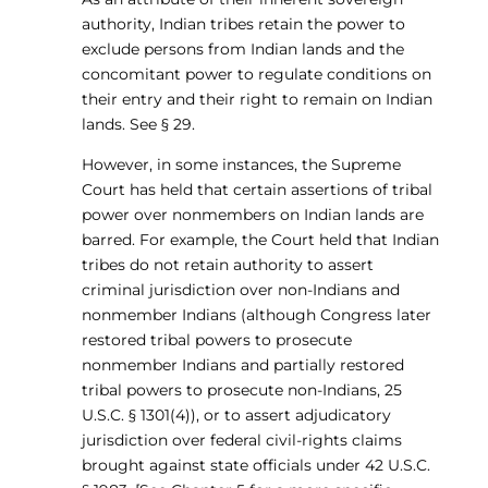
authority, Indian tribes retain the power to
exclude persons from Indian lands and the
concomitant power to regulate conditions on
their entry and their right to remain on Indian
lands. See § 29.
However, in some instances, the Supreme
Court has held that certain assertions of tribal
power over nonmembers on Indian lands are
barred. For example, the Court held that Indian
tribes do not retain authority to assert
criminal jurisdiction over non-Indians and
nonmember Indians (although Congress later
restored tribal powers to prosecute
nonmember Indians and partially restored
tribal powers to prosecute non-Indians, 25
U.S.C. § 1301(4)), or to assert adjudicatory
jurisdiction over federal civil-rights claims
brought against state officials under 42 U.S.C.