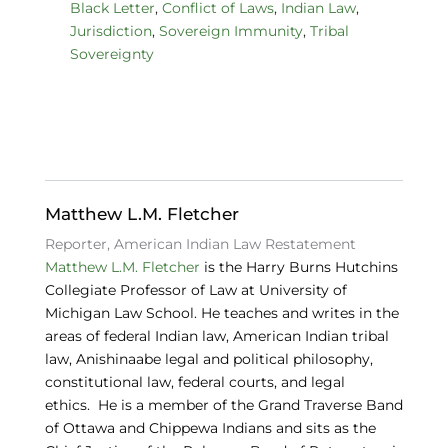
c
k
e
Black Letter
,
Conflict of Laws
,
Indian Law
,
Jurisdiction
,
Sovereign Immunity
,
Tribal
e
e
s
Sovereignty
b
dI
k
o
n
y
o
k
Matthew L.M. Fletcher
Reporter, American Indian Law Restatement
Matthew L.M. Fletcher
is the Harry Burns Hutchins
Collegiate Professor of Law at University of
Michigan Law School. He teaches and writes in the
areas of federal Indian law, American Indian tribal
law, Anishinaabe legal and political philosophy,
constitutional law, federal courts, and legal
ethics. He is a member of the Grand Traverse Band
of Ottawa and Chippewa Indians and sits as the