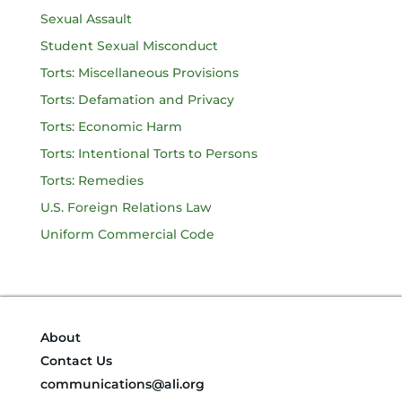
Sexual Assault
Student Sexual Misconduct
Torts: Miscellaneous Provisions
Torts: Defamation and Privacy
Torts: Economic Harm
Torts: Intentional Torts to Persons
Torts: Remedies
U.S. Foreign Relations Law
Uniform Commercial Code
About
Contact Us
communications@ali.org