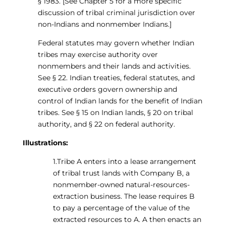
§ 1983. [See Chapter 5 for a more specific
discussion of tribal criminal jurisdiction over
non-Indians and nonmember Indians.]
Federal statutes may govern whether Indian
tribes may exercise authority over
nonmembers and their lands and activities.
See § 22. Indian treaties, federal statutes, and
executive orders govern ownership and
control of Indian lands for the benefit of Indian
tribes. See § 15 on Indian lands, § 20 on tribal
authority, and § 22 on federal authority.
Illustrations:
1.Tribe A enters into a lease arrangement
of tribal trust lands with Company B, a
nonmember-owned natural-resources-
extraction business. The lease requires B
to pay a percentage of the value of the
extracted resources to A. A then enacts an