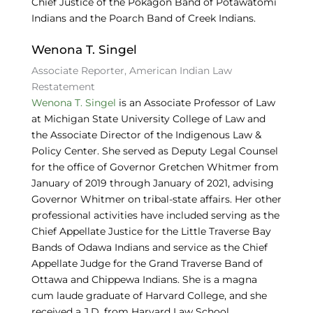
Chief Justice of the Pokagon Band of Potawatomi
Indians and the Poarch Band of Creek Indians.
Wenona T. Singel
Associate Reporter, American Indian Law
Restatement
Wenona T. Singel
is an Associate Professor of Law
at Michigan State University College of Law and
the Associate Director of the Indigenous Law &
Policy Center. She served as Deputy Legal Counsel
for the office of Governor Gretchen Whitmer from
January of 2019 through January of 2021, advising
Governor Whitmer on tribal-state affairs. Her other
professional activities have included serving as the
Chief Appellate Justice for the Little Traverse Bay
Bands of Odawa Indians and service as the Chief
Appellate Judge for the Grand Traverse Band of
Ottawa and Chippewa Indians. She is a magna
cum laude graduate of Harvard College, and she
received a J.D. from Harvard Law School.