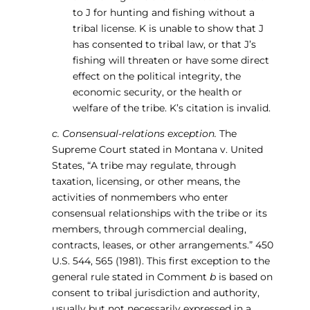
to J for hunting and fishing without a
tribal license. K is unable to show that J
has consented to tribal law, or that J’s
fishing will threaten or have some direct
effect on the political integrity, the
economic security, or the health or
welfare of the tribe. K’s citation is invalid.
c. Consensual-relations exception.
The
Supreme Court stated in Montana v. United
States, “A tribe may regulate, through
taxation, licensing, or other means, the
activities of nonmembers who enter
consensual relationships with the tribe or its
members, through commercial dealing,
contracts, leases, or other arrangements.” 450
U.S. 544, 565 (1981). This first exception to the
general rule stated in Comment
b
is based on
consent to tribal jurisdiction and authority,
usually but not necessarily expressed in a