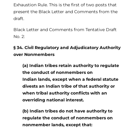
Exhaustion Rule. This is the first of two posts that
present the Black Letter and Comments from the
draft.
Black Letter and Comments from Tentative Draft
No. 2:
§ 34. Civil Regulatory and Adjudicatory Authority
over Nonmembers
(a) Indian tribes retain authority to regulate
the conduct of nonmembers on
Indian
lands, except when a federal statute
divests an Indian tribe of that authority or
when tribal authority conflicts with an
overriding national interest.
(b) Indian tribes do not have authority to
regulate the conduct of nonmembers on
nonmember lands, except that: