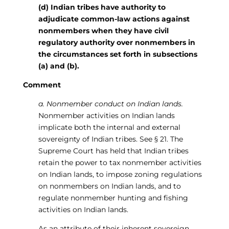
(d) Indian tribes have authority to
adjudicate common-law actions against
nonmembers when they have civil
regulatory authority over nonmembers in
the circumstances set forth in subsections
(a) and (b).
Comment
a. Nonmember conduct on Indian lands.
Nonmember activities on Indian lands
implicate both the internal and external
sovereignty of Indian tribes. See § 21. The
Supreme Court has held that Indian tribes
retain the power to tax nonmember activities
on Indian lands, to impose zoning regulations
on nonmembers on Indian lands, and to
regulate nonmember hunting and fishing
activities on Indian lands.
As an attribute of their inherent sovereign