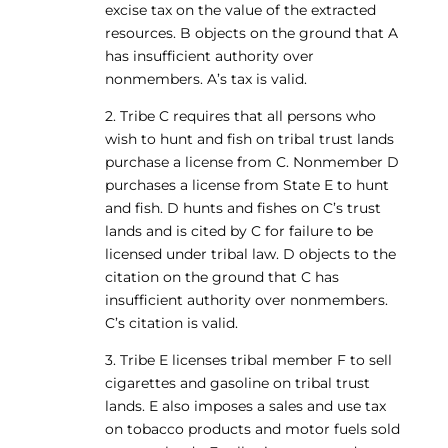
excise tax on the value of the extracted
resources. B objects on the ground that A
has insufficient authority over
nonmembers. A’s tax is valid.
2. Tribe C requires that all persons who
wish to hunt and fish on tribal trust lands
purchase a license from C. Nonmember D
purchases a license from State E to hunt
and fish. D hunts and fishes on C’s trust
lands and is cited by C for failure to be
licensed under tribal law. D objects to the
citation on the ground that C has
insufficient authority over nonmembers.
C’s citation is valid.
3. Tribe E licenses tribal member F to sell
cigarettes and gasoline on tribal trust
lands. E also imposes a sales and use tax
on tobacco products and motor fuels sold