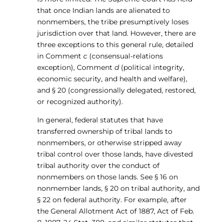
that once Indian lands are alienated to
nonmembers, the tribe presumptively loses
jurisdiction over that land. However, there are
three exceptions to this general rule, detailed
in Comment
c
(consensual-relations
exception), Comment
d
(political integrity,
economic security, and health and welfare),
and § 20 (congressionally delegated, restored,
or recognized authority).
In general, federal statutes that have
transferred ownership of tribal lands to
nonmembers, or otherwise stripped away
tribal control over those lands, have divested
tribal authority over the conduct of
nonmembers on those lands. See § 16 on
nonmember lands, § 20 on tribal authority, and
§ 22 on federal authority. For example, after
the General Allotment Act of 1887, Act of Feb.