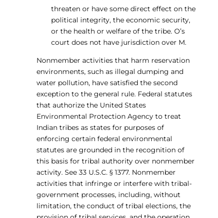
threaten or have some direct effect on the
political integrity, the economic security,
or the health or welfare of the tribe. O’s
court does not have jurisdiction over M.
Nonmember activities that harm reservation
environments, such as illegal dumping and
water pollution, have satisfied the second
exception to the general rule. Federal statutes
that authorize the United States
Environmental Protection Agency to treat
Indian tribes as states for purposes of
enforcing certain federal environmental
statutes are grounded in the recognition of
this basis for tribal authority over nonmember
activity. See 33 U.S.C. § 1377. Nonmember
activities that infringe or interfere with tribal-
government processes, including, without
limitation, the conduct of tribal elections, the
provision of tribal services, and the operation