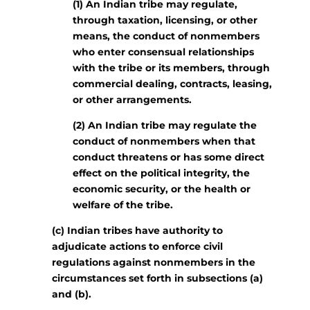
(1) An Indian tribe may regulate,
through taxation, licensing, or other
means, the conduct of nonmembers
who enter consensual relationships
with the tribe or its members, through
commercial dealing, contracts, leasing,
or other arrangements.
(2) An Indian tribe may regulate the
conduct of nonmembers when that
conduct threatens or has some direct
effect on the political integrity, the
economic security, or the health or
welfare of the tribe.
(c) Indian tribes have authority to
adjudicate actions to enforce civil
regulations against nonmembers in the
circumstances set forth in subsections (a)
and (b).