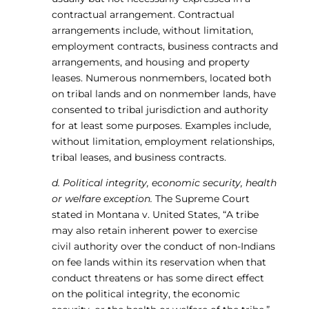
contractual arrangement. Contractual
arrangements include, without limitation,
employment contracts, business contracts and
arrangements, and housing and property
leases. Numerous nonmembers, located both
on tribal lands and on nonmember lands, have
consented to tribal jurisdiction and authority
for at least some purposes. Examples include,
without limitation, employment relationships,
tribal leases, and business contracts.
d. Political integrity, economic security, health
or welfare exception.
The Supreme Court
stated in Montana v. United States, “A tribe
may also retain inherent power to exercise
civil authority over the conduct of non-Indians
on fee lands within its reservation when that
conduct threatens or has some direct effect
on the political integrity, the economic