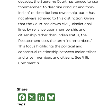
decades, the Supreme Court has tended to use
“nonmember” to describe conduct and “non-
Indian” to describe land ownership, but it has
not always adhered to this distinction. Given
that the Court has drawn civil jurisdictional
lines by reliance upon membership and
citizenship rather than Indian status, the
Restatement uses the term “nonmembers.”
This focus highlights the political and
consensual relationship between Indian tribes
and tribal members and citizens. See § 16,
Comment
a
.
Share
F
X
Li
B
a
n
lu
Tags: