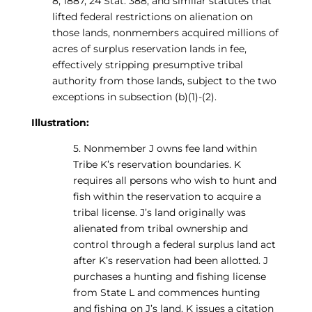
8, 1887, 24 Stat. 388, and similar statutes that
lifted federal restrictions on alienation on
those lands, nonmembers acquired millions of
acres of surplus reservation lands in fee,
effectively stripping presumptive tribal
authority from those lands, subject to the two
exceptions in subsection (b)(1)-(2).
Illustration:
5. Nonmember J owns fee land within
Tribe K’s reservation boundaries. K
requires all persons who wish to hunt and
fish within the reservation to acquire a
tribal license. J’s land originally was
alienated from tribal ownership and
control through a federal surplus land act
after K’s reservation had been allotted. J
purchases a hunting and fishing license
from State L and commences hunting
and fishing on J’s land. K issues a citation