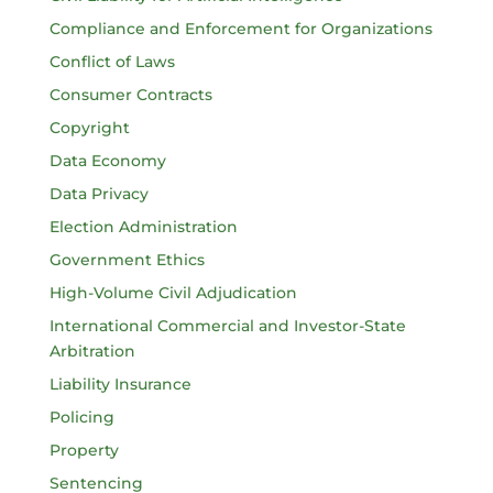
Compliance and Enforcement for Organizations
Conflict of Laws
Consumer Contracts
Copyright
Data Economy
Data Privacy
Election Administration
Government Ethics
High-Volume Civil Adjudication
International Commercial and Investor-State
Arbitration
Liability Insurance
Policing
Property
Sentencing