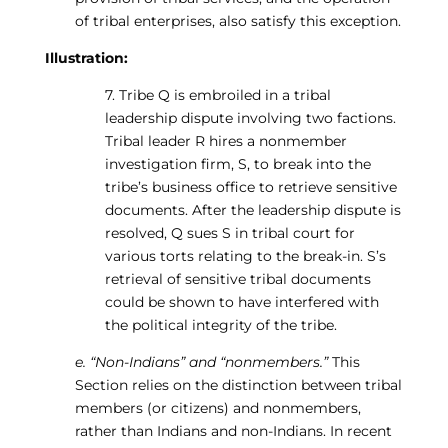
of tribal enterprises, also satisfy this exception.
Illustration:
7. Tribe Q is embroiled in a tribal
leadership dispute involving two factions.
Tribal leader R hires a nonmember
investigation firm, S, to break into the
tribe’s business office to retrieve sensitive
documents. After the leadership dispute is
resolved, Q sues S in tribal court for
various torts relating to the break-in. S’s
retrieval of sensitive tribal documents
could be shown to have interfered with
the political integrity of the tribe.
e. “Non-Indians” and “nonmembers.”
This
Section relies on the distinction between tribal
members (or citizens) and nonmembers,
rather than Indians and non-Indians. In recent