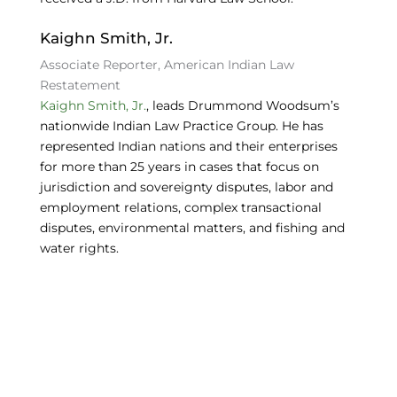
Kaighn Smith, Jr.
Associate Reporter, American Indian Law
Restatement
Kaighn Smith, Jr.
, leads Drummond Woodsum’s
nationwide Indian Law Practice Group. He has
represented Indian nations and their enterprises
for more than 25 years in cases that focus on
jurisdiction and sovereignty disputes, labor and
employment relations, complex transactional
disputes, environmental matters, and fishing and
water rights.