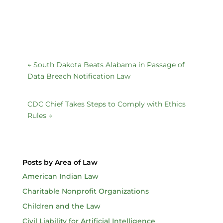
←
South Dakota Beats Alabama in Passage of
Data Breach Notification Law
CDC Chief Takes Steps to Comply with Ethics
Rules
→
Posts by Area of Law
American Indian Law
Charitable Nonprofit Organizations
Children and the Law
Civil Liability for Artificial Intelligence