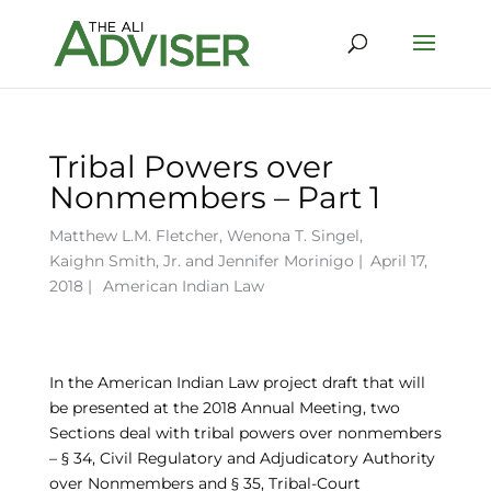
Tribal Powers over
Nonmembers – Part 1
Matthew L.M. Fletcher
,
Wenona T. Singel
,
Kaighn Smith, Jr.
and
Jennifer Morinigo
|
April 17,
2018 |
American Indian Law
In the American Indian Law project draft that will
be presented at the 2018 Annual Meeting, two
Sections deal with tribal powers over nonmembers
– § 34, Civil Regulatory and Adjudicatory Authority
over Nonmembers and § 35, Tribal-Court