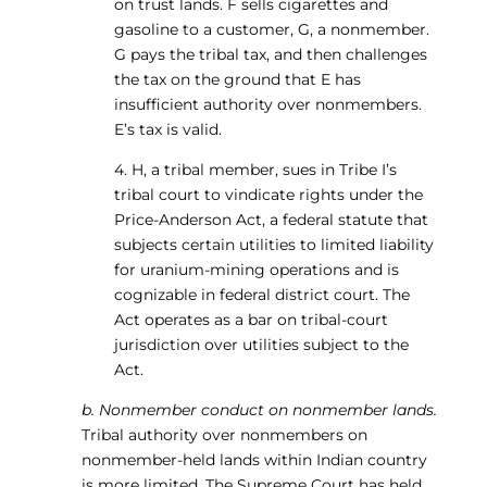
on trust lands. F sells cigarettes and
gasoline to a customer, G, a nonmember.
G pays the tribal tax, and then challenges
the tax on the ground that E has
insufficient authority over nonmembers.
E’s tax is valid.
4. H, a tribal member, sues in Tribe I’s
tribal court to vindicate rights under the
Price-Anderson Act, a federal statute that
subjects certain utilities to limited liability
for uranium-mining operations and is
cognizable in federal district court. The
Act operates as a bar on tribal-court
jurisdiction over utilities subject to the
Act.
b. Nonmember conduct on nonmember lands.
Tribal authority over nonmembers on
nonmember-held lands within Indian country
is more limited. The Supreme Court has held