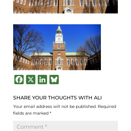
F
X
Li
B
a
n
lu
c
k
e
SHARE YOUR THOUGHTS WITH ALI
e
e
s
Your email address will not be published.
Required
fields are marked
*
b
dI
k
o
n
y