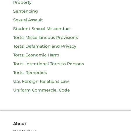
Property
Sentencing
Sexual Assault
Student Sexual Misconduct
Torts: Miscellaneous Provisions
Torts: Defamation and Privacy
Torts: Economic Harm
Torts: Intentional Torts to Persons
Torts: Remedies
U.S. Foreign Relations Law
Uniform Commercial Code
About