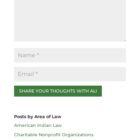
o
k
Posts by Area of Law
American Indian Law
Charitable Nonprofit Organizations