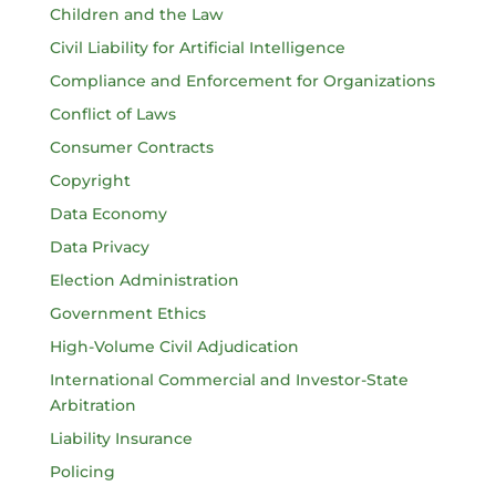
Children and the Law
Civil Liability for Artificial Intelligence
Compliance and Enforcement for Organizations
Conflict of Laws
Consumer Contracts
Copyright
Data Economy
Data Privacy
Election Administration
Government Ethics
High-Volume Civil Adjudication
International Commercial and Investor-State
Arbitration
Liability Insurance
Policing