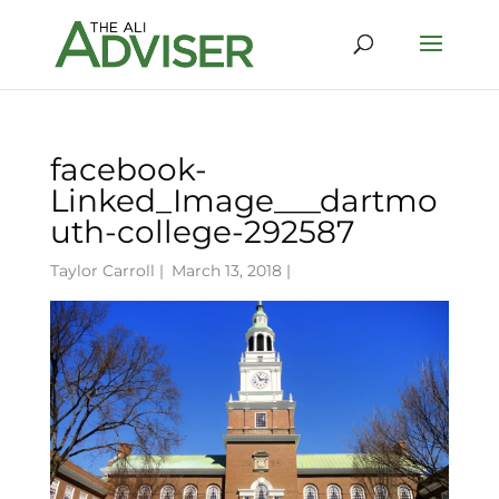
facebook-
Linked_Image___dartmo
uth-college-292587
Taylor Carroll
|
March 13, 2018 |