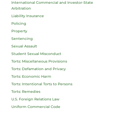
International Commercial and Investor-State
Arbitration
Liability Insurance
Policing
Property
Sentencing
Sexual Assault
Student Sexual Misconduct
Torts: Miscellaneous Provisions
Torts: Defamation and Privacy
Torts: Economic Harm
Torts: Intentional Torts to Persons
Torts: Remedies
U.S. Foreign Relations Law
Uniform Commercial Code