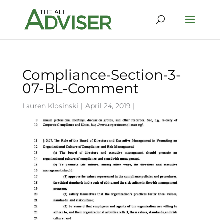
Compliance-Section-3-
07-BL-Comment
Lauren Klosinski
|
April 24, 2019 |