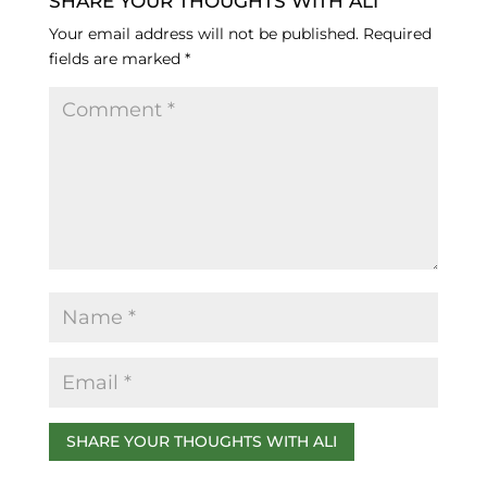
c
k
e
SHARE YOUR THOUGHTS WITH ALI
e
e
s
Your email address will not be published.
Required
fields are marked
*
b
dI
k
o
n
y
o
k