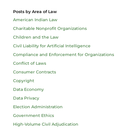
Posts by Area of Law
American Indian Law
Charitable Nonprofit Organizations
Children and the Law
Civil Liability for Artificial Intelligence
Compliance and Enforcement for Organizations
Conflict of Laws
Consumer Contracts
Copyright
Data Economy
Data Privacy
Election Administration
Government Ethics
High-Volume Civil Adjudication