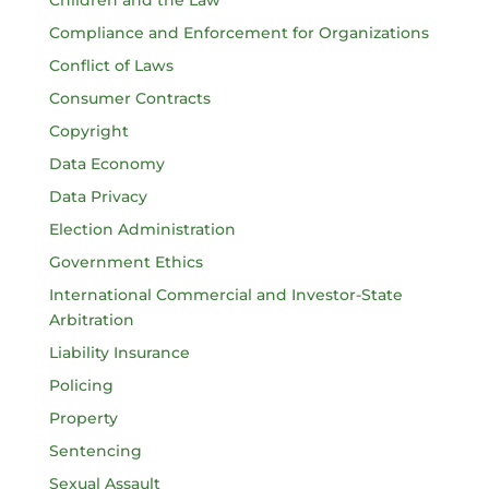
Compliance and Enforcement for Organizations
Conflict of Laws
Consumer Contracts
Copyright
Data Economy
Data Privacy
Election Administration
Government Ethics
International Commercial and Investor-State
Arbitration
Liability Insurance
Policing
Property
Sentencing
Sexual Assault