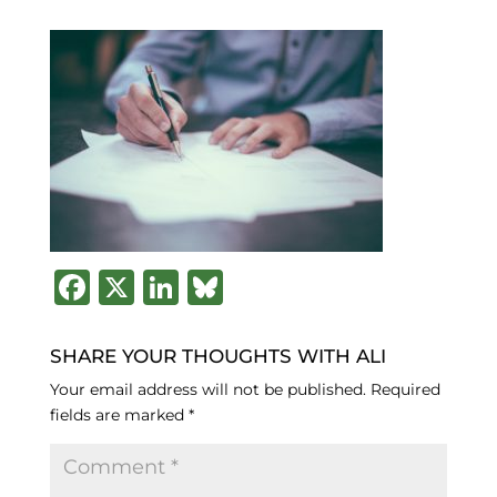
F
X
Li
B
a
n
lu
c
k
e
SHARE YOUR THOUGHTS WITH ALI
e
e
s
Your email address will not be published.
Required
fields are marked
*
b
dI
k
o
n
y