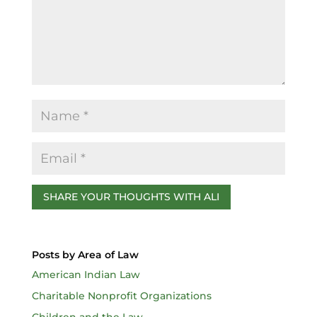
o
k
Posts by Area of Law
American Indian Law
Charitable Nonprofit Organizations
Children and the Law