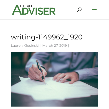
writing-1149962_1920
Lauren Klosinski
|
March 27, 2019 |