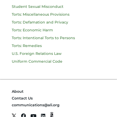
Student Sexual Misconduct
Torts: Miscellaneous Provisions
Torts: Defamation and Privacy
Torts: Economic Harm
Torts: Intentional Torts to Persons
Torts: Remedies
U.S. Foreign Relations Law
Uniform Commercial Code
About
Contact Us
communications@ali.org