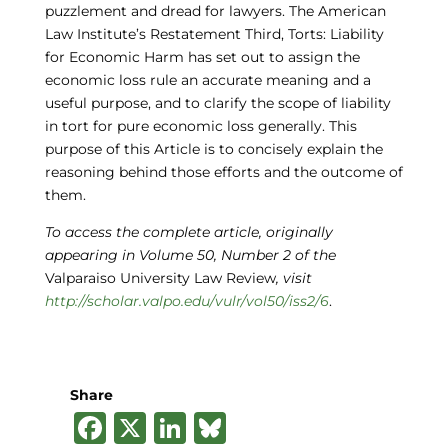
puzzlement and dread for lawyers. The American
Law Institute’s Restatement Third, Torts: Liability
for Economic Harm has set out to assign the
economic loss rule an accurate meaning and a
useful purpose, and to clarify the scope of liability
in tort for pure economic loss generally. This
purpose of this Article is to concisely explain the
reasoning behind those efforts and the outcome of
them.
To access the complete article, originally
appearing in Volume 50, Number 2 of the
Valparaiso University Law Review
, visit
http://scholar.valpo.edu/vulr/vol50/iss2/6
.
Share
F
X
Li
B