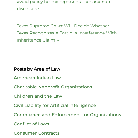
avoid policy for misrepresentation and non-
disclosure
Texas Supreme Court Will Decide Whether
Texas Recognizes A Tortious Interference With
Inheritance Claim
→
Posts by Area of Law
American Indian Law
Charitable Nonprofit Organizations
Children and the Law
Civil Liability for Artificial Intelligence
Compliance and Enforcement for Organizations
Conflict of Laws
Consumer Contracts