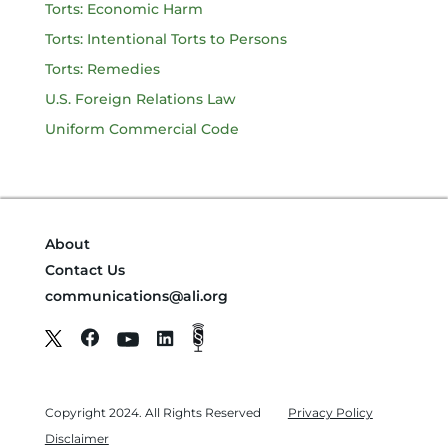
Torts: Economic Harm
Torts: Intentional Torts to Persons
Torts: Remedies
U.S. Foreign Relations Law
Uniform Commercial Code
About
Contact Us
communications@ali.org
Copyright 2024. All Rights Reserved
Privacy Policy
Disclaimer