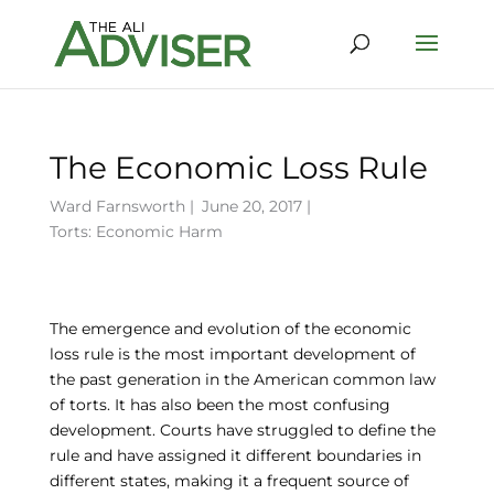
The Economic Loss Rule
Ward Farnsworth
|
June 20, 2017 |
Torts: Economic Harm
The emergence and evolution of the economic
loss rule is the most important development of
the past generation in the American common law
of torts. It has also been the most confusing
development. Courts have struggled to define the
rule and have assigned it different boundaries in
different states, making it a frequent source of