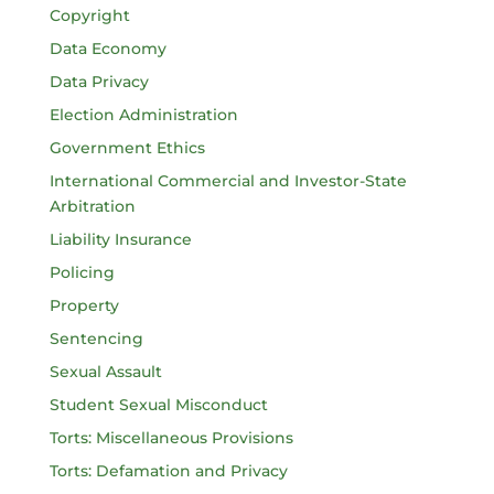
Copyright
Data Economy
Data Privacy
Election Administration
Government Ethics
International Commercial and Investor-State
Arbitration
Liability Insurance
Policing
Property
Sentencing
Sexual Assault
Student Sexual Misconduct
Torts: Miscellaneous Provisions
Torts: Defamation and Privacy