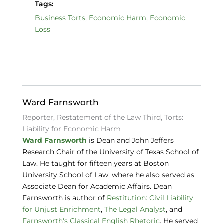
a
n
lu
Tags:
c
k
e
Business Torts
,
Economic Harm
,
Economic
Loss
e
e
s
b
dI
k
o
n
y
o
k
Ward Farnsworth
Reporter, Restatement of the Law Third, Torts:
Liability for Economic Harm
Ward Farnsworth
is Dean and John Jeffers
Research Chair of the University of Texas School of
Law. He taught for fifteen years at Boston
University School of Law, where he also served as
Associate Dean for Academic Affairs. Dean
Farnsworth is author of
Restitution: Civil Liability
for Unjust Enrichment
,
The Legal Analyst
, and
Farnsworth's Classical English Rhetoric
. He served