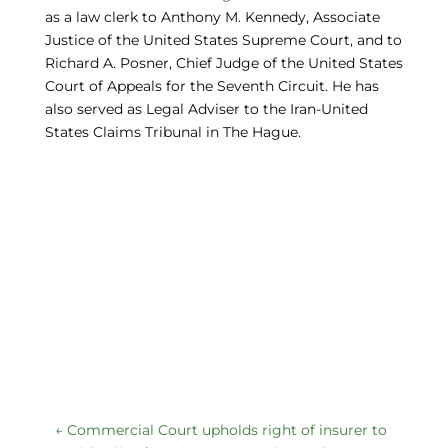
as a law clerk to Anthony M. Kennedy, Associate
Justice of the United States Supreme Court, and to
Richard A. Posner, Chief Judge of the United States
Court of Appeals for the Seventh Circuit. He has
also served as Legal Adviser to the Iran-United
States Claims Tribunal in The Hague.
←
Commercial Court upholds right of insurer to