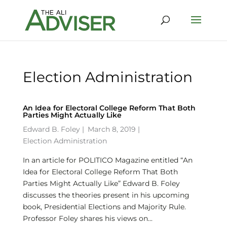
Election Administration
An Idea for Electoral College Reform That Both
Parties Might Actually Like
Edward B. Foley
|
March 8, 2019 |
Election Administration
In an article for POLITICO Magazine entitled “An
Idea for Electoral College Reform That Both
Parties Might Actually Like” Edward B. Foley
discusses the theories present in his upcoming
book, Presidential Elections and Majority Rule.
Professor Foley shares his views on...