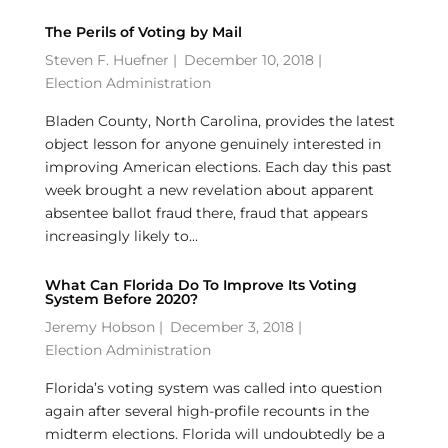
The Perils of Voting by Mail
Steven F. Huefner
|
December 10, 2018 |
Election Administration
Bladen County, North Carolina, provides the latest
object lesson for anyone genuinely interested in
improving American elections. Each day this past
week brought a new revelation about apparent
absentee ballot fraud there, fraud that appears
increasingly likely to...
What Can Florida Do To Improve Its Voting
System Before 2020?
Jeremy Hobson
|
December 3, 2018 |
Election Administration
Florida’s voting system was called into question
again after several high-profile recounts in the
midterm elections. Florida will undoubtedly be a