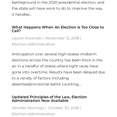
battleground in the 2020 presidential election, and
the state will have work to do to improve the way
it handles...
What Happens When An Election Is Too Close to
Call?
Lauren Klosinski
|
November 12, 2018 |
Election Administration
Anticipation over several high-stakes midterm
elections across the country has been thick in the
air in a handful of states where tight races have
gone into overtime. Results have been delayed due
to a variety of factors including
absentee/provisional ballot counting,...
Updated Principles of the Law, Election
Administration Now Available
Jennifer Morinigo
|
October 30, 2018 |
Election Administration