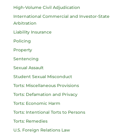
High-Volume Civil Adjudication
International Commercial and Investor-State
Arbitration
Liability Insurance
Policing
Property
Sentencing
Sexual Assault
Student Sexual Misconduct
Torts: Miscellaneous Provisions
Torts: Defamation and Privacy
Torts: Economic Harm
Torts: Intentional Torts to Persons
Torts: Remedies
U.S. Foreign Relations Law