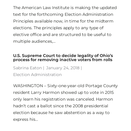
The American Law Institute is making the updated
text for the forthcoming Election Administration
Principles available now, in time for the midterm
elections. The principles apply to any type of
elective office and are structured to be useful to
multiple audiences,...
U.S. Supreme Court to decide legality of Ohio’s
process for removing inactive voters from rolls
Sabrina Eaton
|
January 24, 2018 |
Election Administration
WASHINGTON – Sixty-one-year-old Portage County
resident Larry Harmon showed up to vote in 2015
only learn his registration was canceled. Harmon
hadn’t cast a ballot since the 2008 presidential
election because he saw abstention as a way to
express his...