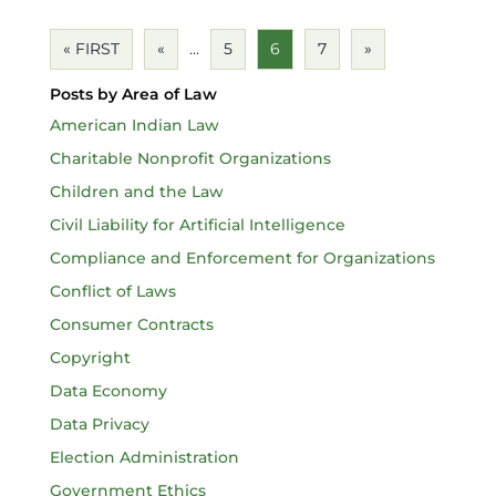
« FIRST
«
...
5
6
7
»
Posts by Area of Law
American Indian Law
Charitable Nonprofit Organizations
Children and the Law
Civil Liability for Artificial Intelligence
Compliance and Enforcement for Organizations
Conflict of Laws
Consumer Contracts
Copyright
Data Economy
Data Privacy
Election Administration
Government Ethics