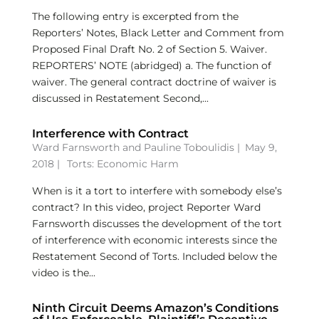
The following entry is excerpted from the
Reporters’ Notes, Black Letter and Comment from
Proposed Final Draft No. 2 of Section 5. Waiver.
REPORTERS’ NOTE (abridged) a. The function of
waiver. The general contract doctrine of waiver is
discussed in Restatement Second,...
Interference with Contract
Ward Farnsworth
and
Pauline Toboulidis
|
May 9,
2018 |
Torts: Economic Harm
When is it a tort to interfere with somebody else’s
contract? In this video, project Reporter Ward
Farnsworth discusses the development of the tort
of interference with economic interests since the
Restatement Second of Torts. Included below the
video is the...
Ninth Circuit Deems Amazon’s Conditions