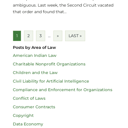
ambiguous. Last week, the Second Circuit vacated
that order and found that...
1
2
3
...
»
LAST »
Posts by Area of Law
American Indian Law
Charitable Nonprofit Organizations
Children and the Law
Civil Liability for Artificial Intelligence
Compliance and Enforcement for Organizations
Conflict of Laws
Consumer Contracts
Copyright
Data Economy