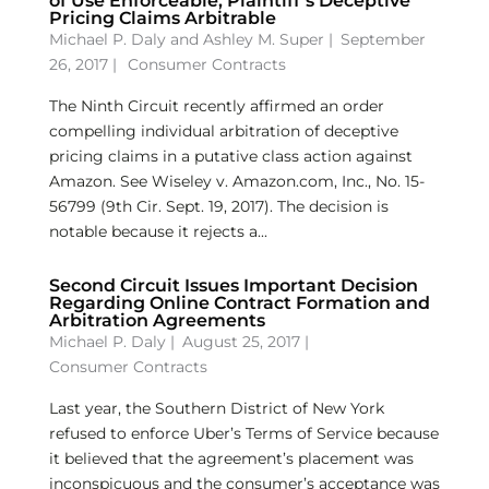
of Use Enforceable, Plaintiff’s Deceptive
Pricing Claims Arbitrable
Michael P. Daly
and
Ashley M. Super
|
September
26, 2017 |
Consumer Contracts
The Ninth Circuit recently affirmed an order
compelling individual arbitration of deceptive
pricing claims in a putative class action against
Amazon. See Wiseley v. Amazon.com, Inc., No. 15-
56799 (9th Cir. Sept. 19, 2017). The decision is
notable because it rejects a...
Second Circuit Issues Important Decision
Regarding Online Contract Formation and
Arbitration Agreements
Michael P. Daly
|
August 25, 2017 |
Consumer Contracts
Last year, the Southern District of New York
refused to enforce Uber’s Terms of Service because
it believed that the agreement’s placement was
inconspicuous and the consumer’s acceptance was