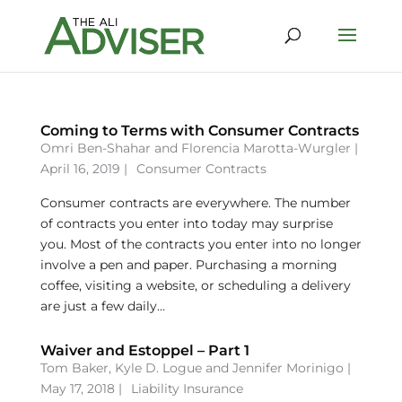
Coming to Terms with Consumer Contracts
Omri Ben-Shahar
and
Florencia Marotta-Wurgler
|
April 16, 2019 |
Consumer Contracts
Consumer contracts are everywhere. The number
of contracts you enter into today may surprise
you. Most of the contracts you enter into no longer
involve a pen and paper. Purchasing a morning
coffee, visiting a website, or scheduling a delivery
are just a few daily...
Waiver and Estoppel – Part 1
Tom Baker
,
Kyle D. Logue
and
Jennifer Morinigo
|
May 17, 2018 |
Liability Insurance