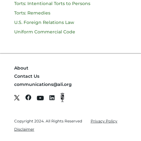
Torts: Intentional Torts to Persons
Torts: Remedies
U.S. Foreign Relations Law
Uniform Commercial Code
About
Contact Us
communications@ali.org
Copyright 2024. All Rights Reserved
Privacy Policy
Disclaimer