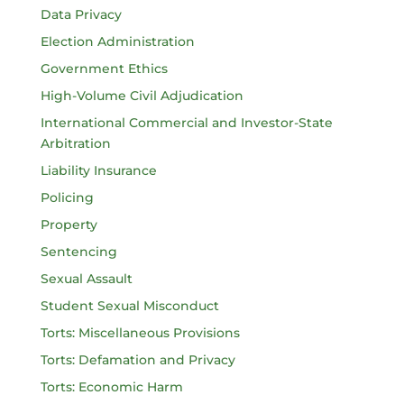
Data Privacy
Election Administration
Government Ethics
High-Volume Civil Adjudication
International Commercial and Investor-State
Arbitration
Liability Insurance
Policing
Property
Sentencing
Sexual Assault
Student Sexual Misconduct
Torts: Miscellaneous Provisions
Torts: Defamation and Privacy
Torts: Economic Harm