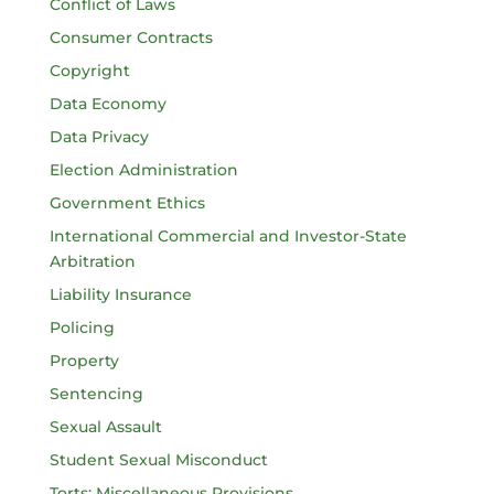
Conflict of Laws
Consumer Contracts
Copyright
Data Economy
Data Privacy
Election Administration
Government Ethics
International Commercial and Investor-State
Arbitration
Liability Insurance
Policing
Property
Sentencing
Sexual Assault
Student Sexual Misconduct
Torts: Miscellaneous Provisions