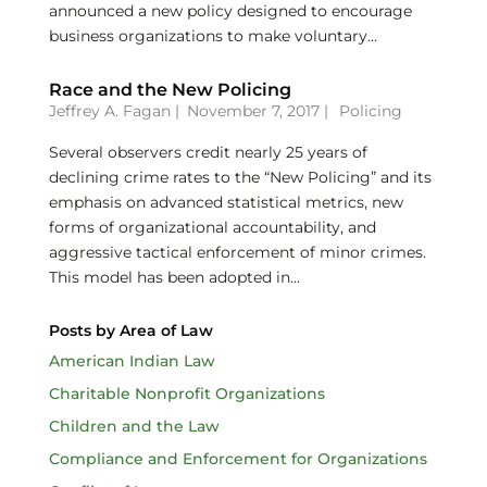
announced a new policy designed to encourage
business organizations to make voluntary...
Race and the New Policing
Jeffrey A. Fagan
|
November 7, 2017 |
Policing
Several observers credit nearly 25 years of
declining crime rates to the “New Policing” and its
emphasis on advanced statistical metrics, new
forms of organizational accountability, and
aggressive tactical enforcement of minor crimes.
This model has been adopted in...
Posts by Area of Law
American Indian Law
Charitable Nonprofit Organizations
Children and the Law
Compliance and Enforcement for Organizations