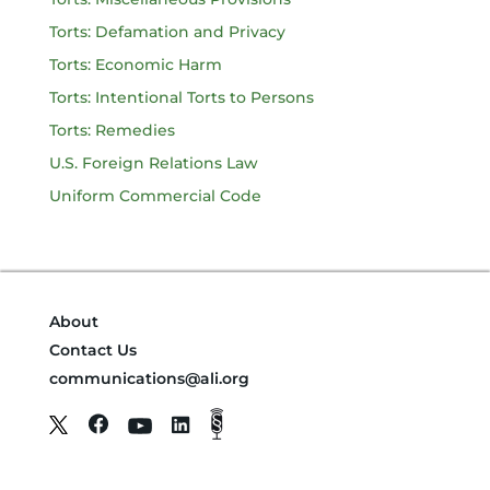
Torts: Defamation and Privacy
Torts: Economic Harm
Torts: Intentional Torts to Persons
Torts: Remedies
U.S. Foreign Relations Law
Uniform Commercial Code
About
Contact Us
communications@ali.org