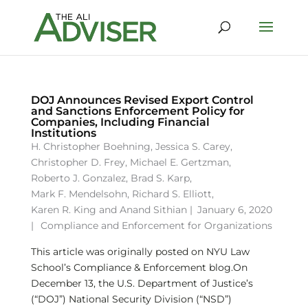
DOJ Announces Revised Export Control
and Sanctions Enforcement Policy for
Companies, Including Financial
Institutions
H. Christopher Boehning
,
Jessica S. Carey
,
Christopher D. Frey
,
Michael E. Gertzman
,
Roberto J. Gonzalez
,
Brad S. Karp
,
Mark F. Mendelsohn
,
Richard S. Elliott
,
Karen R. King
and
Anand Sithian
|
January 6, 2020
|
Compliance and Enforcement for Organizations
This article was originally posted on NYU Law
School’s Compliance & Enforcement blog.On
December 13, the U.S. Department of Justice’s
(“DOJ”) National Security Division (“NSD”)