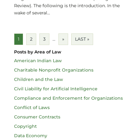
Review). The following is the introduction. In the
wake of several...
1
2
3
...
»
LAST »
Posts by Area of Law
American Indian Law
Charitable Nonprofit Organizations
Children and the Law
Civil Liability for Artificial Intelligence
Compliance and Enforcement for Organizations
Conflict of Laws
Consumer Contracts
Copyright
Data Economy