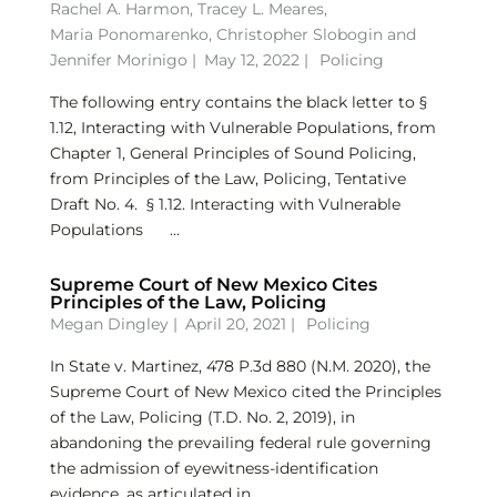
Rachel A. Harmon
,
Tracey L. Meares
,
Maria Ponomarenko
,
Christopher Slobogin
and
Jennifer Morinigo
|
May 12, 2022 |
Policing
The following entry contains the black letter to §
1.12, Interacting with Vulnerable Populations, from
Chapter 1, General Principles of Sound Policing,
from Principles of the Law, Policing, Tentative
Draft No. 4. § 1.12. Interacting with Vulnerable
Populations ...
Supreme Court of New Mexico Cites
Principles of the Law, Policing
Megan Dingley
|
April 20, 2021 |
Policing
In State v. Martinez, 478 P.3d 880 (N.M. 2020), the
Supreme Court of New Mexico cited the Principles
of the Law, Policing (T.D. No. 2, 2019), in
abandoning the prevailing federal rule governing
the admission of eyewitness-identification
evidence, as articulated in...