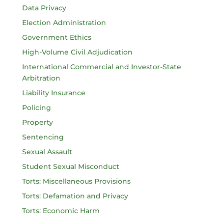
Data Privacy
Election Administration
Government Ethics
High-Volume Civil Adjudication
International Commercial and Investor-State
Arbitration
Liability Insurance
Policing
Property
Sentencing
Sexual Assault
Student Sexual Misconduct
Torts: Miscellaneous Provisions
Torts: Defamation and Privacy
Torts: Economic Harm