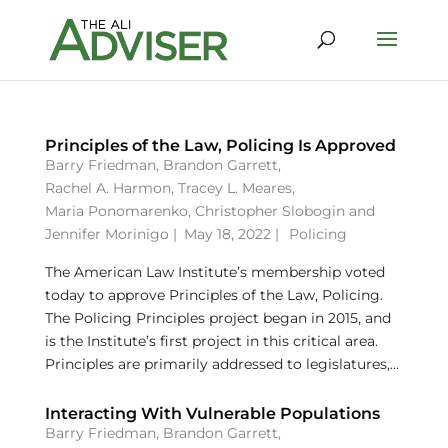
Principles of the Law, Policing Is Approved
Barry Friedman
,
Brandon Garrett
,
Rachel A. Harmon
,
Tracey L. Meares
,
Maria Ponomarenko
,
Christopher Slobogin
and
Jennifer Morinigo
|
May 18, 2022 |
Policing
The American Law Institute’s membership voted
today to approve Principles of the Law, Policing.
The Policing Principles project began in 2015, and
is the Institute’s first project in this critical area.
Principles are primarily addressed to legislatures,...
Interacting With Vulnerable Populations
Barry Friedman
,
Brandon Garrett
,