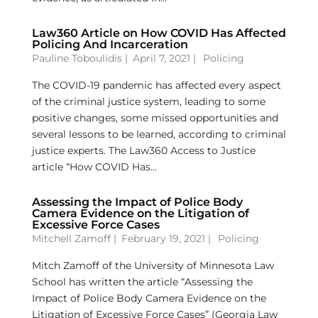
Law360 Article on How COVID Has Affected
Policing And Incarceration
Pauline Toboulidis
|
April 7, 2021 |
Policing
The COVID-19 pandemic has affected every aspect
of the criminal justice system, leading to some
positive changes, some missed opportunities and
several lessons to be learned, according to criminal
justice experts. The Law360 Access to Justice
article “How COVID Has...
Assessing the Impact of Police Body
Camera Evidence on the Litigation of
Excessive Force Cases
Mitchell Zamoff
|
February 19, 2021 |
Policing
Mitch Zamoff of the University of Minnesota Law
School has written the article “Assessing the
Impact of Police Body Camera Evidence on the
Litigation of Excessive Force Cases” (Georgia Law