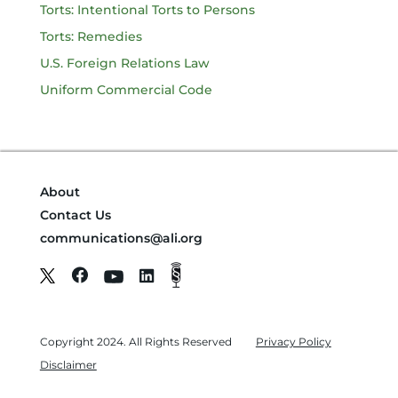
Torts: Intentional Torts to Persons
Torts: Remedies
U.S. Foreign Relations Law
Uniform Commercial Code
About
Contact Us
communications@ali.org
Copyright 2024. All Rights Reserved
Privacy Policy
Disclaimer