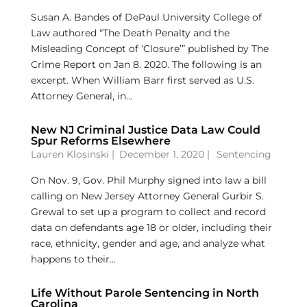
Susan A. Bandes of DePaul University College of
Law authored “The Death Penalty and the
Misleading Concept of ‘Closure’” published by The
Crime Report on Jan 8. 2020. The following is an
excerpt. When William Barr first served as U.S.
Attorney General, in...
New NJ Criminal Justice Data Law Could
Spur Reforms Elsewhere
Lauren Klosinski
|
December 1, 2020 |
Sentencing
On Nov. 9, Gov. Phil Murphy signed into law a bill
calling on New Jersey Attorney General Gurbir S.
Grewal to set up a program to collect and record
data on defendants age 18 or older, including their
race, ethnicity, gender and age, and analyze what
happens to their...
Life Without Parole Sentencing in North
Carolina