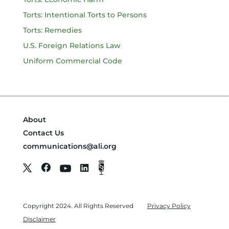
Torts: Intentional Torts to Persons
Torts: Remedies
U.S. Foreign Relations Law
Uniform Commercial Code
About
Contact Us
communications@ali.org
Copyright 2024. All Rights Reserved
Privacy Policy
Disclaimer