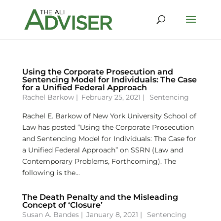
Using the Corporate Prosecution and
Sentencing Model for Individuals: The Case
for a Unified Federal Approach
Rachel Barkow
|
February 25, 2021 |
Sentencing
Rachel E. Barkow of New York University School of
Law has posted “Using the Corporate Prosecution
and Sentencing Model for Individuals: The Case for
a Unified Federal Approach” on SSRN (Law and
Contemporary Problems, Forthcoming). The
following is the...
The Death Penalty and the Misleading
Concept of ‘Closure’
Susan A. Bandes
|
January 8, 2021 |
Sentencing