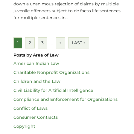
down a unanimous rejection of claims by multiple
juvenile offenders subject to de facto life sentences
for multiple sentences in...
1
2
3
...
»
LAST »
Posts by Area of Law
American Indian Law
Charitable Nonprofit Organizations
Children and the Law
Civil Liability for Artificial Intelligence
Compliance and Enforcement for Organizations
Conflict of Laws
Consumer Contracts
Copyright