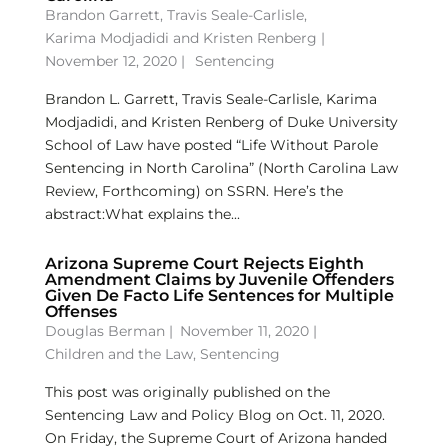
Brandon Garrett
,
Travis Seale-Carlisle
,
Karima Modjadidi
and
Kristen Renberg
|
November 12, 2020 |
Sentencing
Brandon L. Garrett, Travis Seale-Carlisle, Karima
Modjadidi, and Kristen Renberg of Duke University
School of Law have posted “Life Without Parole
Sentencing in North Carolina” (North Carolina Law
Review, Forthcoming) on SSRN. Here’s the
abstract:What explains the...
Arizona Supreme Court Rejects Eighth
Amendment Claims by Juvenile Offenders
Given De Facto Life Sentences for Multiple
Offenses
Douglas Berman
|
November 11, 2020 |
Children and the Law
,
Sentencing
This post was originally published on the
Sentencing Law and Policy Blog on Oct. 11, 2020.
On Friday, the Supreme Court of Arizona handed