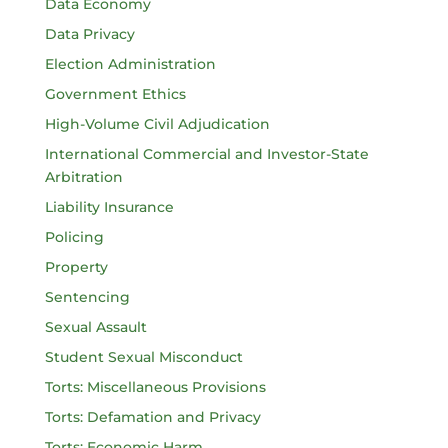
Data Economy
Data Privacy
Election Administration
Government Ethics
High-Volume Civil Adjudication
International Commercial and Investor-State
Arbitration
Liability Insurance
Policing
Property
Sentencing
Sexual Assault
Student Sexual Misconduct
Torts: Miscellaneous Provisions
Torts: Defamation and Privacy
Torts: Economic Harm