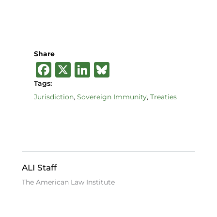
Share
F
X
Li
B
a
n
lu
Tags:
c
k
e
Jurisdiction
,
Sovereign Immunity
,
Treaties
e
e
s
b
dI
k
o
n
y
o
ALI Staff
k
The American Law Institute