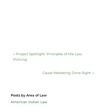
←
Project Spotlight: Principles of the Law,
Policing
Cause Marketing Done Right
→
Posts by Area of Law
American Indian Law