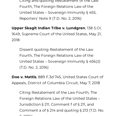
Citing and quoting Restatement of the Law
Fourth, The Foreign Relations Law of the
United States – Sovereign Immunity § 455,
Reporters’ Note 9 (T.D. No. 2, 2016)
Upper Skagit Indian Tribe v. Lundgren
, 138 S.Ct.
1649, Supreme Court of the United States, May 21,
2018
Dissent quoting Restatement of the Law
Fourth, The Foreign Relations Law of the
United States – Sovereign Immunity § 456(2)
(T.D. No. 2, 2016)
Doe v. Mattis
, 889 F.3d 745, United States Court of
Appeals, District of Columbia Circuit, May 7, 2018
Citing Restatement of the Law Fourth, The
Foreign Relations Law of the United States –
Jurisdiction § 211, Comment f of § 211, and
Comment a of § 214 and quoting § 213 (T.D. No.