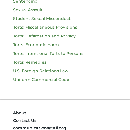
Sentencing
Sexual Assault
Student Sexual Misconduct
Torts: Miscellaneous Provisions
Torts: Defamation and Privacy
Torts: Economic Harm
Torts: Intentional Torts to Persons
Torts: Remedies
U.S. Foreign Relations Law
Uniform Commercial Code
About
Contact Us
communications@ali.org