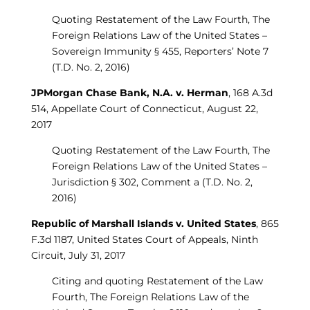
Quoting Restatement of the Law Fourth, The
Foreign Relations Law of the United States –
Sovereign Immunity § 455, Reporters’ Note 7
(T.D. No. 2, 2016)
JPMorgan Chase Bank, N.A. v. Herman
, 168 A.3d
514, Appellate Court of Connecticut, August 22,
2017
Quoting Restatement of the Law Fourth, The
Foreign Relations Law of the United States –
Jurisdiction § 302, Comment a (T.D. No. 2,
2016)
Republic of Marshall Islands v. United States
, 865
F.3d 1187, United States Court of Appeals, Ninth
Circuit, July 31, 2017
Citing and quoting Restatement of the Law
Fourth, The Foreign Relations Law of the