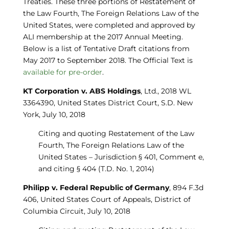
Treaties. These three portions of Restatement of
the Law Fourth, The Foreign Relations Law of the
United States, were completed and approved by
ALI membership at the 2017 Annual Meeting.
Below is a list of Tentative Draft citations from
May 2017 to September 2018. The Official Text is
available for pre-order
.
KT Corporation v. ABS Holdings
, Ltd., 2018 WL
3364390, United States District Court, S.D. New
York, July 10, 2018
Citing and quoting Restatement of the Law
Fourth, The Foreign Relations Law of the
United States – Jurisdiction § 401, Comment e,
and citing § 404 (T.D. No. 1, 2014)
Philipp v. Federal Republic of Germany
, 894 F.3d
406, United States Court of Appeals, District of
Columbia Circuit, July 10, 2018