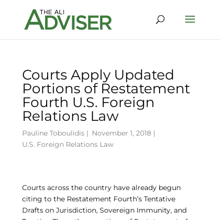
Courts Apply Updated
Portions of Restatement
Fourth U.S. Foreign
Relations Law
Pauline Toboulidis
|
November 1, 2018 |
U.S. Foreign Relations Law
Courts across the country have already begun
citing to the Restatement Fourth’s Tentative
Drafts on Jurisdiction, Sovereign Immunity, and