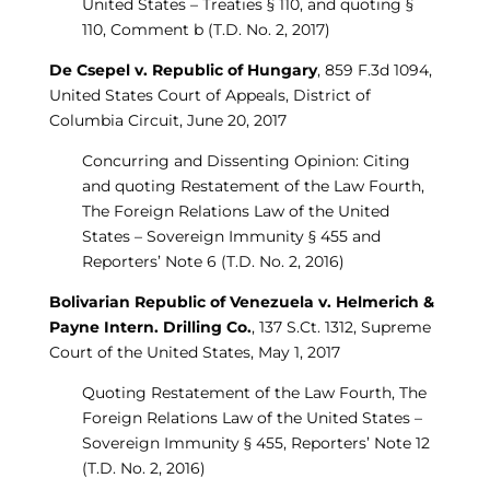
United States – Treaties § 110, and quoting §
110, Comment b (T.D. No. 2, 2017)
De Csepel v. Republic of Hungary
, 859 F.3d 1094,
United States Court of Appeals, District of
Columbia Circuit, June 20, 2017
Concurring and Dissenting Opinion: Citing
and quoting Restatement of the Law Fourth,
The Foreign Relations Law of the United
States – Sovereign Immunity § 455 and
Reporters’ Note 6 (T.D. No. 2, 2016)
Bolivarian Republic of Venezuela v. Helmerich &
Payne Intern. Drilling Co.
, 137 S.Ct. 1312, Supreme
Court of the United States, May 1, 2017
Quoting Restatement of the Law Fourth, The
Foreign Relations Law of the United States –
Sovereign Immunity § 455, Reporters’ Note 12
(T.D. No. 2, 2016)