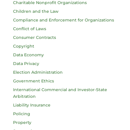
Charitable Nonprofit Organizations
Children and the Law
Compliance and Enforcement for Organizations
Conflict of Laws
Consumer Contracts
Copyright
Data Economy
Data Privacy
Election Administration
Government Ethics
International Commercial and Investor-State
Arbitration
Liability Insurance
Policing
Property