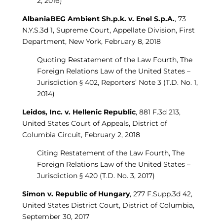
2, 2016)
AlbaniaBEG Ambient Sh.p.k. v. Enel S.p.A.
, 73
N.Y.S.3d 1, Supreme Court, Appellate Division, First
Department, New York, February 8, 2018
Quoting Restatement of the Law Fourth, The
Foreign Relations Law of the United States –
Jurisdiction § 402, Reporters’ Note 3 (T.D. No. 1,
2014)
Leidos, Inc. v. Hellenic Republic
, 881 F.3d 213,
United States Court of Appeals, District of
Columbia Circuit, February 2, 2018
Citing Restatement of the Law Fourth, The
Foreign Relations Law of the United States –
Jurisdiction § 420 (T.D. No. 3, 2017)
Simon v. Republic of Hungary
, 277 F.Supp.3d 42,
United States District Court, District of Columbia,
September 30, 2017