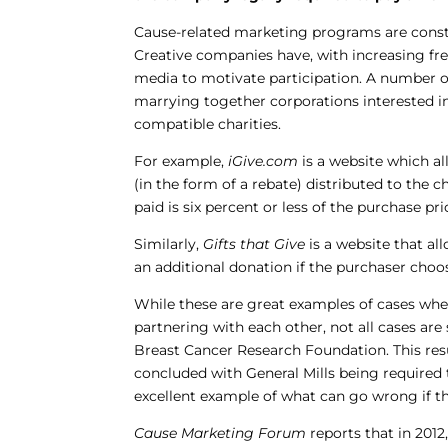
Cause-related marketing programs are constan
Creative companies have, with increasing f
media to motivate participation. A number o
marrying together corporations interested i
compatible charities.
For example,
iGive.com
is a website which a
(in the form of a rebate) distributed to the 
paid is six percent or less of the purchase pri
Similarly,
Gifts that Give
is a website that al
an additional donation if the purchaser choose
While these are great examples of cases whe
partnering with each other, not all cases are
Breast Cancer Research Foundation. This resu
concluded with General Mills being required t
excellent example of what can go wrong if th
Cause Marketing Forum
reports that in 2012