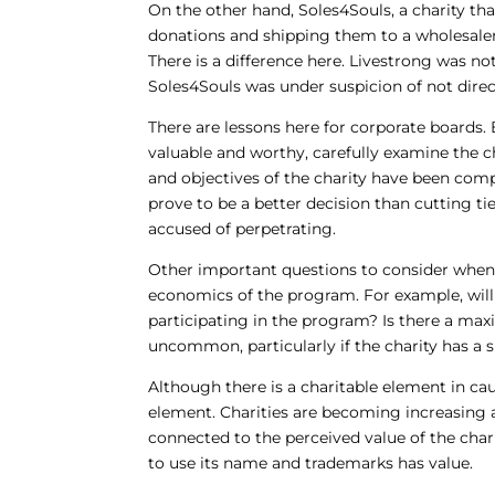
On the other hand, Soles4Souls, a charity th
donations and shipping them to a wholesaler f
There is a difference here. Livestrong was no
Soles4Souls was under suspicion of not dire
There are lessons here for corporate boards.
valuable and worthy, carefully examine the 
and objectives of the charity have been com
prove to be a better decision than cutting ti
accused of perpetrating.
Other important questions to consider when
economics of the program. For example, wi
participating in the program? Is there a m
uncommon, particularly if the charity has a 
Although there is a charitable element in ca
element. Charities are becoming increasing a
connected to the perceived value of the chari
to use its name and trademarks has value.