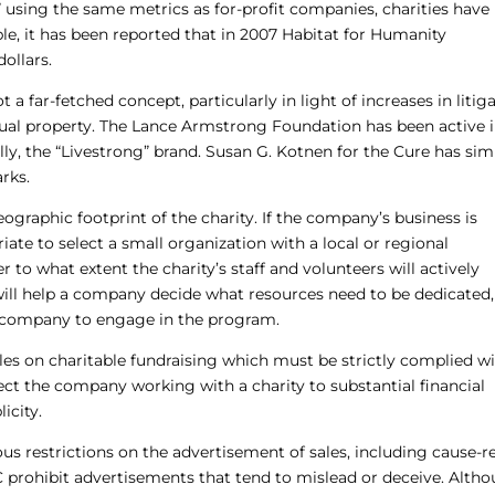
” using the same metrics as for-profit companies, charities hav
e, it has been reported that in 2007 Habitat for Humanity
dollars.
ot a far-fetched concept, particularly in light of increases in litig
ectual property. The Lance Armstrong Foundation has been active 
lly, the “Livestrong” brand. Susan G. Kotnen for the Cure has simi
arks.
ographic footprint of the charity. If the company’s business is
ate to select a small organization with a local or regional
to what extent the charity’s staff and volunteers will actively
will help a company decide what resources need to be dedicated
the company to engage in the program.
es on charitable fundraising which must be strictly complied wi
ect the company working with a charity to substantial financial
icity.
s restrictions on the advertisement of sales, including cause-r
prohibit advertisements that tend to mislead or deceive. Alth