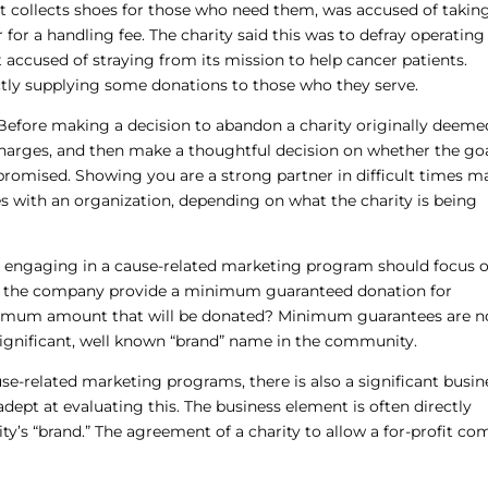
at collects shoes for those who need them, was accused of takin
or a handling fee. The charity said this was to defray operating 
t accused of straying from its mission to help cancer patients.
ctly supplying some donations to those who they serve.
 Before making a decision to abandon a charity originally deeme
charges, and then make a thoughtful decision on whether the go
promised. Showing you are a strong partner in difficult times m
es with an organization, depending on what the charity is being
 engaging in a cause-related marketing program should focus 
ll the company provide a minimum guaranteed donation for
aximum amount that will be donated? Minimum guarantees are n
significant, well known “brand” name in the community.
use-related marketing programs, there is also a significant busin
dept at evaluating this. The business element is often directly
ty’s “brand.” The agreement of a charity to allow a for-profit c