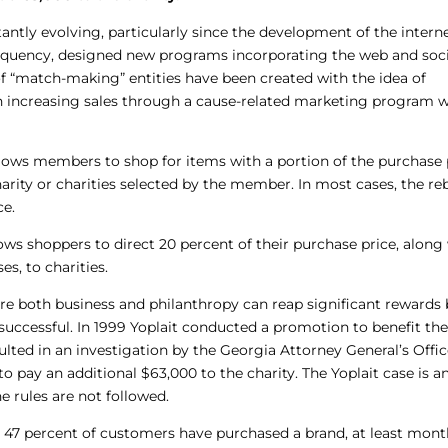
tly evolving, particularly since the development of the interne
requency, designed new programs incorporating the web and soci
f “match-making” entities have been created with the idea of
n increasing sales through a cause-related marketing program w
llows members to shop for items with a portion of the purchase 
charity or charities selected by the member. In most cases, the re
ce.
lows shoppers to direct 20 percent of their purchase price, along
s, to charities.
re both business and philanthropy can reap significant rewards
 successful. In 1999 Yoplait conducted a promotion to benefit th
lted in an investigation by the Georgia Attorney General’s Offic
o pay an additional $63,000 to the charity. The Yoplait case is a
e rules are not followed.
, 47 percent of customers have purchased a brand, at least mont