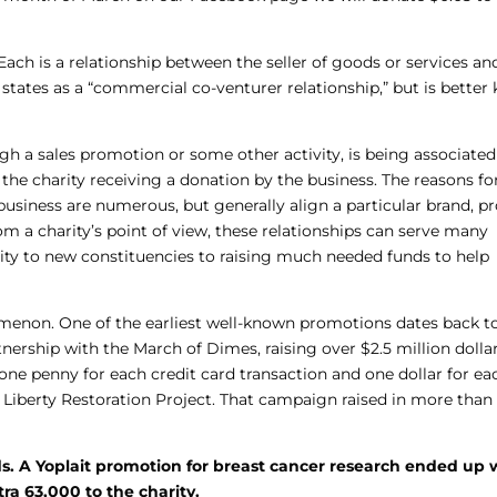
 is a relationship between the seller of goods or services an
0 states as a “commercial co-venturer relationship,” but is bette
ugh a sales promotion or some other activity, is being associated
n the charity receiving a donation by the business. The reasons fo
business are numerous, but generally align a particular brand, p
rom a charity’s point of view, these relationships can serve many
ity to new constituencies to raising much needed funds to help
menon. One of the earliest well-known promotions dates back to
ership with the March of Dimes, raising over $2.5 million dollar
one penny for each credit card transaction and one dollar for ea
 Liberty Restoration Project. That campaign raised in more than 
s. A Yoplait promotion for breast cancer research ended up 
ra 63,000 to the charity.