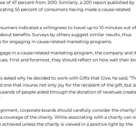
se of 47 percent from 2010. Similarly, a 2011 report published by
icating 55 percent of consumers having made a cause-related
sumers indicated a willingness to travel up to 10 minutes out of
about benefits. Surveys by others suggest similar results, thus
es for engaging in cause-related marketing programs.
gage in a cause-related marketing program, the company and i
ues. First and foremost, they should reflect on how well their b
sked why he decided to work with Gifts that Give, he said, “T
 one that insures not only joy for the recipient of the gift, but a
usands of people aided through the donation of revenues creat
”
alignment, corporate boards should carefully consider the charity’
a coverage of the charity. While associating with a charity can o
 achieved unless the charity is viewed in a positive light by the