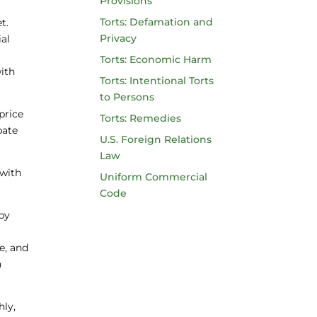
Provisions
Torts: Defamation and
t.
Privacy
al
Torts: Economic Harm
ith
Torts: Intentional Torts
to Persons
price
Torts: Remedies
bate
U.S. Foreign Relations
Law
 with
Uniform Commercial
Code
 by
e
e, and
n
hly,