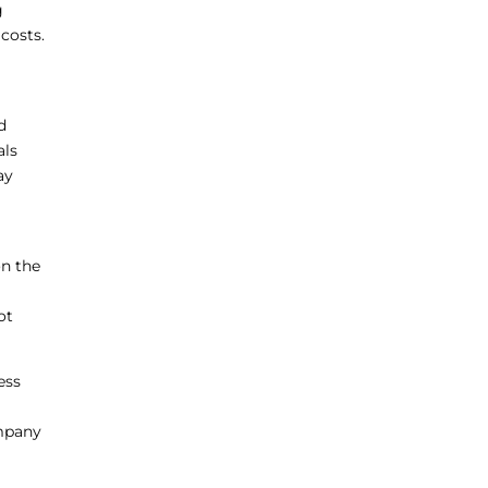
g
costs.
d
als
ay
on the
ot
ess
ompany