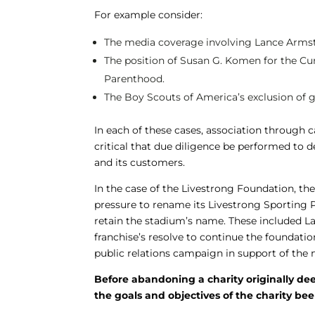
For example consider:
The media coverage involving Lance Armst
The position of Susan G. Komen for the 
Parenthood.
The Boy Scouts of America’s exclusion of g
In each of these cases, association throug
critical that due diligence be performed to 
and its customers.
In the case of the Livestrong Foundation, th
pressure to rename its Livestrong Sporting 
retain the stadium’s name. These included La
franchise’s resolve to continue the foundati
public relations campaign in support of the 
Before abandoning a charity originally d
the goals and objectives of the charity 