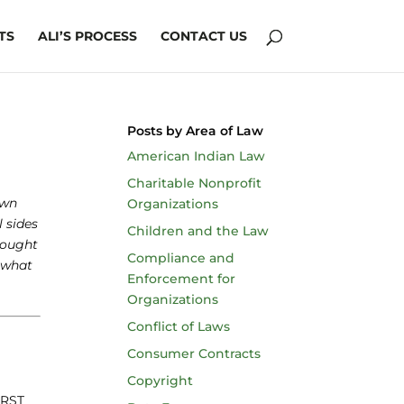
TS
ALI’S PROCESS
CONTACT US
Posts by Area of Law
American Indian Law
Charitable Nonprofit
own
Organizations
l sides
Children and the Law
rought
Compliance and
 what
Enforcement for
Organizations
Conflict of Laws
Consumer Contracts
Copyright
 RST