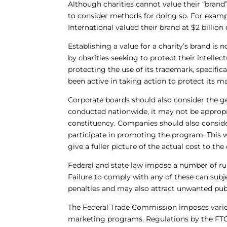
Although charities cannot value their “brand
to consider methods for doing so. For exampl
International valued their brand at $2 billion 
Establishing a value for a charity’s brand is n
by charities seeking to protect their intell
protecting the use of its trademark, specifica
been active in taking action to protect its m
Corporate boards should also consider the ge
conducted nationwide, it may not be appropri
constituency. Companies should also consider 
participate in promoting the program. This 
give a fuller picture of the actual cost to 
Federal and state law impose a number of rul
Failure to comply with any of these can subj
penalties and may also attract unwanted publ
The Federal Trade Commission imposes variou
marketing programs. Regulations by the FTC 