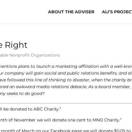
ABOUT THE ADVISER
ALI’S PROJEC
 Right
able Nonprofit Organizations
tions plans to launch a marketing affiliation with a well-kn
r company will gain social and public relations benefits, and al
 followed this line of thinking to disaster, when the charity b
iggered an awkward media relations debacle. As a board member,
any seeks to do good?
l be donated to ABC Charity.”
month of November we will donate one cent to MNO Charity.”
he month of March on our Facebook page we will donate $0.05 to