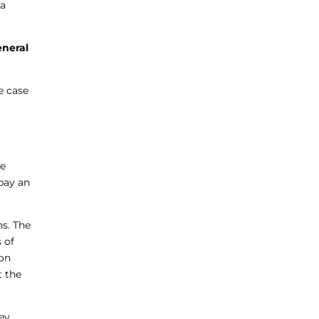
 a
eneral
e case
he
pay an
ns. The
 of
ion
t the
hey