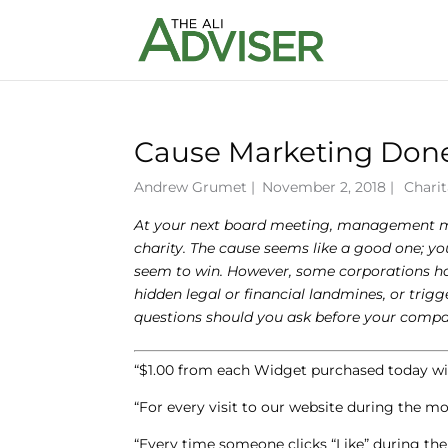
Cause Marketing Done
Andrew Grumet
|
November 2, 2018 |
Charit
At your next board meeting, management men
charity. The cause seems like a good one; you
seem to win. However, some corporations have
hidden legal or financial landmines, or tr
questions should you ask before your comp
“$1.00 from each Widget purchased today wil
“For every visit to our website during the 
“Every time someone clicks “Like” during t