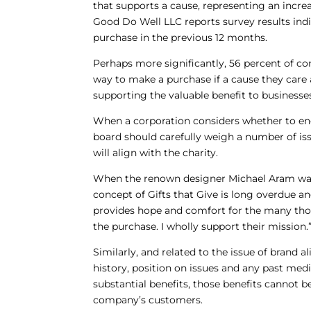
that supports a cause, representing an increa
Good Do Well LLC reports survey results ind
purchase in the previous 12 months.
Perhaps more significantly, 56 percent of con
way to make a purchase if a cause they care 
supporting the valuable benefit to business
When a corporation considers whether to en
board should carefully weigh a number of iss
will align with the charity.
When the renown designer Michael Aram was a
concept of Gifts that Give is long overdue and
provides hope and comfort for the many tho
the purchase. I wholly support their mission.
Similarly, and related to the issue of brand 
history, position on issues and any past medi
substantial benefits, those benefits cannot be
company’s customers.