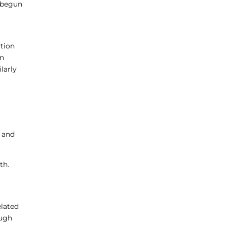
e begun
ation
in
larly
, and
th.
elated
ough