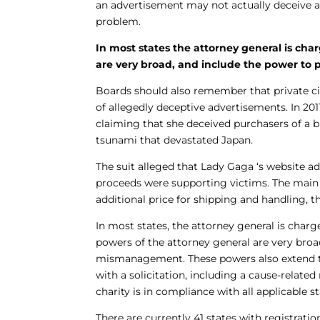
an advertisement may not actually deceive any
problem.
In most states the attorney general is cha
are very broad, and include the power to p
Boards should also remember that private cit
of allegedly deceptive advertisements. In 2011
claiming that she deceived purchasers of a b
tsunami that devastated Japan.
The suit alleged that Lady Gaga ‘s website ad
proceeds were supporting victims. The main 
additional price for shipping and handling, 
In most states, the attorney general is charg
powers of the attorney general are very broad
mismanagement. These powers also extend to
with a solicitation, including a cause-relate
charity is in compliance with all applicable s
There are currently 41 states with registratio