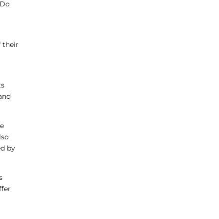
 Do
 their
ts
rand
he
lso
ed by
s
ffer