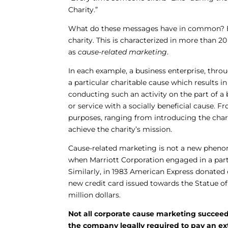
Charity.”
What do these messages have in common? Each
charity. This is characterized in more than 2
as
cause-related marketing
.
In each example, a business enterprise, thro
a particular charitable cause which results i
conducting such an activity on the part of a 
or service with a socially beneficial cause. F
purposes, ranging from introducing the char
achieve the charity’s mission.
Cause-related marketing is not a new pheno
when Marriott Corporation engaged in a partn
Similarly, in 1983 American Express donated 
new credit card issued towards the Statue of
million dollars.
Not all corporate cause marketing succeed
the company legally required to pay an ext