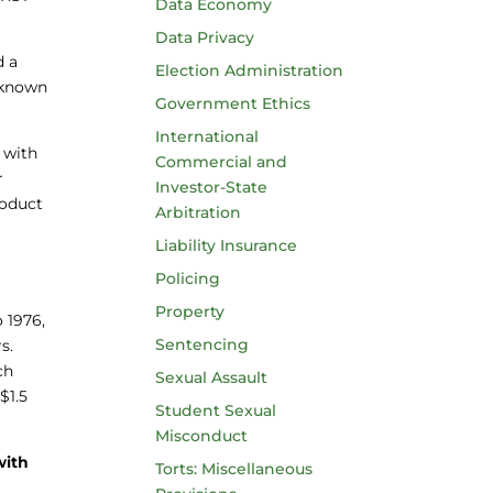
Data Economy
Data Privacy
d a
Election Administration
r known
Government Ethics
International
 with
Commercial and
r
Investor-State
roduct
Arbitration
Liability Insurance
Policing
Property
 1976,
Sentencing
s.
ch
Sexual Assault
$1.5
Student Sexual
Misconduct
with
Torts: Miscellaneous