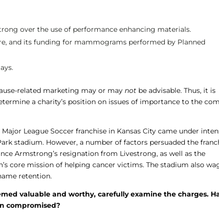
rong over the use of performance enhancing materials.
Cure, and its funding for mammograms performed by Planned
ays.
h cause-related marketing may or may
not
be advisable. Thus, it is
determine a charity’s position on issues of importance to the c
e Major League Soccer franchise in Kansas City came under inte
Park stadium. However, a number of factors persuaded the franc
nce Armstrong’s resignation from Livestrong, as well as the
on’s core mission of helping cancer victims. The stadium also wa
name retention.
eemed valuable and worthy, carefully examine the charges. H
been compromised?