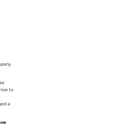
ompany
nse
hise to
ged a
ave