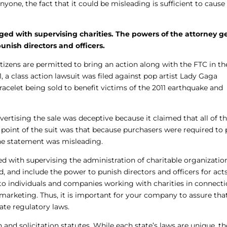
one, the fact that it could be misleading is sufficient to cause
rged with supervising charities. The powers of the attorney g
unish directors and officers.
izens are permitted to bring an action along with the FTC in th
, a class action lawsuit was filed against pop artist Lady Gaga
racelet being sold to benefit victims of the 2011 earthquake and
vertising the sale was deceptive because it claimed that all of t
point of the suit was that because purchasers were required to 
the statement was misleading.
ed with supervising the administration of charitable organizatio
, and include the power to punish directors and officers for acts
 individuals and companies working with charities in connect
d marketing. Thus, it is important for your company to assure tha
tate regulatory laws.
n and solicitation statutes. While each state’s laws are unique, t