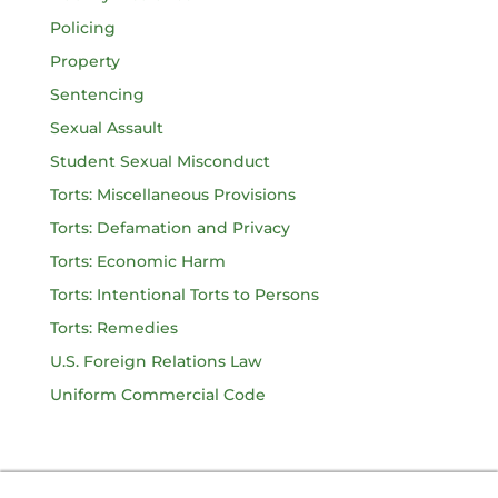
Policing
Property
Sentencing
Sexual Assault
Student Sexual Misconduct
Torts: Miscellaneous Provisions
Torts: Defamation and Privacy
Torts: Economic Harm
Torts: Intentional Torts to Persons
Torts: Remedies
U.S. Foreign Relations Law
Uniform Commercial Code