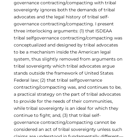
governance contracting/compacting with tribal
sovereignty ignores both the demands of tribal
advocates and the legal history of tribal self-
governance contracting/compacting. I present
three interlocking arguments: (1) that ISDEAA
tribal selfgovernance contracting/compacting was
conceptualized and designed by tribal advocates
to be a mechanism inside the American legal
system, thus slightly removed from arguments on
tribal sovereignty which tribal advocates argue
stands outside the framework of United States
Federal law; (2) that tribal selfgovernance
contracting/compacting was, and continues to be,
a practical strategy on the part of tribal advocates
to provide for the needs of their communities,
while tribal sovereignty is an ideal for which they
continue to fight; and, (3) that tribal self-
governance contracting/compacting cannot be
considered an act of tribal sovereignty unless such
claims are understood in fundamentally different—