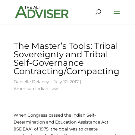
The Master’s Tools: Tribal
Sovereignty and Tribal
Self-Governance
Contracting/Compacting
Danielle Delaney
|
July 10, 2017 |
American Indian Law
When Congress passed the Indian Self-
Determination and Education Assistance Act
(ISDEAA) of 1975, the goal was to create