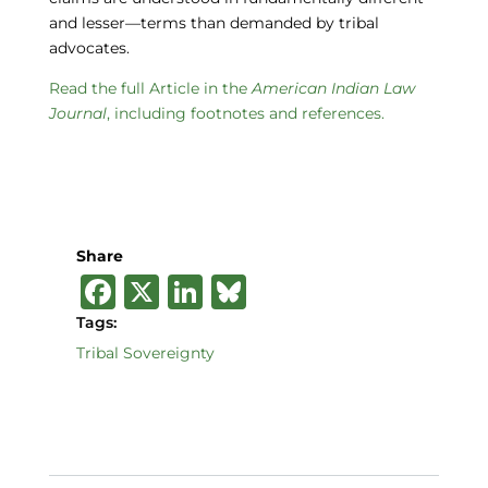
and lesser—terms than demanded by tribal
advocates.
Read the full Article in the
American Indian Law
Journal
, including footnotes and references.
Share
F
X
Li
B
a
n
lu
Tags:
c
k
e
Tribal Sovereignty
e
e
s
b
dI
k
o
n
y