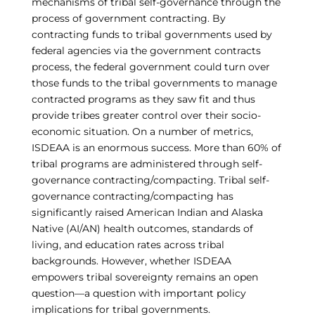
mechanisms of tribal self-governance through the
process of government contracting. By
contracting funds to tribal governments used by
federal agencies via the government contracts
process, the federal government could turn over
those funds to the tribal governments to manage
contracted programs as they saw fit and thus
provide tribes greater control over their socio-
economic situation. On a number of metrics,
ISDEAA is an enormous success. More than 60% of
tribal programs are administered through self-
governance contracting/compacting. Tribal self-
governance contracting/compacting has
significantly raised American Indian and Alaska
Native (AI/AN) health outcomes, standards of
living, and education rates across tribal
backgrounds. However, whether ISDEAA
empowers tribal sovereignty remains an open
question—a question with important policy
implications for tribal governments.