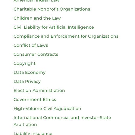
American Indian Law
Charitable Nonprofit Organizations
Children and the Law
Civil Liability for Artificial Intelligence
Compliance and Enforcement for Organizations
Conflict of Laws
Consumer Contracts
Copyright
Data Economy
Data Privacy
Election Administration
Government Ethics
High-Volume Civil Adjudication
International Commercial and Investor-State
Arbitration
Liability Insurance