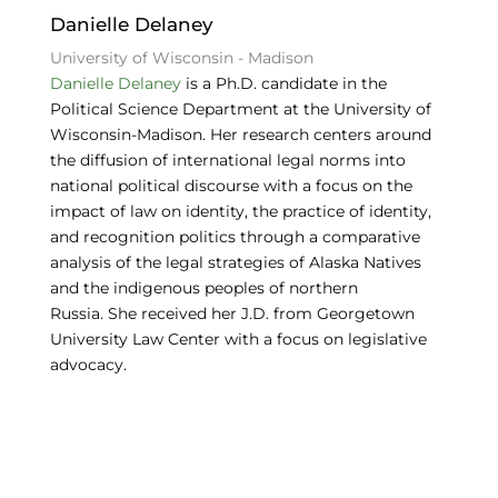
o
Danielle Delaney
k
University of Wisconsin - Madison
Danielle Delaney
is a Ph.D. candidate in the
Political Science Department at the University of
Wisconsin-Madison. Her research centers around
the diffusion of international legal norms into
national political discourse with a focus on the
impact of law on identity, the practice of identity,
and recognition politics through a comparative
analysis of the legal strategies of Alaska Natives
and the indigenous peoples of northern
Russia. She received her J.D. from Georgetown
University Law Center with a focus on legislative
advocacy.