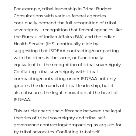
For example, tribal leadership in Tribal Budget
Consultations with various federal agencies
continually demand the full recognition of tribal
sovereignty—recognition that federal agencies like
the Bureau of Indian Affairs (BIA) and the Indian
Health Service (IHS) continually elide by
suggesting that ISDEAA contracting/compacting
with the tribes is the same, or functionally
equivalent to, the recognition of tribal sovereignty.
Conflating tribal sovereignty with tribal
compacting/contracting under ISDEAA not only
ignores the demands of tribal leadership, but it
also obscures the legal innovation at the heart of
ISDEAA.
This article charts the difference between the legal
theories of tribal sovereignty and tribal self-
governance contracting/compacting as argued for
by tribal advocates. Conflating tribal self-