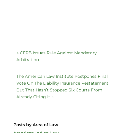
←
CFPB Issues Rule Against Mandatory
Arbitration
The American Law Institute Postpones Final
Vote On The Liability Insurance Restatement
But That Hasn’t Stopped Six Courts From
Already Citing It
→
Posts by Area of Law