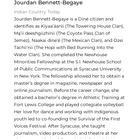
Jourdan Bennett-Begaye
k
Indian Country Today
Jourdan Bennett-Begaye is a Diné citizen and
identifies as Kiyaa’áanii (The Towering House Clan),
Mą’ii deeshgiizhinii (The Coyote Pass Clan of
Jemez), Naakai dine’é (The Mexican Clan), and Ozei
Táchii’nii (The Hopi with Red Running Into the
Water Clan). She completed the Newhouse
Minorities Fellowship at the S.I. Newhouse School
of Public Communications at Syracuse University
in New York. The fellowship allowed her to obtain a
master’s degree in magazine, newspaper and
online journalism. Before the career change, she
obtained a bachelor’s degree in Athletic Training at
Fort Lewis College and played collegiate volleyball.
Her love for dance and working with Indigenous
youth led to co-founding the Survival of the First
Voices Festival. After Syracuse, she taught
journalism, video production, and theatre at her