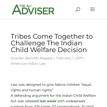
Tribes Come Together to
Challenge The Indian
Child Welfare Decision
Jourdan Bennett-Begaye
|
February 1, 2019 |
American Indian Law
Law was designed to give Native children “equal
rights and human rights”
A defending argument for the Indian Child Welfare
Act was released
last week
with widespread
support from 325 tribes, 57 organizations, 31 child