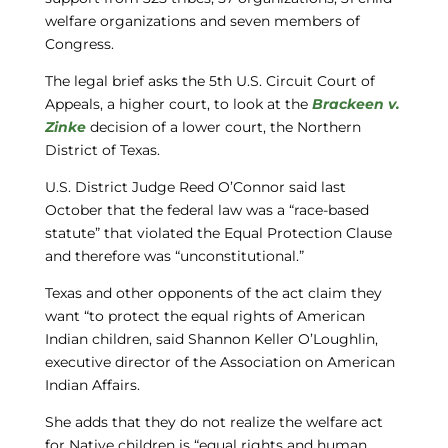
welfare organizations and seven members of
Congress.
The legal brief asks the 5th U.S. Circuit Court of
Appeals, a higher court, to look at the
Brackeen v.
Zinke
decision of a lower court, the Northern
District of Texas.
U.S. District Judge Reed O’Connor said last
October that the federal law was a “race-based
statute” that violated the Equal Protection Clause
and therefore was “unconstitutional.”
Texas and other opponents of the act claim they
want “to protect the equal rights of American
Indian children, said Shannon Keller O’Loughlin,
executive director of the Association on American
Indian Affairs.
She adds that they do not realize the welfare act
for Native children is “equal rights and human