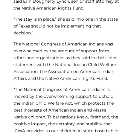
said Erin Dougherty Lynch, senior staff attorney at
the Native American Rights Fund.
“The stay is in place,” she said. “No one in the state
of Texas should not be implementing that
decision.”
The National Congress of American Indians was
overwhelmed by the amount of support from
tribes and organizations as they said in their joint
statement with the National Indian Child Welfare
Association, the Association on American Indian
Affairs and the Native American Rights Fund.
“The National Congress of American Indians is
moved by the overwhelming support to uphold
the Indian Child Welfare Act, which protects the
best interests of American Indian and Alaska
Native children. Tribal nations know, firsthand, the
positive impact, the certainty, and stability that
ICWA provides to our children in state-based child