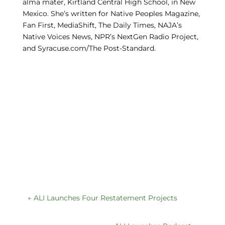
alma mater, Kirtland Central High School, in New
Mexico. She’s written for Native Peoples Magazine,
Fan First, MediaShift, The Daily Times, NAJA’s
Native Voices News, NPR’s NextGen Radio Project,
and Syracuse.com/The Post-Standard.
←
ALI Launches Four Restatement Projects