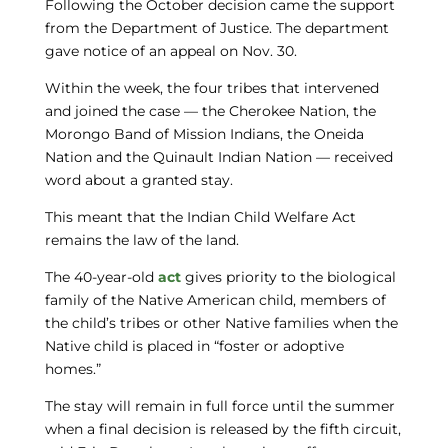
Following the October decision came the support
from the Department of Justice. The department
gave notice of an appeal on Nov. 30.
Within the week, the four tribes that intervened
and joined the case — the Cherokee Nation, the
Morongo Band of Mission Indians, the Oneida
Nation and the Quinault Indian Nation — received
word about a granted stay.
This meant that the Indian Child Welfare Act
remains the law of the land.
The 40-year-old
act
gives priority to the biological
family of the Native American child, members of
the child’s tribes or other Native families when the
Native child is placed in “foster or adoptive
homes.”
The stay will remain in full force until the summer
when a final decision is released by the fifth circuit,