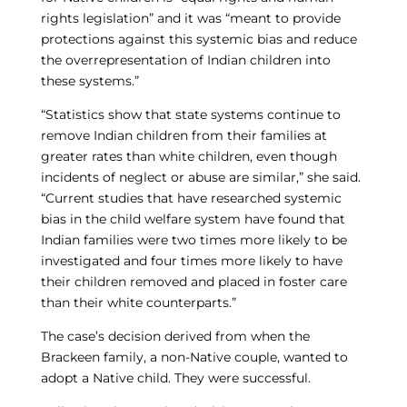
rights legislation” and it was “meant to provide
protections against this systemic bias and reduce
the overrepresentation of Indian children into
these systems.”
“Statistics show that state systems continue to
remove Indian children from their families at
greater rates than white children, even though
incidents of neglect or abuse are similar,” she said.
“Current studies that have researched systemic
bias in the child welfare system have found that
Indian families were two times more likely to be
investigated and four times more likely to have
their children removed and placed in foster care
than their white counterparts.”
The case’s decision derived from when the
Brackeen family, a non-Native couple, wanted to
adopt a Native child. They were successful.