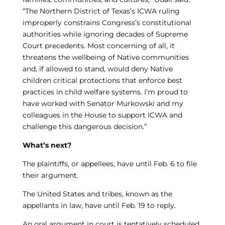
“The Northern District of Texas’s ICWA ruling
improperly constrains Congress’s constitutional
authorities while ignoring decades of Supreme
Court precedents. Most concerning of all, it
threatens the wellbeing of Native communities
and, if allowed to stand, would deny Native
children critical protections that enforce best
practices in child welfare systems. I’m proud to
have worked with Senator Murkowski and my
colleagues in the House to support ICWA and
challenge this dangerous decision.”
What’s next?
The plaintiffs, or appellees, have until Feb. 6 to file
their argument.
The United States and tribes, known as the
appellants in law, have until Feb. 19 to reply.
An oral argument in court is tentatively scheduled