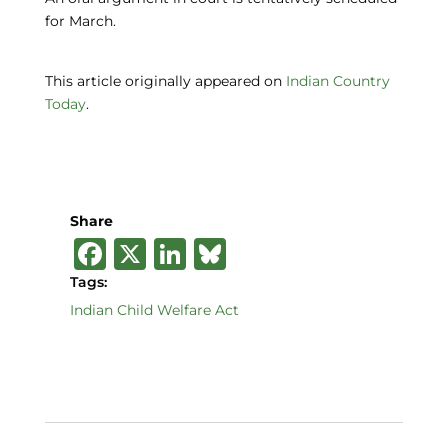
for March.
This article originally appeared on
Indian Country
Today
.
Share
F
X
Li
B
a
n
lu
Tags:
c
k
e
Indian Child Welfare Act
e
e
s
b
dI
k
o
n
y
o