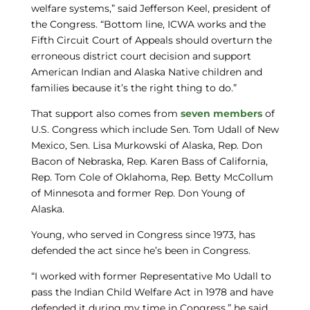
welfare systems,” said Jefferson Keel, president of
the Congress. “Bottom line, ICWA works and the
Fifth Circuit Court of Appeals should overturn the
erroneous district court decision and support
American Indian and Alaska Native children and
families because it’s the right thing to do.”
That support also comes from
seven members
of
U.S. Congress which include Sen. Tom Udall of New
Mexico, Sen. Lisa Murkowski of Alaska, Rep. Don
Bacon of Nebraska, Rep. Karen Bass of California,
Rep. Tom Cole of Oklahoma, Rep. Betty McCollum
of Minnesota and former Rep. Don Young of
Alaska.
Young, who served in Congress since 1973, has
defended the act since he’s been in Congress.
“I worked with former Representative Mo Udall to
pass the Indian Child Welfare Act in 1978 and have
defended it during my time in Congress,” he said.