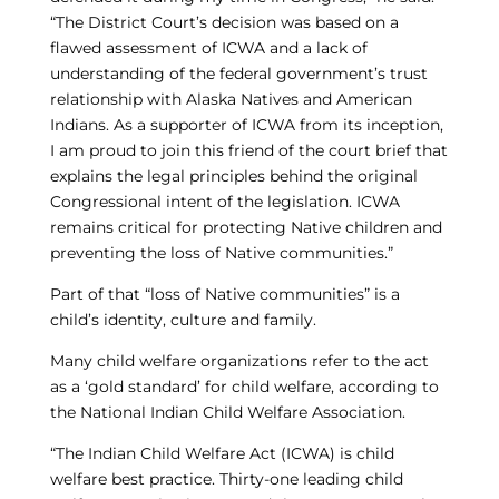
“The District Court’s decision was based on a
flawed assessment of ICWA and a lack of
understanding of the federal government’s trust
relationship with Alaska Natives and American
Indians. As a supporter of ICWA from its inception,
I am proud to join this friend of the court brief that
explains the legal principles behind the original
Congressional intent of the legislation. ICWA
remains critical for protecting Native children and
preventing the loss of Native communities.”
Part of that “loss of Native communities” is a
child’s identity, culture and family.
Many child welfare organizations refer to the act
as a ‘gold standard’ for child welfare, according to
the National Indian Child Welfare Association.
“The Indian Child Welfare Act (ICWA) is child
welfare best practice. Thirty-one leading child