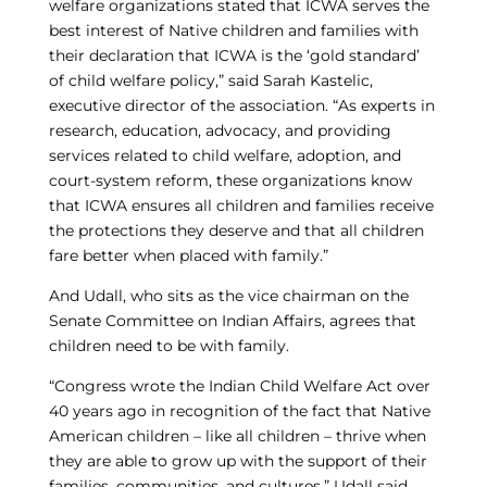
welfare organizations stated that ICWA serves the
best interest of Native children and families with
their declaration that ICWA is the ‘gold standard’
of child welfare policy,” said Sarah Kastelic,
executive director of the association. “As experts in
research, education, advocacy, and providing
services related to child welfare, adoption, and
court-system reform, these organizations know
that ICWA ensures all children and families receive
the protections they deserve and that all children
fare better when placed with family.”
And Udall, who sits as the vice chairman on the
Senate Committee on Indian Affairs, agrees that
children need to be with family.
“Congress wrote the Indian Child Welfare Act over
40 years ago in recognition of the fact that Native
American children – like all children – thrive when
they are able to grow up with the support of their
families, communities, and cultures,” Udall said.