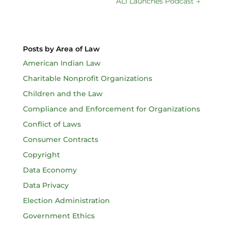
ALI Launches Podcast
→
Posts by Area of Law
American Indian Law
Charitable Nonprofit Organizations
Children and the Law
Compliance and Enforcement for Organizations
Conflict of Laws
Consumer Contracts
Copyright
Data Economy
Data Privacy
Election Administration
Government Ethics