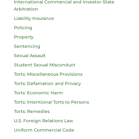
International Commercial and Investor-State
Arbitration
Liability Insurance
Policing
Property
Sentencing
Sexual Assault
Student Sexual Misconduct
Torts: Miscellaneous Provisions
Torts: Defamation and Privacy
Torts: Economic Harm
Torts: Intentional Torts to Persons
Torts: Remedies
U.S. Foreign Relations Law
Uniform Commercial Code